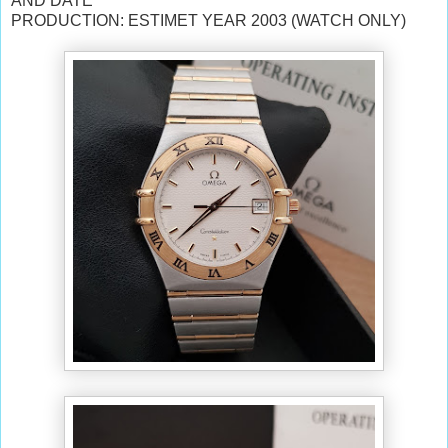
AND DATE
PRODUCTION: ESTIMET YEAR 2003 (WATCH ONLY)