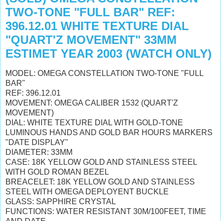
TWO-TONE "FULL BAR" REF:
396.12.01 WHITE TEXTURE DIAL
"QUART'Z MOVEMENT" 33MM
ESTIMET YEAR 2003 (WATCH ONLY)
MODEL: OMEGA CONSTELLATION TWO-TONE "FULL
BAR"
REF: 396.12.01
MOVEMENT: OMEGA CALIBER 1532 (QUART'Z
MOVEMENT)
DIAL: WHITE TEXTURE DIAL WITH GOLD-TONE
LUMINOUS HANDS AND GOLD BAR HOURS MARKERS
"DATE DISPLAY"
DIAMETER: 33MM
CASE: 18K YELLOW GOLD AND STAINLESS STEEL
WITH GOLD ROMAN BEZEL
BREACELET: 18K YELLOW GOLD AND STAINLESS
STEEL WITH OMEGA DEPLOYENT BUCKLE
GLASS: SAPPHIRE CRYSTAL
FUNCTIONS: WATER RESISTANT 30M/100FEET, TIME