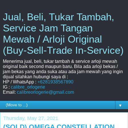
Jual, Beli, Tukar Tambah,
Service Jam Tangan
Mewah / Arloji Original
(Buy-Sell-Trade In-Service)
Menerima jual, beli, tukar tambah & service arloji mewah
original baik second maupun baru. Bila ada arloji bekas /
jam bekas yang anda suka atau ada jam mewah yang ingin
dijual silahkan hubungi saya di :
HP / WhatsApp :
+6281938567890
IG :
calibre_orlogerie
Email:
calibreorlogerie@gmail.com
▼
Thursday, May 27, 2021
(SOLD) OMEGA CONSTELLATION