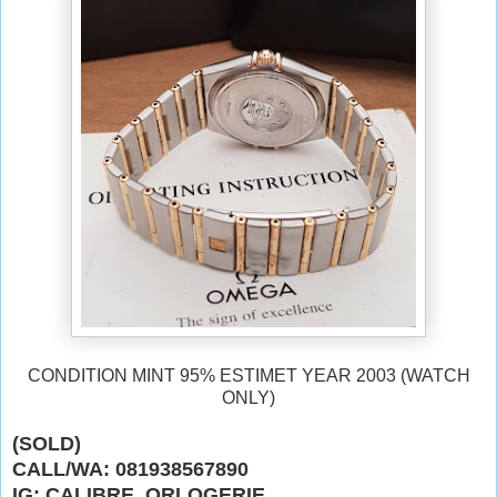
CONDITION MINT 95% ESTIMET YEAR 2003 (WATCH
ONLY)
(SOLD)
CALL/WA: 081938567890
IG: CALIBRE_ORLOGERIE