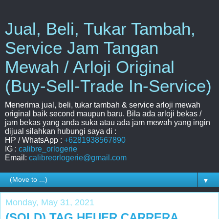
Jual, Beli, Tukar Tambah,
Service Jam Tangan
Mewah / Arloji Original
(Buy-Sell-Trade In-Service)
Menerima jual, beli, tukar tambah & service arloji mewah
original baik second maupun baru. Bila ada arloji bekas /
jam bekas yang anda suka atau ada jam mewah yang ingin
dijual silahkan hubungi saya di :
HP / WhatsApp :
+6281938567890
IG :
calibre_orlogerie
Email:
calibreorlogerie@gmail.com
▼
Monday, May 31, 2021
(SOLD) TAG HEUER CARRERA