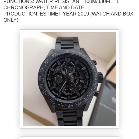
FUNCTIONS: WATER RESISTANT 100M/330FEET,
CHRONOGRAPH, TIME AND DATE
PRODUCTION: ESTIMET YEAR 2019 (WATCH AND BOX
ONLY)