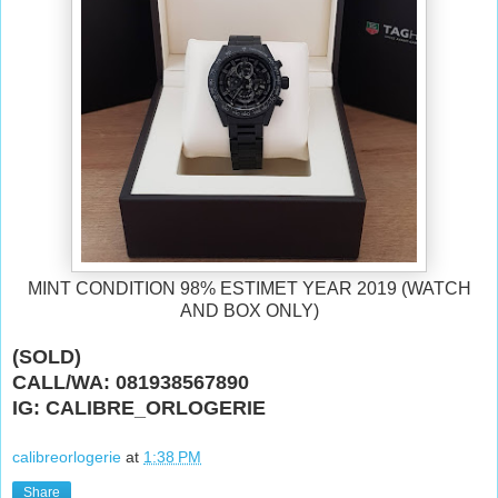
MINT CONDITION 98% ESTIMET YEAR 2019 (WATCH
AND BOX ONLY)
(SOLD)
CALL/WA: 081938567890
IG: CALIBRE_ORLOGERIE
calibreorlogerie
at
1:38 PM
Share