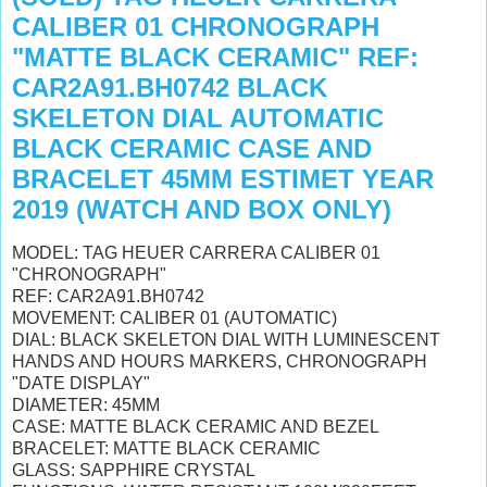
CALIBER 01 CHRONOGRAPH
"MATTE BLACK CERAMIC" REF:
CAR2A91.BH0742 BLACK
SKELETON DIAL AUTOMATIC
BLACK CERAMIC CASE AND
BRACELET 45MM ESTIMET YEAR
2019 (WATCH AND BOX ONLY)
MODEL: TAG HEUER CARRERA CALIBER 01
"CHRONOGRAPH"
REF: CAR2A91.BH0742
MOVEMENT: CALIBER 01 (AUTOMATIC)
DIAL: BLACK SKELETON DIAL WITH
LUMINESCENT
HANDS AND HOURS MARKERS, CHRONOGRAPH
"DATE DISPLAY
"
DIAMETER: 45MM
CASE: MATTE BLACK CERAMIC AND BEZEL
BRACELET: MATTE BLACK CERAMIC
GLASS: SAPPHIRE CRYSTAL