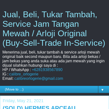
Jual, Beli, Tukar Tambah,
Service Jam Tangan
Mewah / Arloji Original
(Buy-Sell-Trade In-Service)
Menerima jual, beli, tukar tambah & service arloji mewah
original baik second maupun baru. Bila ada arloji bekas /
jam bekas yang anda suka atau ada jam mewah yang ingin
dijual silahkan hubungi saya di :
HP / WhatsApp :
+6281938567890
IG :
calibre_orlogerie
Email:
calibreorlogerie@gmail.com
▼
Friday, May 21, 2021
(SOLD) HERMES ARCEAU