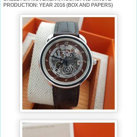
PRODUCTION: YEAR 2016 (BOX AND PAPERS)