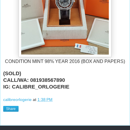
CONDITION MINT 98% YEAR 2016 (BOX AND PAPERS)
(SOLD)
CALL/WA: 081938567890
IG: CALIBRE_ORLOGERIE
calibreorlogerie
at
1:38 PM
Share