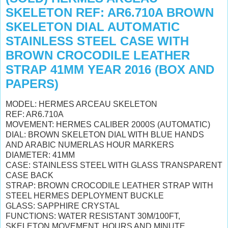
SKELETON REF: AR6.710A BROWN
SKELETON DIAL AUTOMATIC
STAINLESS STEEL CASE WITH
BROWN CROCODILE LEATHER
STRAP 41MM YEAR 2016 (BOX AND
PAPERS)
MODEL: HERMES ARCEAU SKELETON
REF: AR6.710A
MOVEMENT: HERMES CALIBER 2000S (AUTOMATIC)
DIAL: BROWN SKELETON DIAL WITH BLUE HANDS
AND ARABIC NUMERLAS HOUR MARKERS
DIAMETER: 41MM
CASE: STAINLESS STEEL WITH GLASS TRANSPARENT
CASE BACK
STRAP: BROWN CROCODILE LEATHER STRAP WITH
STEEL HERMES DEPLOYMENT BUCKLE
GLASS: SAPPHIRE CRYSTAL
FUNCTIONS: WATER RESISTANT 30M/100FT,
SKELETON MOVEMENT, HOURS AND MINUTE