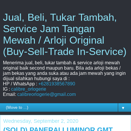
Jual, Beli, Tukar Tambah,
Service Jam Tangan
Mewah / Arloji Original
(Buy-Sell-Trade In-Service)
Menerima jual, beli, tukar tambah & service arloji mewah
original baik second maupun baru. Bila ada arloji bekas /
jam bekas yang anda suka atau ada jam mewah yang ingin
dijual silahkan hubungi saya di :
HP / WhatsApp :
+6281938567890
IG :
calibre_orlogerie
Email:
calibreorlogerie@gmail.com
▼
Wednesday, September 2, 2020
(SOLD) PANERAI LUMINOR GMT