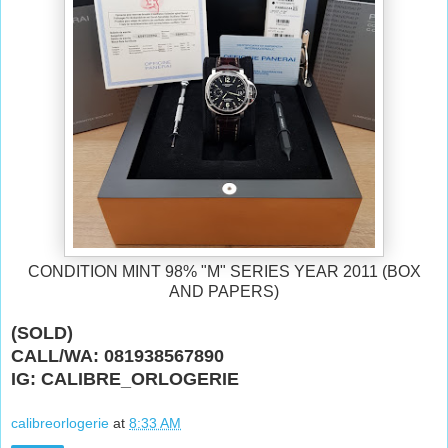
CONDITION MINT 98% "M" SERIES YEAR 2011 (BOX
AND PAPERS)
(SOLD)
CALL/WA: 081938567890
IG: CALIBRE_ORLOGERIE
calibreorlogerie
at
8:33 AM