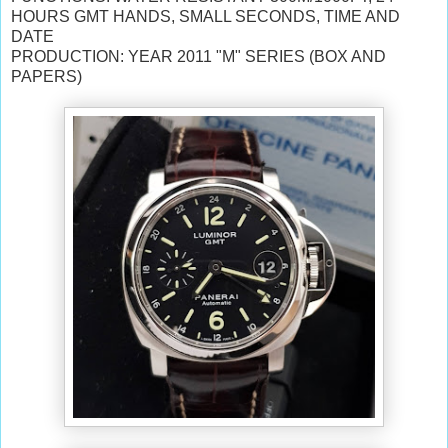
HOURS GMT HANDS, SMALL SECONDS, TIME AND
DATE
PRODUCTION: YEAR 2011 "M" SERIES (BOX AND
PAPERS)