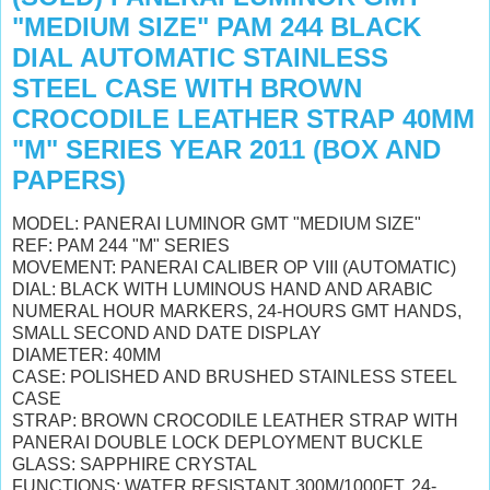
"MEDIUM SIZE" PAM 244 BLACK
DIAL AUTOMATIC STAINLESS
STEEL CASE WITH BROWN
CROCODILE LEATHER STRAP 40MM
"M" SERIES YEAR 2011 (BOX AND
PAPERS)
MODEL: PANERAI LUMINOR GMT "MEDIUM SIZE"
REF: PAM 244 "M" SERIES
MOVEMENT: PANERAI CALIBER OP VIII (AUTOMATIC)
DIAL: BLACK WITH LUMINOUS HAND AND ARABIC
NUMERAL HOUR MARKERS, 24-HOURS GMT HANDS,
SMALL SECOND AND DATE DISPLAY
DIAMETER: 40MM
CASE: POLISHED AND BRUSHED STAINLESS STEEL
CASE
STRAP: BROWN CROCODILE LEATHER STRAP WITH
PANERAI DOUBLE LOCK DEPLOYMENT BUCKLE
GLASS: SAPPHIRE CRYSTAL
FUNCTIONS: WATER RESISTANT 300M/1000FT, 24-