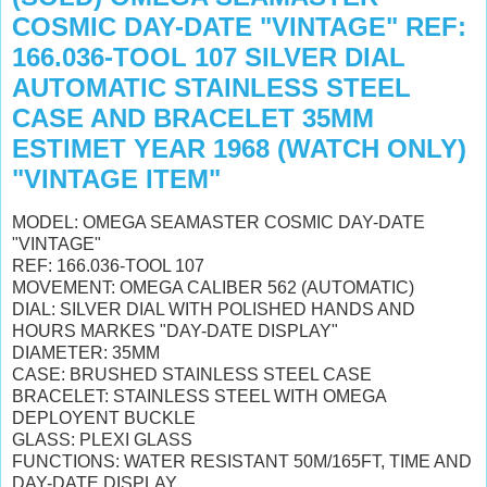
COSMIC DAY-DATE "VINTAGE" REF:
166.036-TOOL 107 SILVER DIAL
AUTOMATIC STAINLESS STEEL
CASE AND BRACELET 35MM
ESTIMET YEAR 1968 (WATCH ONLY)
"VINTAGE ITEM"
MODEL: OMEGA SEAMASTER COSMIC DAY-DATE
"VINTAGE"
REF: 166.036-TOOL 107
MOVEMENT: OMEGA CALIBER 562 (AUTOMATIC)
DIAL: SILVER DIAL WITH POLISHED HANDS AND
HOURS MARKES "DAY-DATE DISPLAY"
DIAMETER: 35MM
CASE: BRUSHED STAINLESS STEEL CASE
BRACELET: STAINLESS STEEL WITH OMEGA
DEPLOYENT BUCKLE
GLASS: PLEXI GLASS
FUNCTIONS: WATER RESISTANT 50M/165FT, TIME AND
DAY-DATE DISPLAY