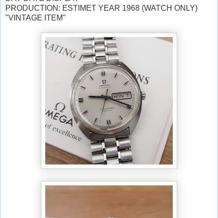
PRODUCTION: ESTIMET YEAR 1968 (WATCH ONLY)
"VINTAGE ITEM"