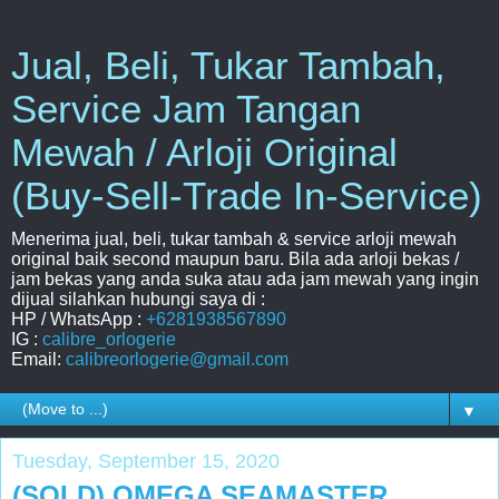
Jual, Beli, Tukar Tambah,
Service Jam Tangan
Mewah / Arloji Original
(Buy-Sell-Trade In-Service)
Menerima jual, beli, tukar tambah & service arloji mewah
original baik second maupun baru. Bila ada arloji bekas /
jam bekas yang anda suka atau ada jam mewah yang ingin
dijual silahkan hubungi saya di :
HP / WhatsApp :
+6281938567890
IG :
calibre_orlogerie
Email:
calibreorlogerie@gmail.com
▼
Tuesday, September 15, 2020
(SOLD) OMEGA SEAMASTER