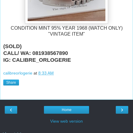
CONDITION MINT 95% YEAR 1968 (WATCH ONLY)
"VINTAGE ITEM"
(SOLD)
CALL/ WA: 081938567890
IG: CALIBRE_ORLOGERIE
calibreorlogerie
at
8:33 AM
Share
‹
›
Home
View web version