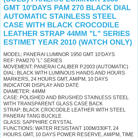
GMT 10'DAYS PAM 270 BLACK DIAL
AUTOMATIC STAINLESS STEEL
CASE WITH BLACK CROCODILE
LEATHER STRAP 44MM "L" SERIES
ESTIMET YEAR 2010 (WATCH ONLY)
MODEL: PANERAI LUMINOR 1950 GMT 10'DAYS
REF: PAM270 "L" SERIES
MOVEMENT: PANERAI CALIBER P.2003 (AUTOMATIC)
DIAL: BLACK WITH LUMINOUS HANDS AND HOURS
MARKERS, 24 HOURS GMT, AM/PM, 10 DAYS
INDICATOR DISPLAY AND DATE
DIAMETER: 44MM
CASE: POLISHED AND BRUSHED STAINLESS STEEL
WITH TRANSPARENT GLASS CASE BACK
STRAP: BLACK CROCODILE LEATHER WITH STEEL
PANERAI TANG BUCKLE
GLASS: SAPPHIRE CRYSTAL
FUNCTIONS: WATER RESISTANT 100M/330FT, 24
HOURS GMT, 10 DAYS POWER RESERVE, AM/PM, TIME