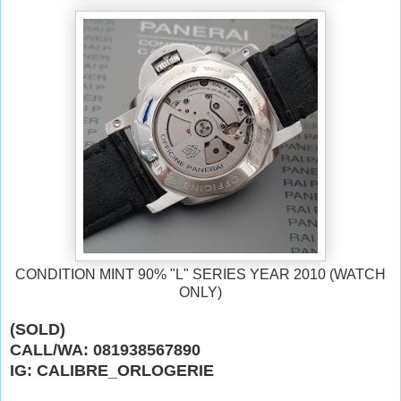
CONDITION MINT 90% "L" SERIES YEAR 2010 (WATCH
ONLY)
(SOLD)
CALL/WA: 081938567890
IG: CALIBRE_ORLOGERIE