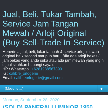
Jual, Beli, Tukar Tambah,
Service Jam Tangan
Mewah / Arloji Original
(Buy-Sell-Trade In-Service)
Menerima jual, beli, tukar tambah & service arloji mewah
original baik second maupun baru. Bila ada arloji bekas /
jam bekas yang anda suka atau ada jam mewah yang ingin
dijual silahkan hubungi saya di :
HP / WhatsApp :
+6281938567890
IG :
calibre_orlogerie
Email:
calibreorlogerie@gmail.com
▼
Monday, September 28, 2020
(SOLD) PANERAI LUMINOR 1950