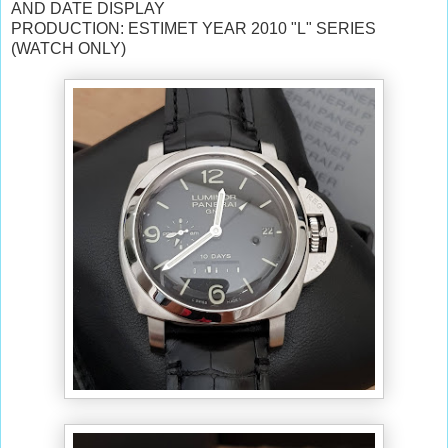
AND DATE DISPLAY
PRODUCTION: ESTIMET YEAR 2010 "L" SERIES
(WATCH ONLY)