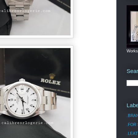
Works
Sea
Labe
.BRA
.FOR
.LEAT