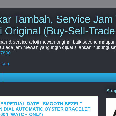
Tukar Tambah, Service Jam
i Original (Buy-Sell-Trade
mbah & service arloji mewah original baik second maupun b
u ada jam mewah yang ingin dijual silahkan hubungi say
67890
l.com
Stra
PERPETUAL DATE "SMOOTH BEZEL"
AN DIAL AUTOMATIC OYSTER BRACELET
2004 (WATCH ONLY)