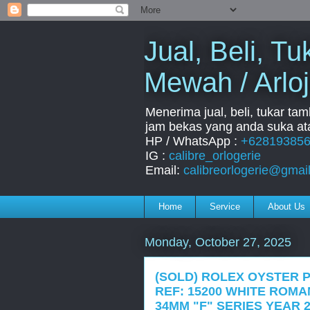
Jual, Beli, 
Mewah / Arloj
Menerima jual, beli, tukar ta
jam bekas yang anda suka ata
HP / WhatsApp :
+62819385
IG :
calibre_orlogerie
Email:
calibreorlogerie@gmai
Home
Service
About Us
Monday, October 27, 2025
(SOLD) ROLEX OYSTER 
REF: 15200 WHITE ROM
34MM "F" SERIES YEAR 