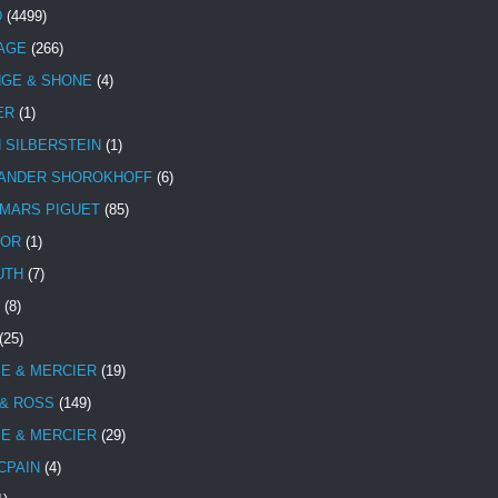
D
(4499)
TAGE
(266)
NGE & SHONE
(4)
ER
(1)
N SILBERSTEIN
(1)
ANDER SHOROKHOFF
(6)
MARS PIGUET
(85)
TOR
(1)
UTH
(7)
(8)
(25)
E & MERCIER
(19)
 & ROSS
(149)
E & MERCIER
(29)
CPAIN
(4)