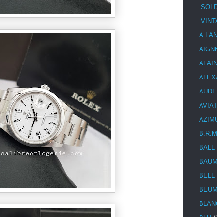
.SOL
.VIN
A.LA
AIGN
ALAI
ALEX
AUDE
AVIA
AZIM
B.R.M
BALL
BAUM
BELL
BEUM
BLAN