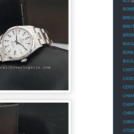
BLU
(
BOM
BREG
BREI
BRO
BULG
BUNK
BVLG
CART
CASI
CERT
CHAN
CHOP
CHRI
CHRO
CITIZ