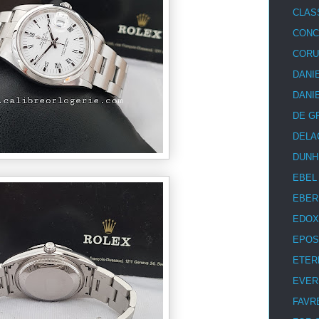
CLAS
CON
COR
DANI
DANI
DE G
DELA
DUNH
EBEL
EBER
EDOX
EPOS
ETER
EVER
FAVR