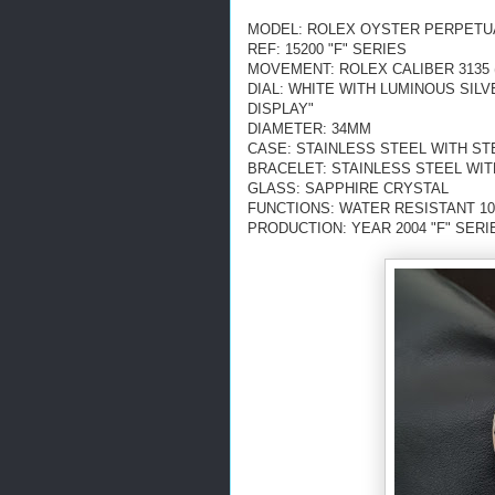
MODEL: ROLEX OYSTER PERPETU
REF: 15200 "F" SERIES
MOVEMENT: ROLEX CALIBER 3135 
DIAL: WHITE WITH LUMINOUS SIL
DISPLAY"
DIAMETER: 34MM
CASE: STAINLESS STEEL WITH S
BRACELET: STAINLESS STEEL WI
GLASS: SAPPHIRE CRYSTAL
FUNCTIONS: WATER RESISTANT 10
PRODUCTION: YEAR 2004 "F" SERI