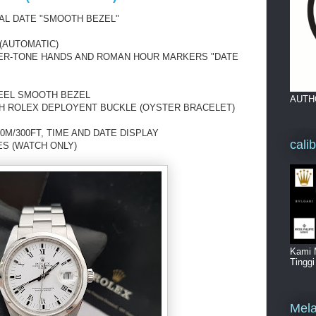
AL DATE
"SMOOTH BEZEL"
(AUTOMATIC)
VER-TONE HANDS
AND ROMAN HOUR MARKERS "DATE
TEEL SMOOTH BEZEL
AUTH
TH ROLEX DEPLOYENT BUCKLE (OYSTER BRACELET)
0M/300FT, TIME AND DATE DISPLAY
cali
ES (WATCH ONLY)
Kami 
Tingg
Mela