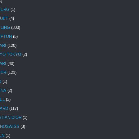
1)
BERG
(1)
UET
(4)
TLING
(300)
MPTON
(5)
ARI
(120)
YO TOKYO
(2)
ARI
(40)
IER
(121)
O
(1)
INA
(2)
EL
(3)
ARD
(117)
STIAN DIOR
(1)
NOSWISS
(3)
EN
(1)