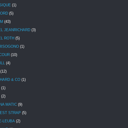
SIQUE
(1)
CORD
(5)
UM
(43)
EL JEANRICHARD
(3)
EL ROTH
(5)
RISOGONO
(1)
COUR
(10)
ILL
(4)
(12)
HARD & CO
(1)
(1)
(2)
NA MATIC
(9)
EST STRAP
(5)
E-LEUBA
(2)