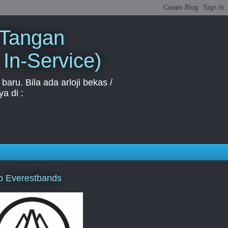
 Tangan
 In-Service)
aru. Bila ada arloji bekas /
a di :
p Everestbands