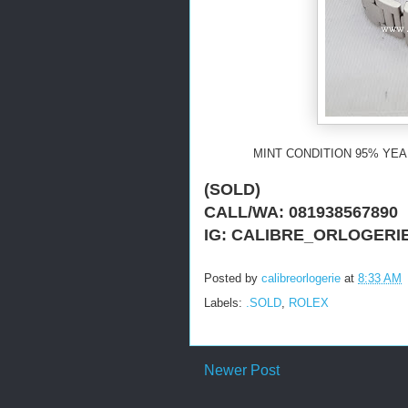
MINT CONDITION 95% YEAR
(SOLD)
CALL/WA: 081938567890
IG: CALIBRE_ORLOGERI
Posted by
calibreorlogerie
at
8:33 AM
Labels:
.SOLD
,
ROLEX
Newer Post