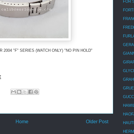
FOR 
FORT
FRAN
FRED
FURL
GERA
 2004 "F" SERIES (WATCH ONLY) "NO PIN HOLD"
GIAN
GIRA
GLYC
E
GRA
GRUE
GUCC
HAMI
HAOF
Home
Older Post
HAUT
HER