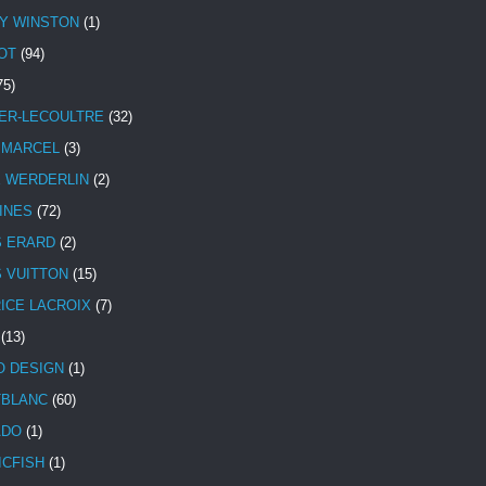
Y WINSTON
(1)
OT
(94)
75)
ER-LECOULTRE
(32)
 MARCEL
(3)
E WERDERLIN
(2)
INES
(72)
S ERARD
(2)
S VUITTON
(15)
ICE LACROIX
(7)
(13)
 DESIGN
(1)
BLANC
(60)
ADO
(1)
ICFISH
(1)