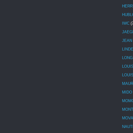
HERR
HUBL
IWC
(
JAEG
JEAN
LIND
LONG
LOUI
LOUI
MAUR
MIDO
MOMO
MONT
MOV
NAUT