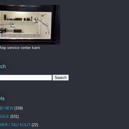
hop service center kami
rch
ls
ND NEW
(159)
 SALE
(531)
HER / TALI KULIT
(22)