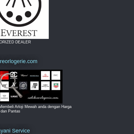
ORIZED DEALER
breorlogerie.com
Membeli Arloji Mewah anda dengan Harga
i dan Pantas
yani Service