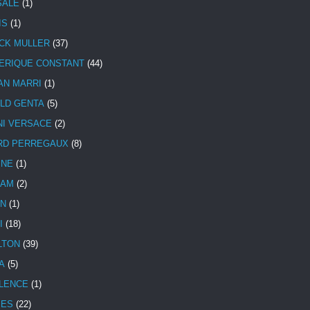
SALE
(1)
IS
(1)
CK MULLER
(37)
ERIQUE CONSTANT
(44)
AN MARRI
(1)
LD GENTA
(5)
NI VERSACE
(2)
RD PERREGAUX
(8)
INE
(1)
HAM
(2)
N
(1)
I
(18)
LTON
(39)
A
(5)
LENCE
(1)
MES
(22)