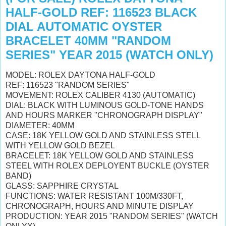
HALF-GOLD REF: 116523 BLACK
DIAL AUTOMATIC OYSTER
BRACELET 40MM "RANDOM
SERIES" YEAR 2015 (WATCH ONLY)
MODEL: ROLEX DAYTONA HALF-GOLD
REF: 116523 "RANDOM SERIES"
MOVEMENT: ROLEX CALIBER 4130 (AUTOMATIC)
DIAL: BLACK WITH LUMINOUS GOLD-TONE HANDS
AND HOURS MARKER "CHRONOGRAPH DISPLAY"
DIAMETER: 40MM
CASE: 18K YELLOW GOLD AND STAINLESS STELL
WITH YELLOW GOLD BEZEL
BRACELET: 18K YELLOW GOLD AND STAINLESS
STEEL WITH ROLEX DEPLOYENT BUCKLE (OYSTER
BAND)
GLASS: SAPPHIRE CRYSTAL
FUNCTIONS: WATER RESISTANT 100M/330FT,
CHRONOGRAPH, HOURS AND MINUTE DISPLAY
PRODUCTION: YEAR 2015 "RANDOM SERIES" (WATCH