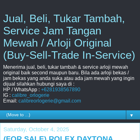
Jual, Beli, Tukar Tambah,
Service Jam Tangan
Mewah / Arloji Original
(Buy-Sell-Trade In-Service)
Menerima jual, beli, tukar tambah & service arloji mewah
original baik second maupun baru. Bila ada arloji bekas /
jam bekas yang anda suka atau ada jam mewah yang ingin
dijual silahkan hubungi saya di :
HP / WhatsApp :
+6281938567890
IG :
calibre_orlogerie
Email:
calibreorlogerie@gmail.com
▼
Saturday, October 4, 2025
(FOR SALE) ROLEX DAYTONA