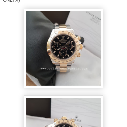
ONLYX)