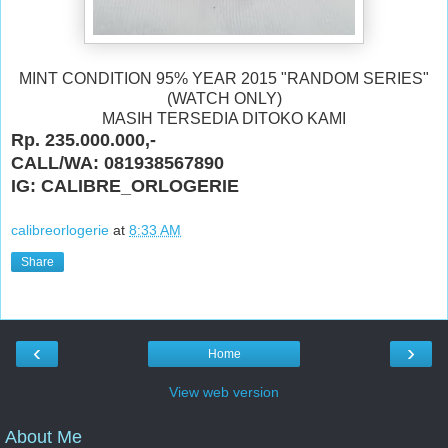
MINT CONDITION 95% YEAR 2015 "RANDOM SERIES"
(WATCH ONLY)
MASIH TERSEDIA DITOKO KAMI
Rp. 235.000.000,-
CALL/WA: 081938567890
IG: CALIBRE_ORLOGERIE
calibreorlogerie
at
8:33 AM
Share
‹
›
Home
View web version
About Me