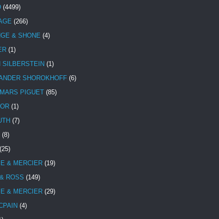
D
(4499)
TAGE
(266)
NGE & SHONE
(4)
ER
(1)
N SILBERSTEIN
(1)
ANDER SHOROKHOFF
(6)
MARS PIGUET
(85)
TOR
(1)
UTH
(7)
(8)
(25)
E & MERCIER
(19)
 & ROSS
(149)
E & MERCIER
(29)
CPAIN
(4)