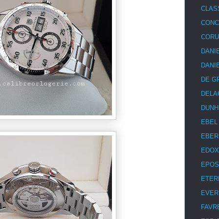
CLAS
CON
COR
DANI
DANI
DE G
DELA
DUNH
EBEL
EBER
EDOX
EPOS
ETER
EVER
FAVR