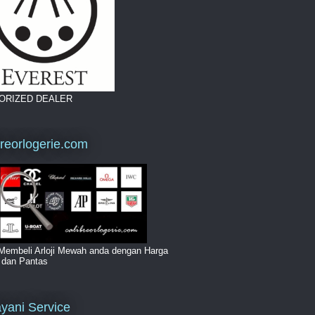
ORIZED DEALER
breorlogerie.com
Membeli Arloji Mewah anda dengan Harga
i dan Pantas
yani Service