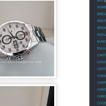
BLU
(
BOM
BREG
BREI
BRO
BULG
BUNK
BVLG
CART
CASI
CERT
CHAN
CHOP
CHRI
CHRO
CITIZ