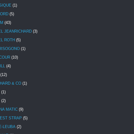
SIQUE
(1)
CORD
(5)
UM
(43)
EL JEANRICHARD
(3)
EL ROTH
(5)
RISOGONO
(1)
COUR
(10)
ILL
(4)
(12)
HARD & CO
(1)
(1)
(2)
NA MATIC
(9)
EST STRAP
(5)
E-LEUBA
(2)