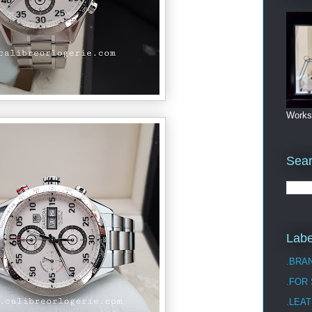
Works
Sea
Labe
.BRA
.FOR
.LEAT