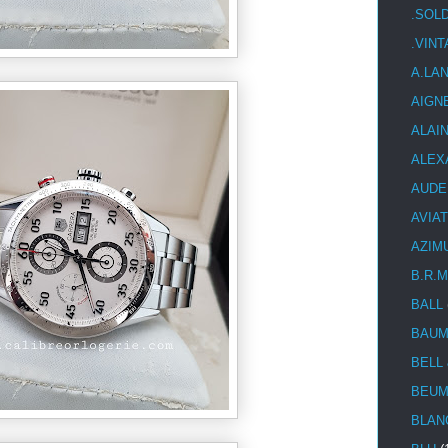
.SOL
.VIN
A.LA
AIGN
ALAI
ALEX
AUDE
AVIA
AZIM
B.R.M
BALL
BAUM
BELL
BEUM
BLAN