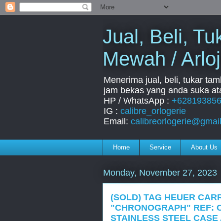
Jual, Beli, 
Mewah / Arloj
Menerima jual, beli, tukar ta
jam bekas yang anda suka ata
HP / WhatsApp :
+62819385
IG :
calibre_orlogerie
Email:
calibreorlogerie@gmai
Home
Service
About Us
Monday, November 27, 2023
(SOLD) TAG HEUER CAR
"CHRONOGRAPH" REF: C
STAINLESS STEEL CASE