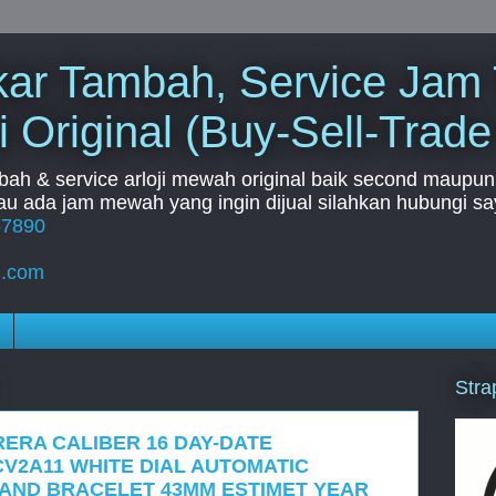
Tukar Tambah, Service Jam
i Original (Buy-Sell-Trade
mbah & service arloji mewah original baik second maupun b
u ada jam mewah yang ingin dijual silahkan hubungi say
67890
l.com
Stra
RERA CALIBER 16 DAY-DATE
V2A11 WHITE DIAL AUTOMATIC
 AND BRACELET 43MM ESTIMET YEAR