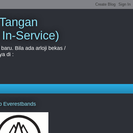
 Tangan
 In-Service)
aru. Bila ada arloji bekas /
a di :
p Everestbands