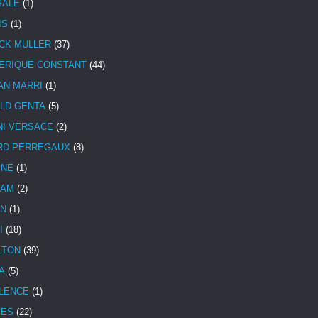
SALE
(1)
IS
(1)
CK MULLER
(37)
ERIQUE CONSTANT
(44)
AN MARRI
(1)
LD GENTA
(5)
NI VERSACE
(2)
RD PERREGAUX
(8)
INE
(1)
HAM
(2)
N
(1)
I
(18)
LTON
(39)
A
(5)
LENCE
(1)
MES
(22)