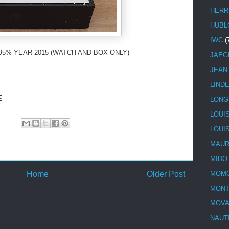
HERR
HUBL
IWC
(
95% YEAR 2015 (WATCH AND BOX ONLY)
JAEG
JEAN
LIND
E
LONG
LOUI
LOUI
MAUR
MIDO
Home
Older Post
MOMO
MONT
MOV
NAUT