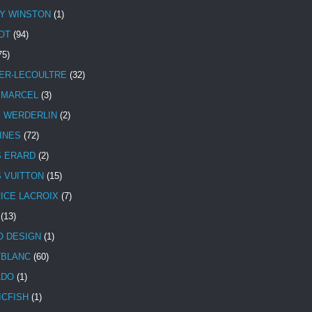
Y WINSTON
(1)
OT
(94)
75)
ER-LECOULTRE
(32)
 MARCEL
(3)
E WERDERLIN
(2)
INES
(72)
S ERARD
(2)
S VUITTON
(15)
ICE LACROIX
(7)
(13)
 DESIGN
(1)
BLANC
(60)
ADO
(1)
ICFISH
(1)