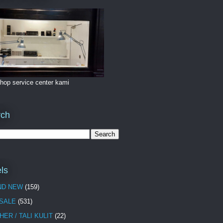
hop service center kami
rch
ls
ND NEW
(159)
 SALE
(531)
HER / TALI KULIT
(22)