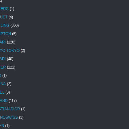
1)
BERG
(1)
UET
(4)
TLING
(300)
MPTON
(5)
ARI
(120)
YO TOKYO
(2)
ARI
(40)
IER
(121)
O
(1)
INA
(2)
EL
(3)
ARD
(117)
STIAN DIOR
(1)
NOSWISS
(3)
EN
(1)