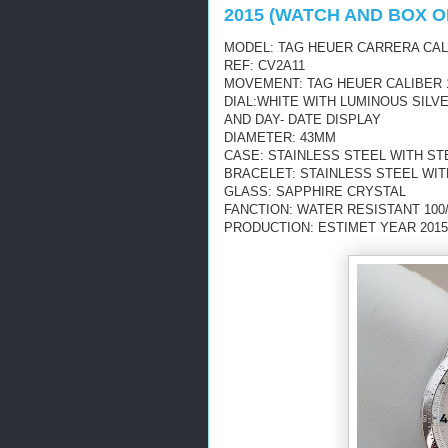
2015 (WATCH AND BOX O
MODEL: TAG HEUER CARRERA CAL
REF: CV2A11
MOVEMENT: TAG HEUER CALIBER 
DIAL:WHITE WITH
LUMINOUS
SILV
AND DAY- DATE DISPLAY
DIAMETER: 43MM
CASE: STAINLESS STEEL WITH S
BRACELET: STAINLESS STEEL WI
GLASS: SAPPHIRE CRYSTAL
FANCTION: WATER RESISTANT 100
PRODUCTION: ESTIMET YEAR 2015