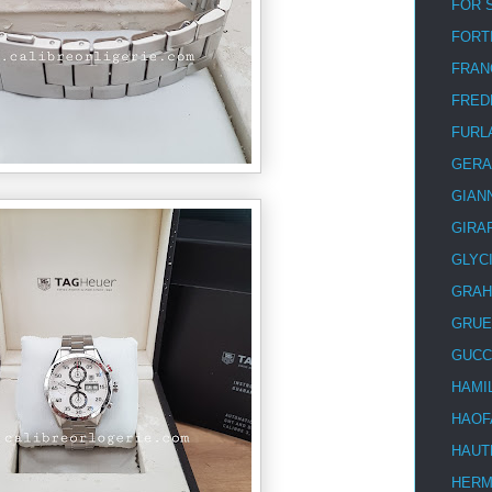
FOR 
FORT
FRAN
FRED
FURL
GERA
GIAN
GIRA
GLYC
GRA
GRUE
GUCC
HAMI
HAOF
HAUT
HER