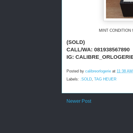
MINT CONDITION 
(SOLD)
CALL/WA: 081938567890
IG: CALIBRE_ORLOGERI
Posted by
calibreorlogerie
at
11:38 AM
Labels:
.SOLD
,
TAG HEUER
Newer Post