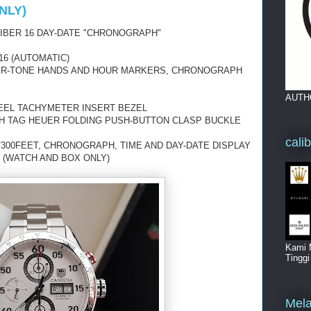
NLY)
IBER 16 DAY-DATE "CHRONOGRAPH"
16 (AUTOMATIC)
ER-TONE HANDS
AND HOUR MARKERS, CHRONOGRAPH
AUTH
TEEL TACHYMETER INSERT BEZEL
TH TAG HEUER FOLDING PUSH-BUTTON CLASP BUCKLE
cali
/300FEET, CHRONOGRAPH, TIME AND DAY-DATE
DISPLAY
 (WATCH AND BOX ONLY)
Kami 
Tingg
Mela