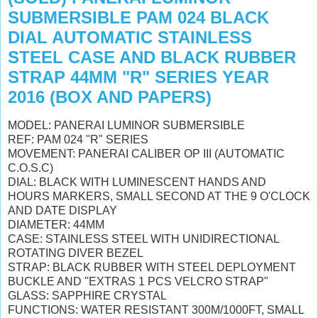
SUBMERSIBLE PAM 024 BLACK
DIAL AUTOMATIC STAINLESS
STEEL CASE AND BLACK RUBBER
STRAP 44MM "R" SERIES YEAR
2016 (BOX AND PAPERS)
MODEL: PANERAI LUMINOR SUBMERSIBLE
REF: PAM 024 "R" SERIES
MOVEMENT: PANERAI CALIBER OP III (AUTOMATIC
C.O.S.C)
DIAL: BLACK
WITH LUMINESCENT HANDS AND
HOURS MARKERS, SMALL SECOND AT THE 9 O'CLOCK
AND DATE DISPLAY
DIAMETER: 44MM
CASE: STAINLESS STEEL
WITH UNIDIRECTIONAL
ROTATING DIVER BEZEL
STRAP: BLACK RUBBER WITH STEEL DEPLOYMENT
BUCKLE AND "EXTRAS 1 PCS VELCRO STRAP"
GLASS: SAPPHIRE CRYSTAL
FUNCTIONS: WATER RESISTANT 300M/1000FT,
SMALL