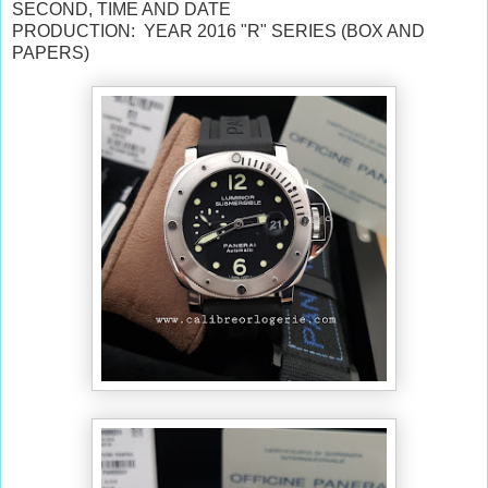
SECOND,
TIME AND DATE
PRODUCTION: YEAR 2016 "R" SERIES (BOX AND
PAPERS)