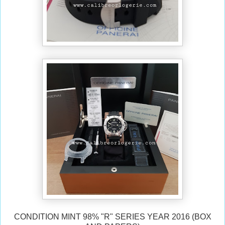
CONDITION MINT 98% "R" SERIES YEAR 2016 (BOX