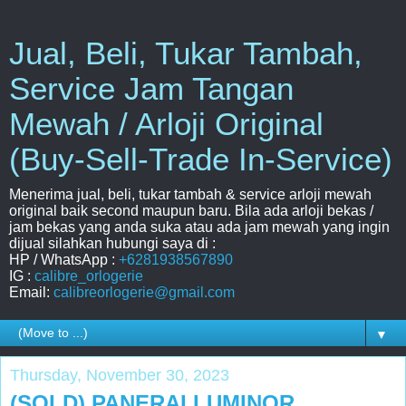
Jual, Beli, Tukar Tambah,
Service Jam Tangan
Mewah / Arloji Original
(Buy-Sell-Trade In-Service)
Menerima jual, beli, tukar tambah & service arloji mewah
original baik second maupun baru. Bila ada arloji bekas /
jam bekas yang anda suka atau ada jam mewah yang ingin
dijual silahkan hubungi saya di :
HP / WhatsApp :
+6281938567890
IG :
calibre_orlogerie
Email:
calibreorlogerie@gmail.com
▼
Thursday, November 30, 2023
(SOLD) PANERAI LUMINOR