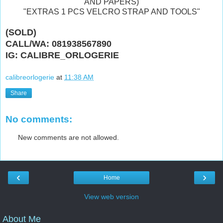
AND PAPERS)
"EXTRAS 1 PCS VELCRO STRAP AND TOOLS"
(SOLD)
CALL/WA: 081938567890
IG: CALIBRE_ORLOGERIE
calibreorlogerie
at
11:38 AM
Share
No comments:
New comments are not allowed.
‹
›
Home
View web version
About Me