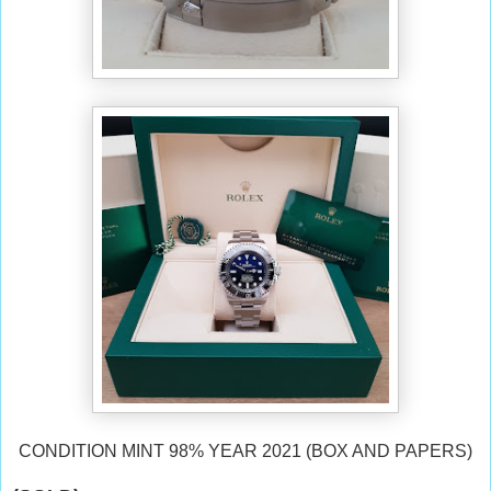
CONDITION MINT 98% YEAR 2021 (BOX AND PAPERS)