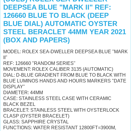
DEEPSEA BLUE "MARK II" REF:
126660 BLUE TO BLACK (DEEP
BLUE DIAL) AUTOMATIC OYSTER
STEEL BERACLET 44MM YEAR 2021
(BOX AND PAPERS)
MODEL: ROLEX SEA-DWELLER DEEPSEA BLUE "MARK
II"
REF: 126660 "RANDOM SERIES"
MOVEMENT: ROLEX CALIBER 3135 (AUTOMATIC)
DIAL: D-BLUE GRADIENT FROM BLUE TO BLACK WITH
BLUE LUMINOS HANDS AND HOURS MARKERS "DATE
DISPLAY"
DIAMETER: 44MM
CASE: STAINLESS STEEL CASE WITH CERAMIC
BLACK BEZEL
BRACELET: STAINLESS STEEL WITH OYSTERLOCK
CLASP (OYSTER BRACELET)
GLASS: SAPPHIRE CRYSTAL
FUNCTIONS: WATER RESISTANT 12800FT=3900M,