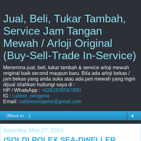
Jual, Beli, Tukar Tambah,
Service Jam Tangan
Mewah / Arloji Original
(Buy-Sell-Trade In-Service)
Menerima jual, beli, tukar tambah & service arloji mewah
original baik second maupun baru. Bila ada arloji bekas /
jam bekas yang anda suka atau ada jam mewah yang ingin
dijual silahkan hubungi saya di :
HP / WhatsApp :
+6281938567890
IG :
calibre_orlogerie
Email:
calibreorlogerie@gmail.com
▼
Saturday, May 27, 2023
(SOLD) ROLEX SEA-DWELLER