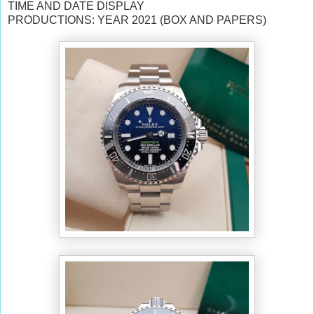
TIME AND DATE DISPLAY
PRODUCTIONS: YEAR 2021 (BOX AND PAPERS)