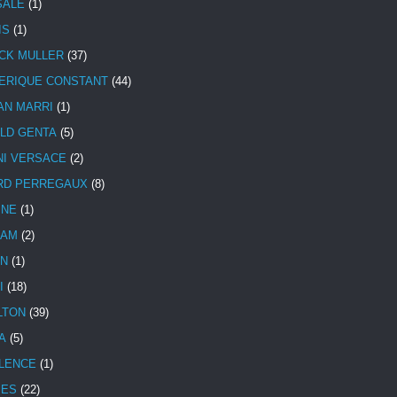
SALE
(1)
IS
(1)
CK MULLER
(37)
ERIQUE CONSTANT
(44)
AN MARRI
(1)
LD GENTA
(5)
NI VERSACE
(2)
RD PERREGAUX
(8)
INE
(1)
HAM
(2)
N
(1)
I
(18)
LTON
(39)
A
(5)
LENCE
(1)
MES
(22)