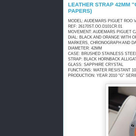
LEATHER STRAP 42MM "G
PAPERS)
MODEL: AUDEMARS PIGUET ROO 
REF: 26170ST.OO.D101CR.01
MOVEMENT: AUDEMARS PIGUET CAL
DIAL: BLACK AND ORANGE WITH 
MARKERS, CHRONOGRAPH AND DA
DIAMETER: 42MM
CASE: BRUSHED STAINLESS STEE
STRAP: BLACK HORNBACK ALLIGA
GLASS: SAPPHIRE CRYSTAL
FUNCTIONS: WATER RESISTANT 1
PRODUCTION: YEAR 2010 "G" SER