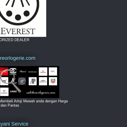
ORIZED DEALER
breorlogerie.com
Membeli Arloji Mewah anda dengan Harga
i dan Pantas
yani Service