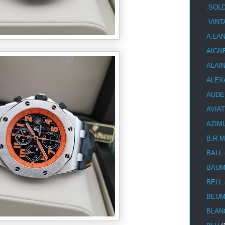
.SOL
.VIN
A.LA
AIGN
ALAI
ALEX
AUDE
AVIA
AZIM
B.R.M
BALL
BAUM
BELL
BEUM
BLAN