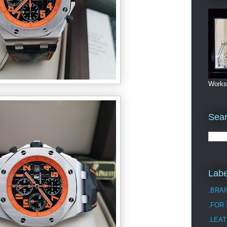
Works
Sea
Labe
.BRA
.FOR
.LEAT