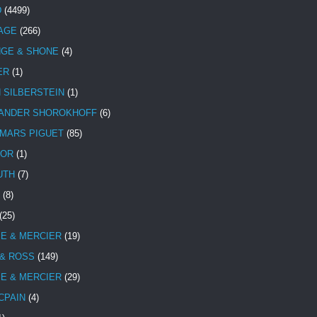
D
(4499)
TAGE
(266)
NGE & SHONE
(4)
ER
(1)
N SILBERSTEIN
(1)
ANDER SHOROKHOFF
(6)
MARS PIGUET
(85)
TOR
(1)
UTH
(7)
(8)
(25)
E & MERCIER
(19)
 & ROSS
(149)
E & MERCIER
(29)
CPAIN
(4)