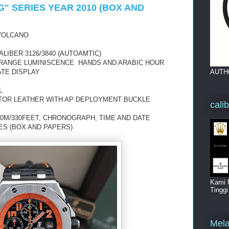
" SERIES YEAR 2010 (BOX AND
VOLCANO
IBER 3126/3840 (AUTOAMTIC)
ORANGE LUMINISCENCE HANDS AND ARABIC HOUR
AUTH
TE DISPLAY
L
TOR LEATHER WITH AP DEPLOYMENT BUCKLE
cali
00M/330FEET, CHRONOGRAPH, TIME AND DATE
IES (BOX AND PAPERS)
Kami 
Tingg
Mela