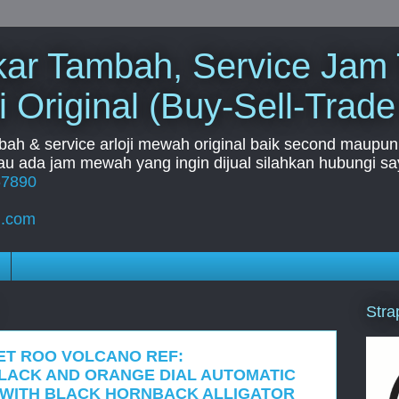
Tukar Tambah, Service Jam
i Original (Buy-Sell-Trade
mbah & service arloji mewah original baik second maupun b
u ada jam mewah yang ingin dijual silahkan hubungi say
67890
l.com
Stra
ET ROO VOLCANO REF:
 BLACK AND ORANGE DIAL AUTOMATIC
 WITH BLACK HORNBACK ALLIGATOR