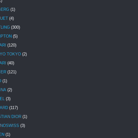
1)
BERG
(1)
UET
(4)
TLING
(300)
MPTON
(5)
ARI
(120)
YO TOKYO
(2)
ARI
(40)
IER
(121)
O
(1)
INA
(2)
EL
(3)
ARD
(117)
STIAN DIOR
(1)
NOSWISS
(3)
EN
(1)