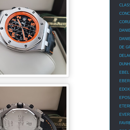
CLAS
CON
COR
DANI
DANI
DE G
DELA
DUNH
EBEL
EBER
EDOX
EPOS
ETER
EVER
FAVR