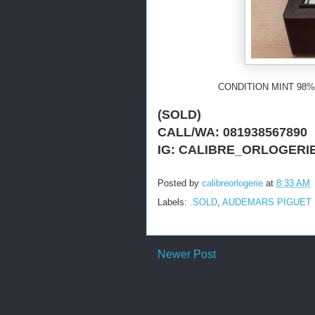
CONDITION MINT 98%
(SOLD)
CALL/WA: 081938567890
IG: CALIBRE_ORLOGERI
Posted by
calibreorlogerie
at
8:33 AM
Labels:
.SOLD
,
AUDEMARS PIGUET
Newer Post