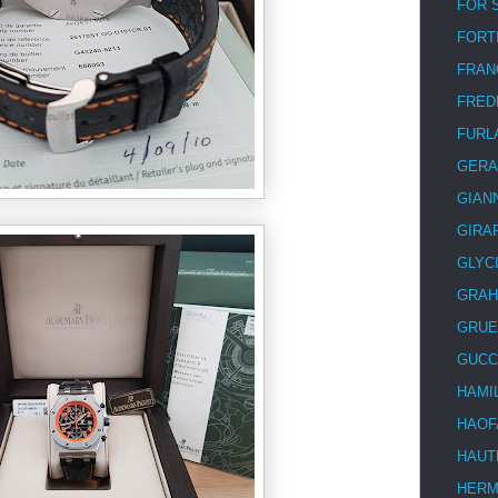
FOR 
FORT
FRAN
FRED
FURL
GERA
GIAN
GIRA
GLYC
GRA
GRUE
GUCC
HAMI
HAOF
HAUT
HER