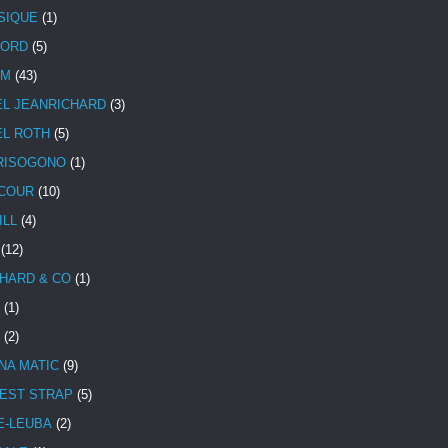
SIQUE
(1)
CORD
(5)
UM
(43)
EL JEANRICHARD
(3)
EL ROTH
(5)
RISOGONO
(1)
COUR
(10)
ILL
(4)
(12)
HARD & CO
(1)
(1)
(2)
NA MATIC
(9)
EST STRAP
(5)
E-LEUBA
(2)