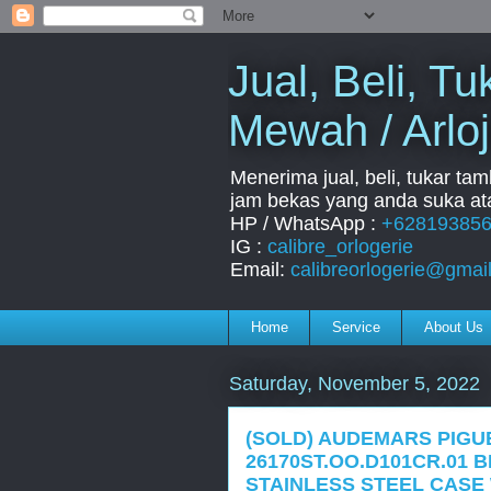
Jual, Beli, 
Mewah / Arloj
Menerima jual, beli, tukar ta
jam bekas yang anda suka ata
HP / WhatsApp :
+62819385
IG :
calibre_orlogerie
Email:
calibreorlogerie@gmai
Home
Service
About Us
Saturday, November 5, 2022
(SOLD) AUDEMARS PIGU
26170ST.OO.D101CR.01
STAINLESS STEEL CASE