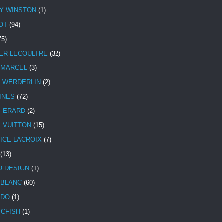
Y WINSTON
(1)
OT
(94)
75)
ER-LECOULTRE
(32)
 MARCEL
(3)
E WERDERLIN
(2)
INES
(72)
S ERARD
(2)
S VUITTON
(15)
ICE LACROIX
(7)
(13)
 DESIGN
(1)
BLANC
(60)
ADO
(1)
ICFISH
(1)