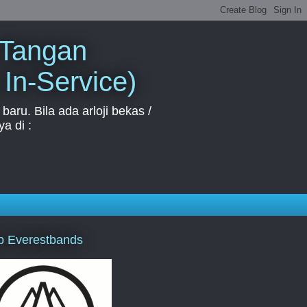
 Tangan
 In-Service)
aru. Bila ada arloji bekas /
a di :
p Everestbands