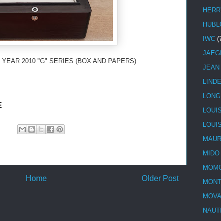
HERR
HUBL
IWC
(
JAEG
 YEAR 2010 "G" SERIES (BOX AND PAPERS)
JEAN
LIND
LONG
E
LOUI
LOUI
MAUR
MIDO
MOMO
Home
Older Post
MONT
MOV
NAUT