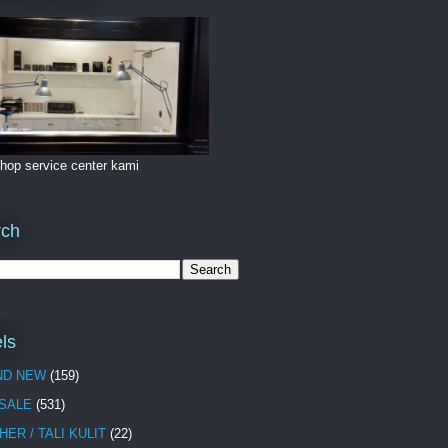
hop service center kami
rch
ls
ND NEW
(159)
 SALE
(531)
HER / TALI KULIT
(22)