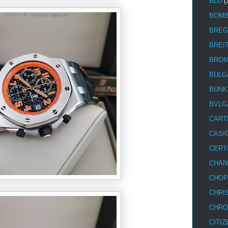
BLU
(
BOM
BREG
BREI
BRO
BULG
BUNK
BVLG
CART
CASI
CERT
CHAN
CHOP
CHRI
CHRO
CITIZ