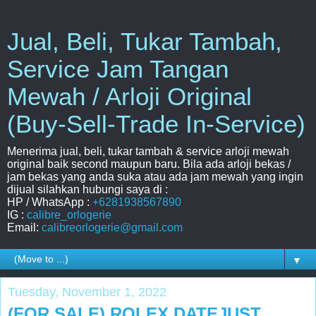
Jual, Beli, Tukar Tambah,
Service Jam Tangan
Mewah / Arloji Original
(Buy-Sell-Trade In-Service)
Menerima jual, beli, tukar tambah & service arloji mewah
original baik second maupun baru. Bila ada arloji bekas /
jam bekas yang anda suka atau ada jam mewah yang ingin
dijual silahkan hubungi saya di :
HP / WhatsApp :
+6281938567890
IG :
calibre_orlogerie
Email:
calibreorlogerie@gmail.com
▼
Tuesday, November 1, 2022
(FOR SALE) ROLEX DATEJUST