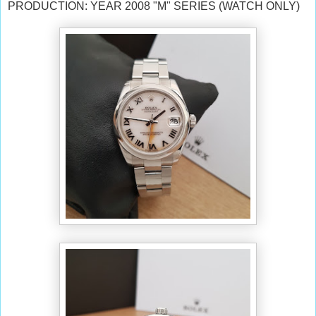
PRODUCTION: YEAR 2008 "M" SERIES (WATCH ONLY)