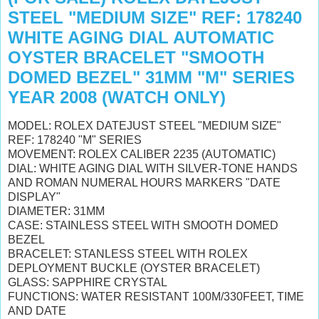
STEEL "MEDIUM SIZE" REF: 178240
WHITE AGING DIAL AUTOMATIC
OYSTER BRACELET "SMOOTH
DOMED BEZEL" 31MM "M" SERIES
YEAR 2008 (WATCH ONLY)
MODEL: ROLEX DATEJUST STEEL "MEDIUM SIZE"
REF: 178240 "M" SERIES
MOVEMENT: ROLEX CALIBER 2235 (AUTOMATIC)
DIAL: WHITE AGING DIAL WITH SILVER-TONE HANDS
AND ROMAN NUMERAL HOURS MARKERS "DATE
DISPLAY"
DIAMETER: 31MM
CASE: STAINLESS STEEL WITH SMOOTH DOMED
BEZEL
BRACELET: STANLESS STEEL WITH ROLEX
DEPLOYMENT BUCKLE (OYSTER BRACELET)
GLASS: SAPPHIRE CRYSTAL
FUNCTIONS: WATER RESISTANT 100M/330FEET, TIME
AND DATE