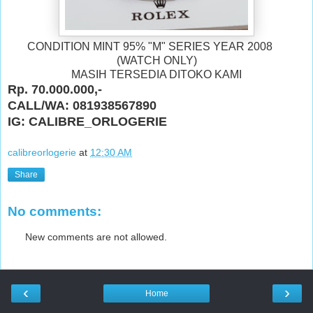
CONDITION MINT 95% "M" SERIES YEAR 2008
(WATCH ONLY)
MASIH TERSEDIA DITOKO KAMI
Rp. 70.000.000,-
CALL/WA: 081938567890
IG: CALIBRE_ORLOGERIE
calibreorlogerie
at
12:30 AM
Share
No comments:
New comments are not allowed.
‹
›
Home