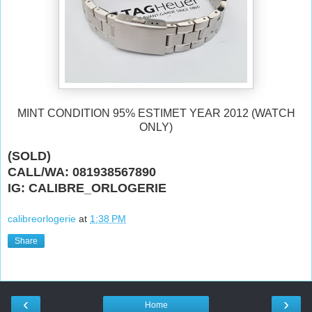
MINT CONDITION 95% ESTIMET YEAR 2012 (WATCH
ONLY)
(SOLD)
CALL/WA: 081938567890
IG: CALIBRE_ORLOGERIE
calibreorlogerie
at
1:38 PM
Share
‹
›
Home