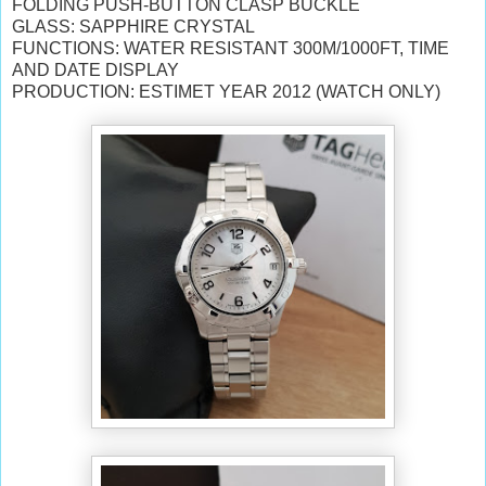
FOLDING PUSH-BUTTON CLASP BUCKLE
GLASS: SAPPHIRE CRYSTAL
FUNCTIONS: WATER RESISTANT 300M/1000FT, TIME
AND DATE DISPLAY
PRODUCTION: ESTIMET YEAR 2012 (WATCH ONLY)