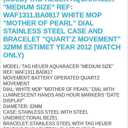
"MEDIUM SIZE" REF:
WAF1311.BA0817 WHITE MOP
"MOTHER OF PEARL" DIAL
STAINLESS STEEL CASE AND
BRACELET "QUART'Z MOVEMENT"
32MM ESTIMET YEAR 2012 (WATCH
ONLY)
MODEL: TAG HEUER AQUARACER "MEDIUM SIZE"
REF: WAF1311.BA0817
MOVEMENT: BATTERY OPERATED QUARTZ
MOVEMENT
DIAL: WHITE MOP "MOTHER OF PEARL" DIAL WITH
LUMINESCENT HANDS AND HOUR MARKERS "DATE
DISPLAY"
DIAMETER: 32MM
CASE: STAINLESS STEEL WITH STEEL
UNIDIRECTIONAL BEZEL
BRACELET: STAINLESS STEEL WITH TAG HEUER