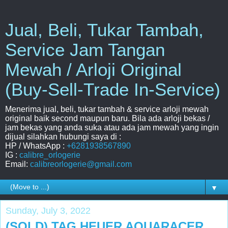
Jual, Beli, Tukar Tambah,
Service Jam Tangan
Mewah / Arloji Original
(Buy-Sell-Trade In-Service)
Menerima jual, beli, tukar tambah & service arloji mewah
original baik second maupun baru. Bila ada arloji bekas /
jam bekas yang anda suka atau ada jam mewah yang ingin
dijual silahkan hubungi saya di :
HP / WhatsApp :
+6281938567890
IG :
calibre_orlogerie
Email:
calibreorlogerie@gmail.com
▼
Sunday, July 3, 2022
(SOLD) TAG HEUER AQUARACER