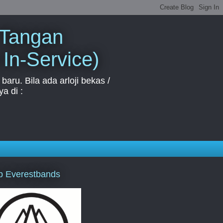
 Tangan
 In-Service)
aru. Bila ada arloji bekas /
a di :
p Everestbands