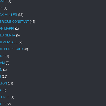
SALE
(1)
IS
(1)
CK MULLER
(37)
ERIQUE CONSTANT
(44)
AN MARRI
(1)
LD GENTA
(5)
NI VERSACE
(2)
RD PERREGAUX
(8)
INE
(1)
HAM
(2)
N
(1)
I
(18)
LTON
(39)
A
(5)
LENCE
(1)
MES
(22)