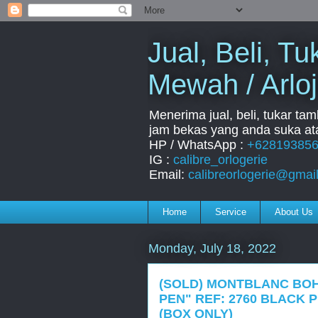
Jual, Beli, 
Mewah / Arloj
Menerima jual, beli, tukar ta
jam bekas yang anda suka ata
HP / WhatsApp :
+62819385
IG :
calibre_orlogerie
Email:
calibreorlogerie@gmai
Home
Service
About Us
Monday, July 18, 2022
(SOLD) MONTBLANC BO
PEN" REF: 2760 BLACK 
(BOX ONLY)