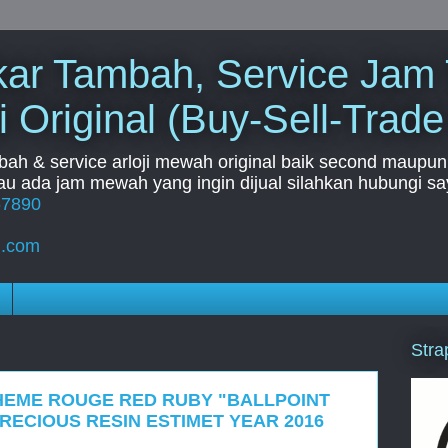
Tukar Tambah, Service Jam
i Original (Buy-Sell-Trade
mbah & service arloji mewah original baik second maupun b
u ada jam mewah yang ingin dijual silahkan hubungi say
67890
l.com
Stra
HEME ROUGE RED RUBY "BALLPOINT
PRECIOUS RESIN ESTIMET YEAR 2016