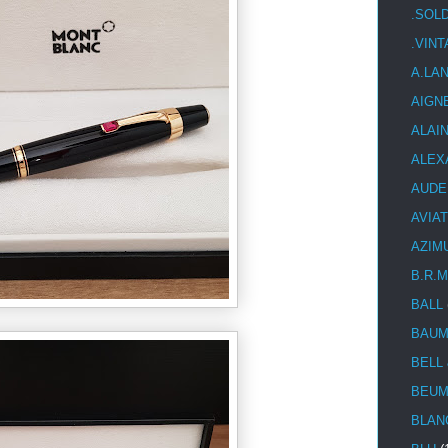
.SOL
.VIN
A.LA
AIGN
ALAI
ALEX
AUDE
AVIA
AZIM
B.R.M
BALL
BAUM
BELL
BEUM
BLAN