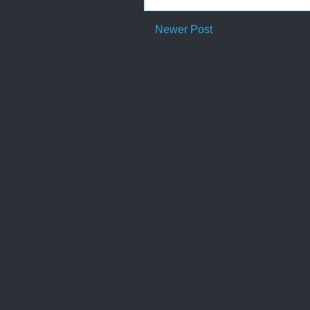
Newer Post