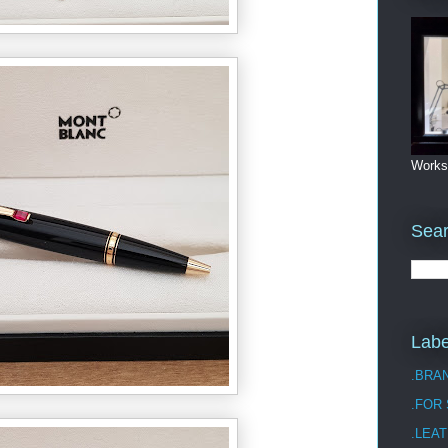
Works
Sea
Labe
.BRA
.FOR
.LEAT