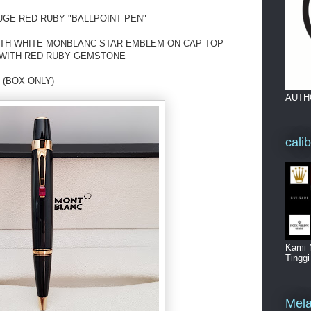
GE RED RUBY "BALLPOINT PEN"
ITH WHITE MONBLANC STAR EMBLEM ON CAP TOP
P WITH RED RUBY GEMSTONE
 (BOX ONLY)
AUTH
cali
Kami 
Tingg
Mela