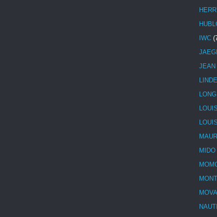
HERR
HUBL
IWC
(
JAEG
JEAN
LIND
LONG
LOUI
LOUI
MAUR
MIDO
MOMO
MONT
MOV
NAUT