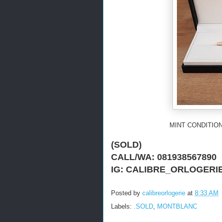
MINT CONDITION
(SOLD)
CALL/WA: 081938567890
IG: CALIBRE_ORLOGERI
Posted by
calibreorlogerie
at
8:33 AM
Labels:
.SOLD
,
MONTBLANC