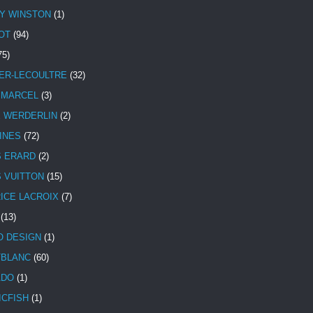
Y WINSTON
(1)
OT
(94)
75)
ER-LECOULTRE
(32)
 MARCEL
(3)
E WERDERLIN
(2)
INES
(72)
S ERARD
(2)
S VUITTON
(15)
ICE LACROIX
(7)
(13)
 DESIGN
(1)
BLANC
(60)
ADO
(1)
ICFISH
(1)