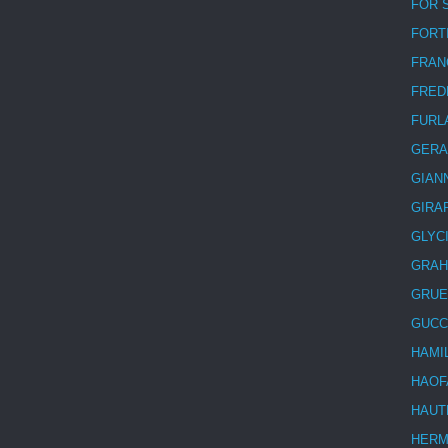
FOR 
FORT
FRAN
FRED
FURL
GERA
GIAN
GIRA
GLYC
GRA
GRUE
GUCC
HAMI
HAOF
HAUT
HER