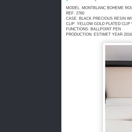
MODEL: MONTBLANC BOHEME ROU
REF: 2760
CASE: BLACK PRECIOUS RESIN W
CLIP: YELLOW GOLD PLATED CLI
FUNCTIONS: BALLPOINT PEN
PRODUCTION: ESTIMET YEAR 2016