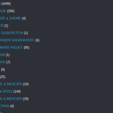
D
(4499)
TAGE
(266)
NGE & SHONE
(4)
ER
(1)
N SILBERSTEIN
(1)
ANDER SHOROKHOFF
(6)
MARS PIGUET
(85)
TOR
(1)
UTH
(7)
(8)
(25)
E & MERCIER
(19)
 & ROSS
(149)
E & MERCIER
(29)
CPAIN
(4)