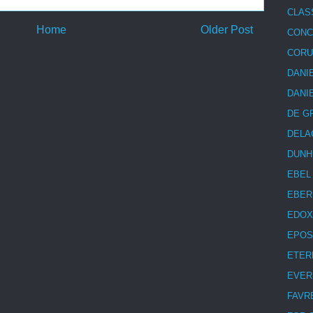
CLAS
Home
Older Post
CON
COR
DANI
DANI
DE G
DELA
DUNH
EBEL
EBER
EDOX
EPOS
ETER
EVER
FAVR