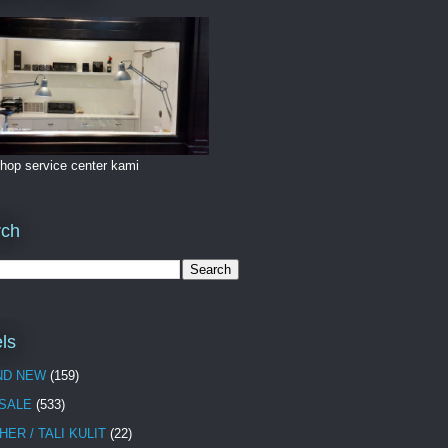
hop service center kami
rch
ls
ND NEW
(159)
 SALE
(533)
HER / TALI KULIT
(22)