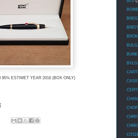
BLU
(
BOM
BREG
BREI
BRO
BULG
BUNK
BVLG
CART
 95% ESTIMET YEAR 2016 (BOX ONLY)
CASI
CERT
CHAN
E
CHOP
CHRI
CHRO
CITIZ