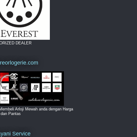
ORIZED DEALER
breorlogerie.com
Membeli Arloji Mewah anda dengan Harga
i dan Pantas
yani Service