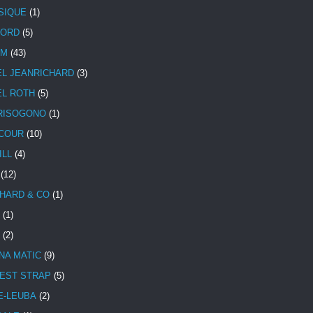
SIQUE
(1)
CORD
(5)
UM
(43)
EL JEANRICHARD
(3)
EL ROTH
(5)
RISOGONO
(1)
COUR
(10)
ILL
(4)
(12)
HARD & CO
(1)
(1)
(2)
NA MATIC
(9)
EST STRAP
(5)
E-LEUBA
(2)