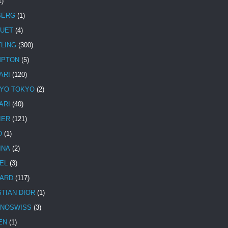
1)
BERG
(1)
UET
(4)
TLING
(300)
MPTON
(5)
ARI
(120)
YO TOKYO
(2)
ARI
(40)
IER
(121)
O
(1)
INA
(2)
EL
(3)
ARD
(117)
STIAN DIOR
(1)
NOSWISS
(3)
EN
(1)