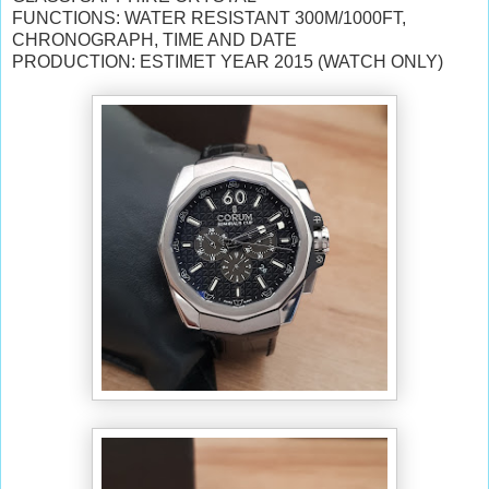
FUNCTIONS: WATER RESISTANT 300M/1000FT,
CHRONOGRAPH, TIME AND DATE
PRODUCTION: ESTIMET YEAR 2015 (WATCH ONLY)