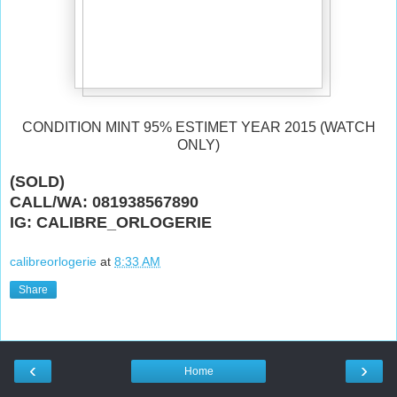
CONDITION MINT 95% ESTIMET YEAR 2015 (WATCH
ONLY)
(SOLD)
CALL/WA: 081938567890
IG: CALIBRE_ORLOGERIE
calibreorlogerie
at
8:33 AM
Share
‹
›
Home