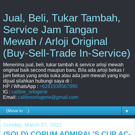
Jual, Beli, Tukar Tambah,
Service Jam Tangan
Mewah / Arloji Original
(Buy-Sell-Trade In-Service)
Menerima jual, beli, tukar tambah & service arloji mewah
original baik second maupun baru. Bila ada arloji bekas /
jam bekas yang anda suka atau ada jam mewah yang ingin
dijual silahkan hubungi saya di :
HP / WhatsApp :
+6281938567890
IG :
calibre_orlogerie
Email:
calibreorlogerie@gmail.com
▼
Sunday, March 27, 2022
(SOLD) CORUM ADMIRAL'S CUP AC-