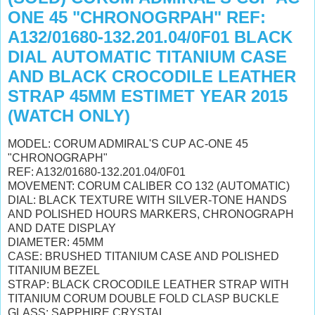
ONE 45 "CHRONOGRPAH" REF:
A132/01680-132.201.04/0F01 BLACK
DIAL AUTOMATIC TITANIUM CASE
AND BLACK CROCODILE LEATHER
STRAP 45MM ESTIMET YEAR 2015
(WATCH ONLY)
MODEL: CORUM ADMIRAL'S CUP AC-ONE 45
"CHRONOGRAPH"
REF: A132/01680-132.201.04/0F01
MOVEMENT: CORUM CALIBER CO 132 (AUTOMATIC)
DIAL: BLACK TEXTURE WITH SILVER-TONE HANDS
AND POLISHED HOURS MARKERS, CHRONOGRAPH
AND DATE DISPLAY
DIAMETER: 45MM
CASE: BRUSHED TITANIUM CASE AND POLISHED
TITANIUM BEZEL
STRAP: BLACK CROCODILE LEATHER STRAP WITH
TITANIUM CORUM DOUBLE FOLD CLASP BUCKLE
GLASS: SAPPHIRE CRYSTAL