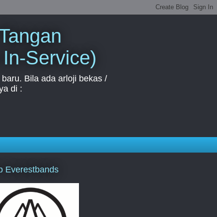
 Tangan
 In-Service)
aru. Bila ada arloji bekas /
a di :
p Everestbands