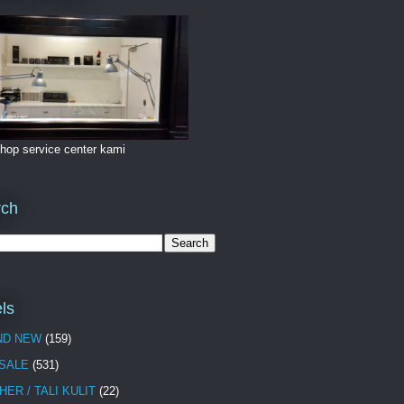
hop service center kami
rch
ls
ND NEW
(159)
 SALE
(531)
HER / TALI KULIT
(22)