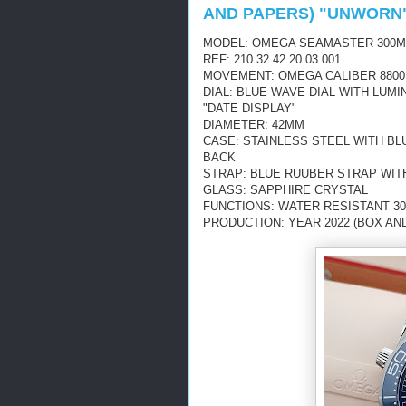
AND PAPERS) "UNWORN
MODEL: OMEGA SEAMASTER 300M
REF: 210.32.42.20.03.001
MOVEMENT: OMEGA CALIBER 8800
DIAL: BLUE WAVE DIAL WITH LUM
"DATE DISPLAY"
DIAMETER: 42MM
CASE: STAINLESS STEEL WITH B
BACK
STRAP: BLUE RUUBER STRAP WI
GLASS: SAPPHIRE CRYSTAL
FUNCTIONS: WATER RESISTANT 30
PRODUCTION: YEAR 2022 (BOX AN