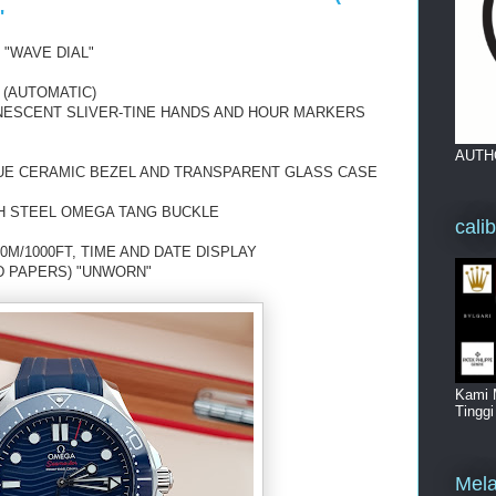
"
 "WAVE DIAL"
 (AUTOMATIC)
INESCENT SLIVER-TINE HANDS AND HOUR MARKERS
AUTH
LUE CERAMIC BEZEL AND TRANSPARENT GLASS CASE
TH STEEL OMEGA TANG BUCKLE
cali
0M/1000FT, TIME AND DATE DISPLAY
D PAPERS) "UNWORN"
Kami 
Tingg
Mela