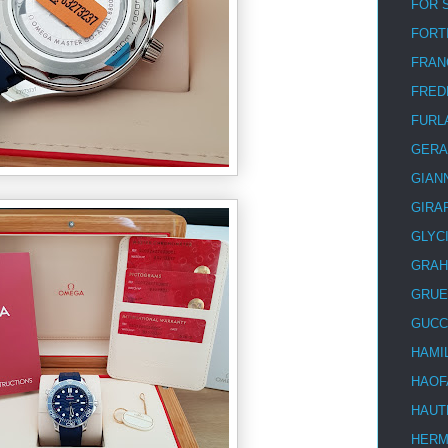
FOR 
FORT
FRAN
FRED
FURL
GERA
GIAN
GIRA
GLYC
GRA
GRUE
GUCC
HAMI
HAOF
HAUT
HER