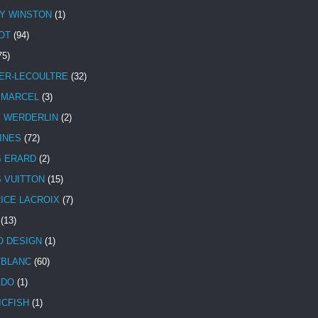
Y WINSTON
(1)
OT
(94)
75)
ER-LECOULTRE
(32)
 MARCEL
(3)
E WERDERLIN
(2)
INES
(72)
S ERARD
(2)
S VUITTON
(15)
ICE LACROIX
(7)
(13)
 DESIGN
(1)
BLANC
(60)
ADO
(1)
ICFISH
(1)