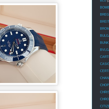
BLU
(
BOM
BREG
BREI
BRO
BULG
BUNK
BVLG
CART
CASI
CERT
CHAN
CHOP
CHRI
CHRO
CITIZ