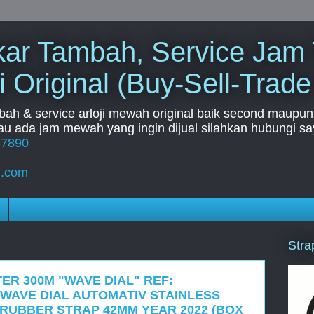
Tukar Tambah, Service Jam
i Original (Buy-Sell-Trade
mbah & service arloji mewah original baik second maupun b
u ada jam mewah yang ingin dijual silahkan hubungi say
67890
l.com
Stra
ER 300M "WAVE DIAL" REF:
UE WAVE DIAL AUTOMATIV STAINLESS
 RUBBER STRAP 42MM YEAR 2022 (BOX