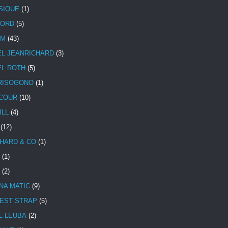
SIQUE
(1)
CORD
(5)
UM
(43)
EL JEANRICHARD
(3)
EL ROTH
(5)
RISOGONO
(1)
COUR
(10)
ILL
(4)
(12)
HARD & CO
(1)
(1)
(2)
NA MATIC
(9)
EST STRAP
(5)
E-LEUBA
(2)