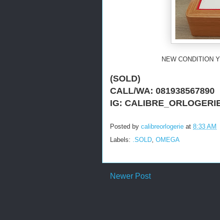
NEW CONDITION Y
(SOLD)
CALL/WA: 081938567890
IG: CALIBRE_ORLOGERI
Posted by
calibreorlogerie
at
8:33 AM
Labels:
.SOLD
,
OMEGA
Newer Post