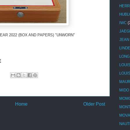
HERR
HUBL
IWC
(
JAEG
EAR 2022 (BOX AND PAPERS) "UNWORN"
JEAN
LIND
LONG
E
LOUI
LOUI
MAUR
MIDO
MOMO
Home
Older Post
MONT
MOV
NAUT