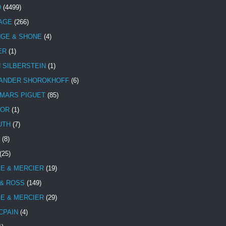
D
(4499)
TAGE
(266)
NGE & SHONE
(4)
ER
(1)
N SILBERSTEIN
(1)
ANDER SHOROKHOFF
(6)
MARS PIGUET
(85)
TOR
(1)
UTH
(7)
(8)
(25)
E & MERCIER
(19)
 & ROSS
(149)
E & MERCIER
(29)
CPAIN
(4)