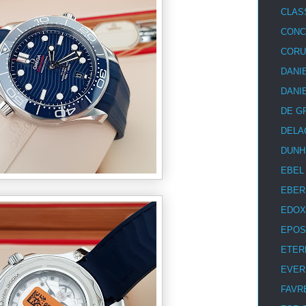
CLAS
CON
COR
DANI
DANI
DE G
DELA
DUNH
EBEL
EBER
EDOX
EPOS
ETER
EVER
FAVR