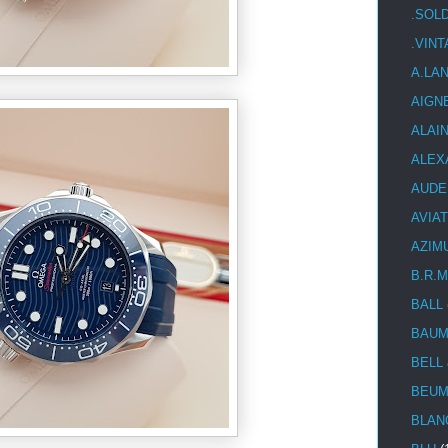
.SOL
.VIN
A.LA
AIGN
ALAI
ALEX
AUDE
AVIA
AZIM
B.R.M
BALL
BAUM
BELL
BEUM
BLAN