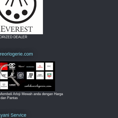
ORIZED DEALER
breorlogerie.com
Membeli Arloji Mewah anda dengan Harga
i dan Pantas
yani Service