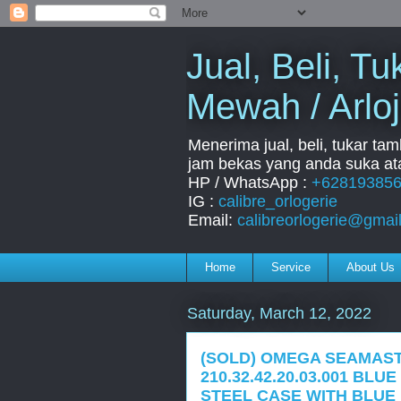
Jual, Beli, 
Mewah / Arloj
Menerima jual, beli, tukar ta
jam bekas yang anda suka ata
HP / WhatsApp :
+62819385
IG :
calibre_orlogerie
Email:
calibreorlogerie@gmai
Home
Service
About Us
Saturday, March 12, 2022
(SOLD) OMEGA SEAMAST
210.32.42.20.03.001 BL
STEEL CASE WITH BLUE