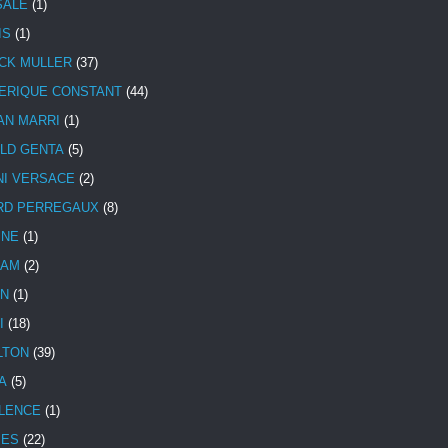
SALE
(1)
IS
(1)
CK MULLER
(37)
ERIQUE CONSTANT
(44)
AN MARRI
(1)
LD GENTA
(5)
NI VERSACE
(2)
RD PERREGAUX
(8)
INE
(1)
HAM
(2)
N
(1)
I
(18)
LTON
(39)
A
(5)
LENCE
(1)
MES
(22)