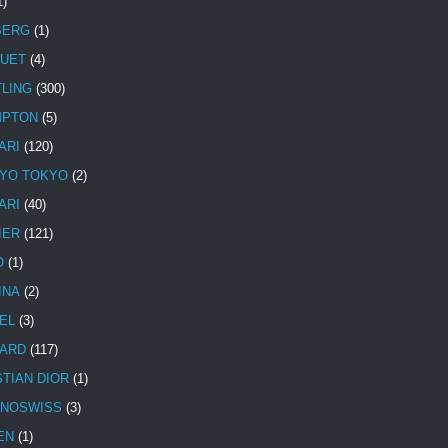
1)
BERG
(1)
UET
(4)
TLING
(300)
MPTON
(5)
ARI
(120)
YO TOKYO
(2)
ARI
(40)
IER
(121)
O
(1)
INA
(2)
EL
(3)
ARD
(117)
STIAN DIOR
(1)
NOSWISS
(3)
EN
(1)