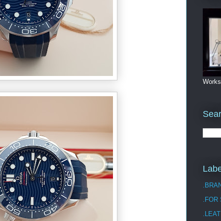
Works
Sea
Labe
.BRA
.FOR
.LEAT