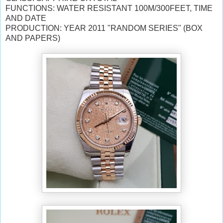
FUNCTIONS: WATER RESISTANT 100M/300FEET, TIME
AND DATE
PRODUCTION: YEAR 2011 "RANDOM SERIES" (BOX
AND PAPERS)