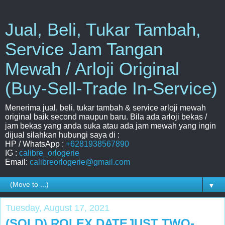
Jual, Beli, Tukar Tambah,
Service Jam Tangan
Mewah / Arloji Original
(Buy-Sell-Trade In-Service)
Menerima jual, beli, tukar tambah & service arloji mewah
original baik second maupun baru. Bila ada arloji bekas /
jam bekas yang anda suka atau ada jam mewah yang ingin
dijual silahkan hubungi saya di :
HP / WhatsApp :
+6281938567890
IG :
calibre_orlogerie
Email:
calibreorlogerie@gmail.com
▼
Tuesday, August 17, 2021
(SOLD) ROLEX DATEJUST TWO-