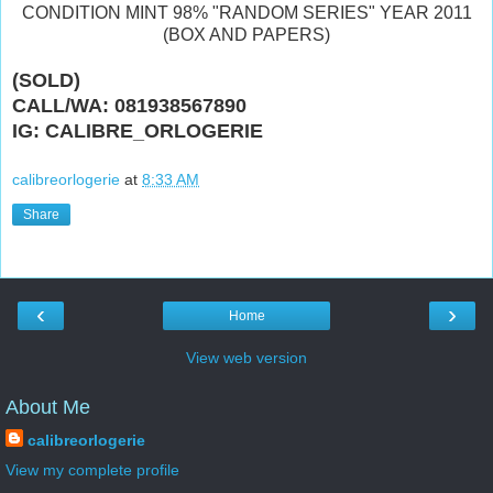
CONDITION MINT 98% "RANDOM SERIES" YEAR 2011
(BOX AND PAPERS)
(SOLD)
CALL/WA: 081938567890
IG: CALIBRE_ORLOGERIE
calibreorlogerie
at
8:33 AM
Share
‹
›
Home
View web version
About Me
calibreorlogerie
View my complete profile