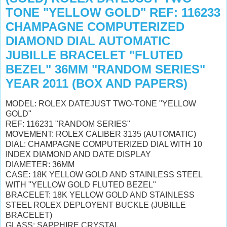
TONE "YELLOW GOLD" REF: 116233
CHAMPAGNE COMPUTERIZED
DIAMOND DIAL AUTOMATIC
JUBILLE BRACELET "FLUTED
BEZEL" 36MM "RANDOM SERIES"
YEAR 2011 (BOX AND PAPERS)
MODEL: ROLEX DATEJUST TWO-TONE "YELLOW
GOLD"
REF: 116231 "RANDOM SERIES"
MOVEMENT: ROLEX CALIBER 3135 (AUTOMATIC)
DIAL: CHAMPAGNE COMPUTERIZED DIAL WITH 10
INDEX DIAMOND AND DATE DISPLAY
DIAMETER: 36MM
CASE: 18K YELLOW GOLD AND STAINLESS STEEL
WITH "YELLOW GOLD FLUTED BEZEL"
BRACELET: 18K YELLOW GOLD AND STAINLESS
STEEL ROLEX DEPLOYENT BUCKLE (JUBILLE
BRACELET)
GLASS: SAPPHIRE CRYSTAL