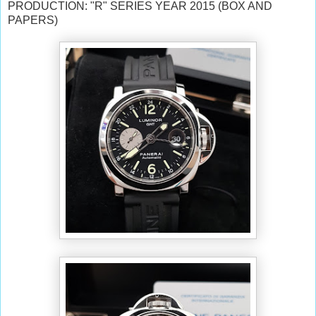
PRODUCTION: "R" SERIES YEAR 2015 (BOX AND
PAPERS)