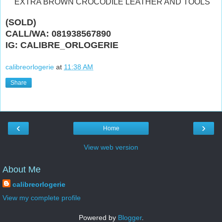
"EXTRA BROWN CROCODILE LEATHER AND TOOLS"
(SOLD)
CALL/WA: 081938567890
IG: CALIBRE_ORLOGERIE
calibreorlogerie
at
11:38 AM
Share
‹
›
Home
View web version
About Me
calibreorlogerie
View my complete profile
Powered by
Blogger
.