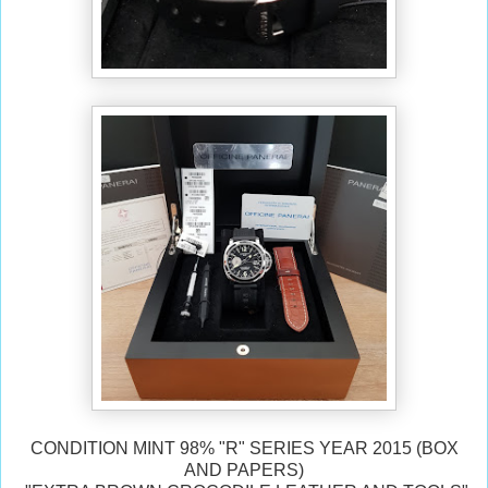
CONDITION MINT 98% "
R" SERIES YEAR 2015 (BOX
AND PAPERS)