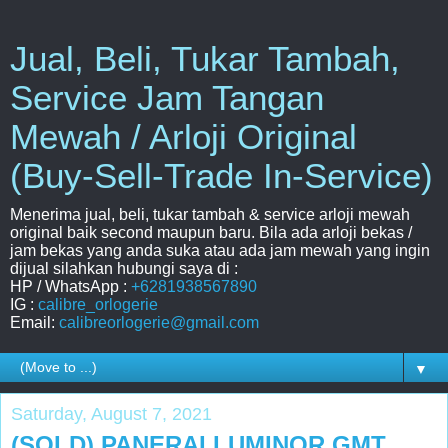
Jual, Beli, Tukar Tambah,
Service Jam Tangan
Mewah / Arloji Original
(Buy-Sell-Trade In-Service)
Menerima jual, beli, tukar tambah & service arloji mewah
original baik second maupun baru. Bila ada arloji bekas /
jam bekas yang anda suka atau ada jam mewah yang ingin
dijual silahkan hubungi saya di :
HP / WhatsApp :
+6281938567890
IG :
calibre_orlogerie
Email:
calibreorlogerie@gmail.com
▼
Saturday, August 7, 2021
(SOLD) PANERAI LUMINOR GMT