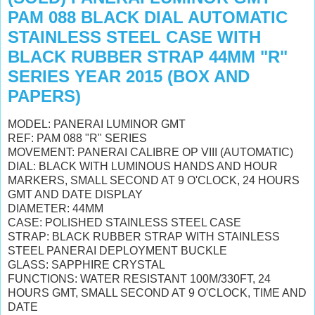
PAM 088 BLACK DIAL AUTOMATIC
STAINLESS STEEL CASE WITH
BLACK RUBBER STRAP 44MM "R"
SERIES YEAR 2015 (BOX AND
PAPERS)
MODEL: PANERAI LUMINOR GMT
REF: PAM 088 "R" SERIES
MOVEMENT: PANERAI CALIBRE OP VIII (AUTOMATIC)
DIAL: BLACK WITH LUMINOUS HANDS AND HOUR
MARKERS, SMALL SECOND AT 9 O'CLOCK, 24 HOURS
GMT AND DATE DISPLAY
DIAMETER: 44MM
CASE: POLISHED STAINLESS STEEL CASE
STRAP: BLACK RUBBER STRAP WITH STAINLESS
STEEL PANERAI DEPLOYMENT BUCKLE
GLASS: SAPPHIRE CRYSTAL
FUNCTIONS: WATER RESISTANT 100M/330FT, 24
HOURS GMT, SMALL SECOND AT 9 O'CLOCK, TIME AND
DATE