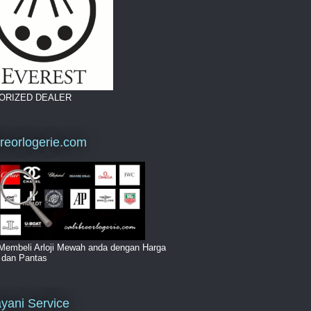
ORIZED DEALER
breorlogerie.com
Membeli Arloji Mewah anda dengan Harga
i dan Pantas
yani Service