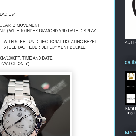
LADIES"
 QUARTZ MOVEMENT
ARL) WITH 10 INDEX DIAMOND AND DATE DISPLAY
L WITH STEEL UNIDIRECTIONAL ROTATING BEZEL
AUTH
TH STEEL TAG HEUER DEPLOYMENT BUCKLE
0M/1000FT, TIME AND DATE
cali
 (WATCH ONLY)
Kami 
Tingg
Mela