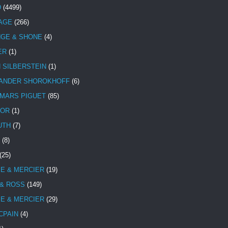
D
(4499)
TAGE
(266)
NGE & SHONE
(4)
ER
(1)
N SILBERSTEIN
(1)
ANDER SHOROKHOFF
(6)
MARS PIGUET
(85)
TOR
(1)
UTH
(7)
(8)
(25)
E & MERCIER
(19)
 & ROSS
(149)
E & MERCIER
(29)
CPAIN
(4)