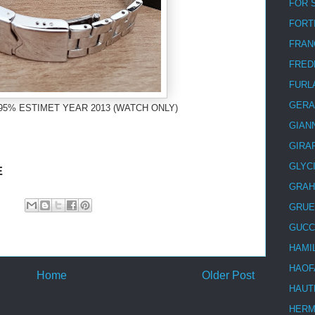
FOR 
FORT
FRAN
FRED
FURL
GERA
95% ESTIMET YEAR 2013 (WATCH ONLY)
GIAN
GIRA
GLYC
E
GRA
GRUE
GUCC
HAMI
HAOF
Home
Older Post
HAUT
HER