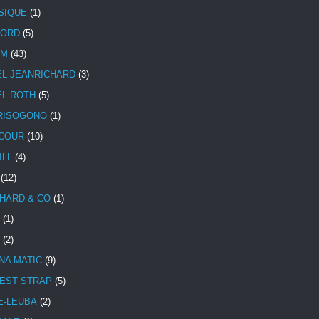
SIQUE
(1)
CORD
(5)
UM
(43)
EL JEANRICHARD
(3)
EL ROTH
(5)
RISOGONO
(1)
COUR
(10)
ILL
(4)
(12)
HARD & CO
(1)
(1)
(2)
NA MATIC
(9)
EST STRAP
(5)
E-LEUBA
(2)