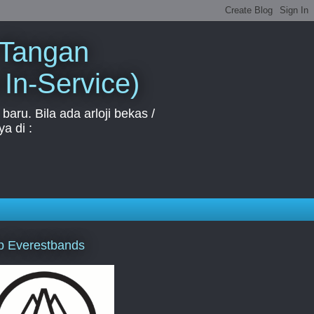
 Tangan
 In-Service)
aru. Bila ada arloji bekas /
a di :
p Everestbands