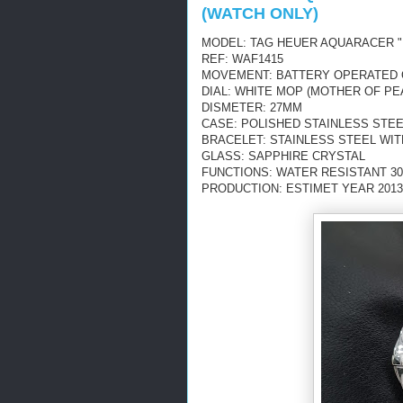
(WATCH ONLY)
MODEL: TAG HEUER AQUARACER "
REF: WAF1415
MOVEMENT: BATTERY OPERATED
DIAL: WHITE MOP (MOTHER OF PE
DISMETER: 27MM
CASE: POLISHED STAINLESS STEE
BRACELET: STAINLESS STEEL WI
GLASS: SAPPHIRE CRYSTAL
FUNCTIONS: WATER RESISTANT 30
PRODUCTION: ESTIMET YEAR 2013