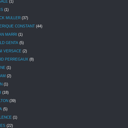
SALE
(1)
IS
(1)
CK MULLER
(37)
ERIQUE CONSTANT
(44)
AN MARRI
(1)
LD GENTA
(5)
NI VERSACE
(2)
RD PERREGAUX
(8)
INE
(1)
HAM
(2)
N
(1)
I
(18)
LTON
(39)
A
(5)
LENCE
(1)
MES
(22)