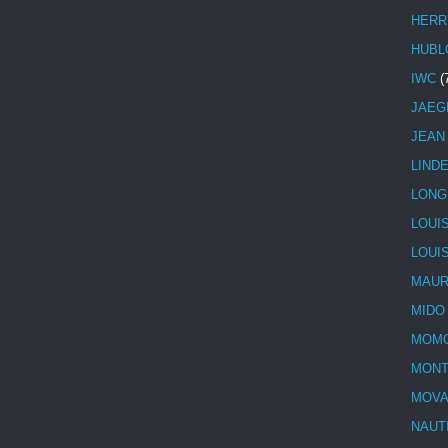
HERR
HUBL
IWC
(
JAEG
JEAN
LIND
LONG
LOUI
LOUI
MAUR
MIDO
MOMO
MONT
MOV
NAUT