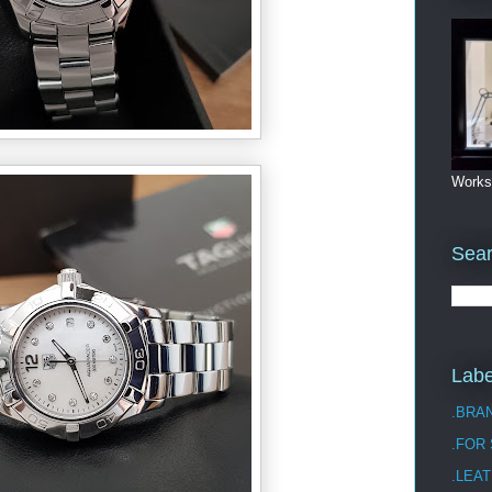
Works
Sea
Labe
.BRA
.FOR
.LEAT