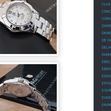
CLAS
CON
COR
DANI
DANI
DE G
DELA
DUNH
EBEL
EBER
EDOX
EPOS
ETER
EVER
FAVR