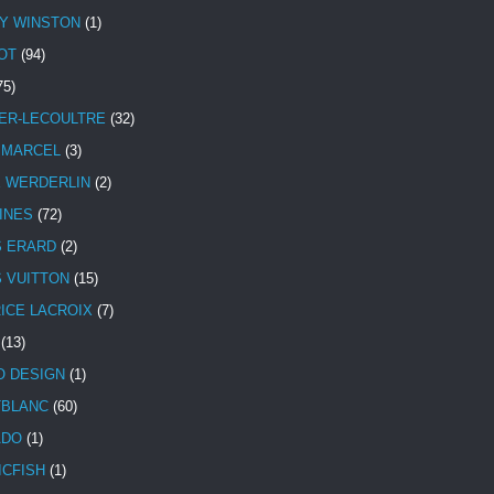
Y WINSTON
(1)
OT
(94)
75)
ER-LECOULTRE
(32)
 MARCEL
(3)
E WERDERLIN
(2)
INES
(72)
S ERARD
(2)
S VUITTON
(15)
ICE LACROIX
(7)
(13)
 DESIGN
(1)
BLANC
(60)
ADO
(1)
ICFISH
(1)