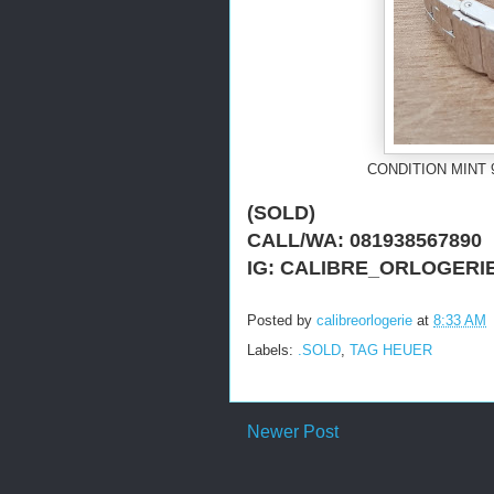
CONDITION MINT 
(SOLD)
CALL/WA: 081938567890
IG: CALIBRE_ORLOGERI
Posted by
calibreorlogerie
at
8:33 AM
Labels:
.SOLD
,
TAG HEUER
Newer Post