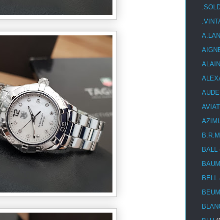
.SOL
.VIN
A.LA
AIGN
ALAI
ALEX
AUDE
AVIA
AZIM
B.R.M
BALL
BAUM
BELL
BEUM
BLAN