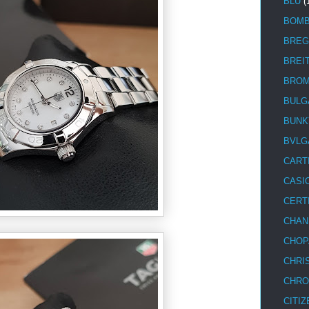
BLU
(
BOM
BREG
BREI
BRO
BULG
BUNK
BVLG
CART
CASI
CERT
CHAN
CHOP
CHRI
CHRO
CITIZ