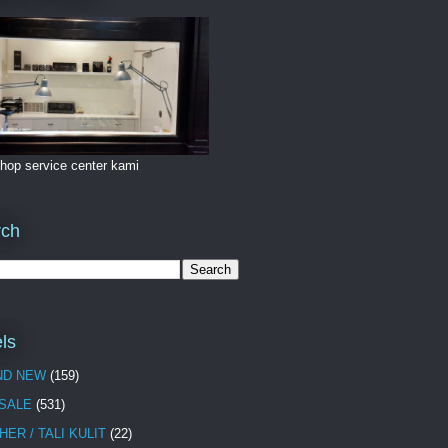
hop service center kami
rch
ls
ND NEW
(159)
 SALE
(531)
HER / TALI KULIT
(22)