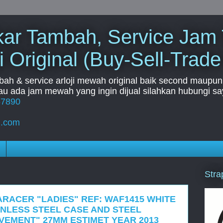
Tukar Tambah, Service Jam
i Original (Buy-Sell-Trade
mbah & service arloji mewah original baik second maupun b
u ada jam mewah yang ingin dijual silahkan hubungi say
67890
l.com
Stra
ARACER "LADIES" REF: WAF1415 WHITE
INLESS STEEL CASE AND STEEL
EMENT" 27MM ESTIMET YEAR 2013