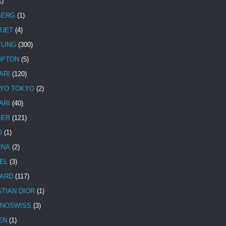
1)
BERG
(1)
UET
(4)
TLING
(300)
MPTON
(5)
ARI
(120)
YO TOKYO
(2)
ARI
(40)
IER
(121)
O
(1)
INA
(2)
EL
(3)
ARD
(117)
STIAN DIOR
(1)
NOSWISS
(3)
EN
(1)