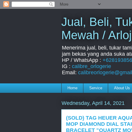
Jual, Beli, 
Mewah / Arloj
Menerima jual, beli, tukar ta
jam bekas yang anda suka ata
HP / WhatsApp :
+62819385
IG :
calibre_orlogerie
Email:
calibreorlogerie@gmai
Home
Service
About Us
Wednesday, April 14, 2021
(SOLD) TAG HEUER AQU
MOP DIAMOND DIAL STA
BRACELET "QUARTZ MOV