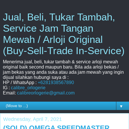
Jual, Beli, Tukar Tambah,
Service Jam Tangan
Mewah / Arloji Original
(Buy-Sell-Trade In-Service)
Menerima jual, beli, tukar tambah & service arloji mewah
original baik second maupun baru. Bila ada arloji bekas /
jam bekas yang anda suka atau ada jam mewah yang ingin
dijual silahkan hubungi saya di :
HP / WhatsApp :
+6281938567890
IG :
calibre_orlogerie
Email:
calibreorlogerie@gmail.com
▼
Wednesday, April 7, 2021
(SOLD) OMEGA SPEEDMASTER