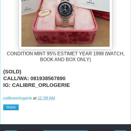
CONDITION MINT 95% ESTIMET YEAR 1998 (WATCH,
BOOK AND BOX ONLY)
(SOLD)
CALL/WA: 081938567890
IG: CALIBRE_ORLOGERIE
calibreorlogerie
at
11:38 AM
Share