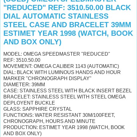
"REDUCED" REF: 3510.50.00 BLACK
DIAL AUTOMATIC STAINLESS
STEEL CASE AND BRACELET 39MM
ESTIMET YEAR 1998 (WATCH, BOOK
AND BOX ONLY)
MODEL: OMEGA SPEEDMASTER "REDUCED"
REF: 3510.50.00
MOVEMENT: OMEGA CALIBER 1143 (AUTOMATIC)
DIAL: BLACK WITH
LUMINOUS HANDS AND HOUR
MARKER "
CHRONOGRAPH DISPLAY"
DIAMETER: 39MM
CASE: STAINLESS STEEL WITH BLACK INSERT BEZEL
BRACELET: STAINLESS STEEL WITH STEEL OMEGA
DEPLOYENT BUCKLE
GLASS: SAPPHIRE CRYSTAL
FUNCTIONS: WATER RESISTANT 30M/100FEET,
CHRONOGRAPH, HOURS AND MINUTE
PRODUCTION: ESTIMET YEAR 1998 (WATCH, BOOK
AND BOX ONLY)