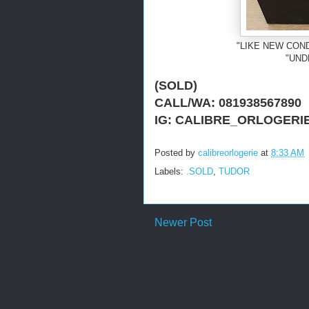
"LIKE NEW COND
"UND
(SOLD)
CALL/WA: 081938567890
IG: CALIBRE_ORLOGERI
Posted by
calibreorlogerie
at
8:33 AM
Labels:
.SOLD
,
TUDOR
Newer Post