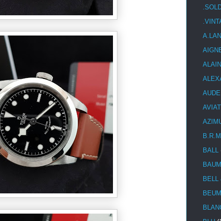
.SOL
.VIN
A.LA
AIGN
ALAI
ALEX
AUDE
AVIA
AZIM
B.R.M
BALL
BAUM
BELL
BEUM
BLAN