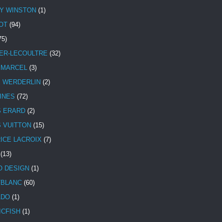
Y WINSTON
(1)
OT
(94)
75)
ER-LECOULTRE
(32)
 MARCEL
(3)
E WERDERLIN
(2)
INES
(72)
S ERARD
(2)
S VUITTON
(15)
ICE LACROIX
(7)
(13)
 DESIGN
(1)
BLANC
(60)
ADO
(1)
ICFISH
(1)