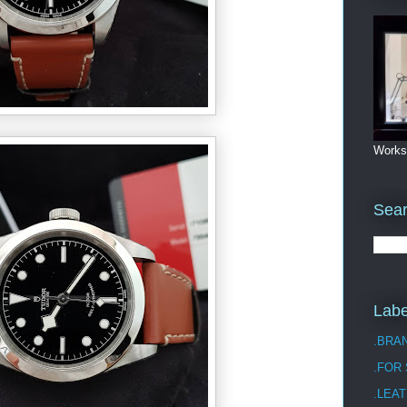
Works
Sea
Labe
.BRA
.FOR
.LEAT