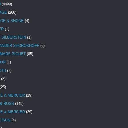
D
(4499)
TAGE
(266)
NGE & SHONE
(4)
ER
(1)
N SILBERSTEIN
(1)
ANDER SHOROKHOFF
(6)
MARS PIGUET
(85)
TOR
(1)
UTH
(7)
(8)
(25)
E & MERCIER
(19)
 & ROSS
(149)
E & MERCIER
(29)
CPAIN
(4)