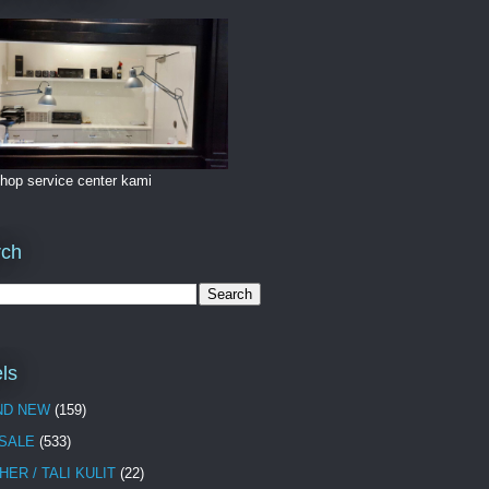
hop service center kami
rch
ls
ND NEW
(159)
 SALE
(533)
HER / TALI KULIT
(22)