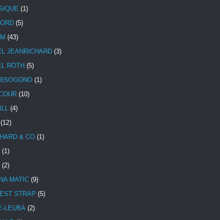
SIQUE
(1)
CORD
(5)
UM
(43)
EL JEANRICHARD
(3)
EL ROTH
(5)
RISOGONO
(1)
COUR
(10)
ILL
(4)
(12)
HARD & CO
(1)
(1)
(2)
NA MATIC
(9)
EST STRAP
(5)
E-LEUBA
(2)