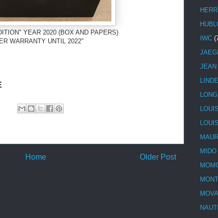
HERR
HUBL
ITION" YEAR 2020 (BOX AND PAPERS)
IWC
(
ER WARRANTY UNTIL 2022"
JAEG
JEAN
LIND
E
LONG
LOUI
LOUI
MAUR
MIDO
Home
Older Post
MOMO
MONT
MOV
NAUT