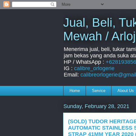
Jual, Beli, 
Mewah / Arloj
Menerima jual, beli, tukar ta
jam bekas yang anda suka ata
HP / WhatsApp :
+62819385
IG :
calibre_orlogerie
Email:
calibreorlogerie@gmai
Home
Service
About Us
Sunday, February 28, 2021
(SOLD) TUDOR HERITAGE
AUTOMATIC STAINLESS 
STRAP 41MM YEAR 2020 