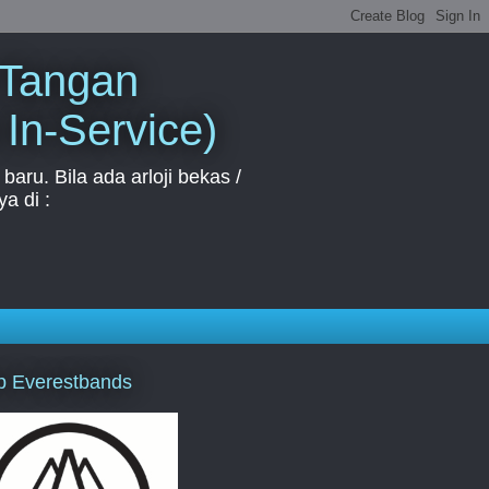
 Tangan
 In-Service)
aru. Bila ada arloji bekas /
a di :
p Everestbands