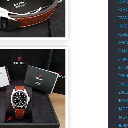
FOR 
FORT
FRAN
FRED
FURL
GERA
GIAN
GIRA
GLYC
GRA
GRUE
GUCC
HAMI
HAOF
HAUT
HER