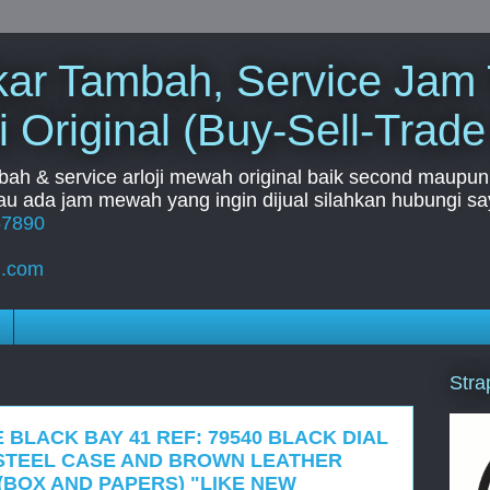
Tukar Tambah, Service Jam
i Original (Buy-Sell-Trade
mbah & service arloji mewah original baik second maupun b
u ada jam mewah yang ingin dijual silahkan hubungi say
67890
l.com
Stra
 BLACK BAY 41 REF: 79540 BLACK DIAL
STEEL CASE AND BROWN LEATHER
(BOX AND PAPERS) "LIKE NEW