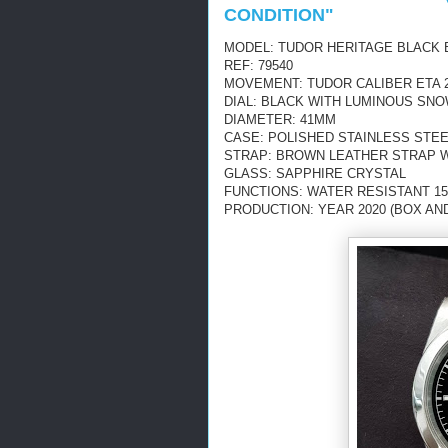
CONDITION"
MODEL: TUDOR HERITAGE BLACK 
REF: 79540
MOVEMENT: TUDOR CALIBER ETA 2
DIAL: BLACK WITH LUMINOUS S
DIAMETER: 41MM
CASE: POLISHED STAINLESS STE
STRAP: BROWN LEATHER STRAP 
GLASS: SAPPHIRE CRYSTAL
FUNCTIONS: WATER RESISTANT 15
PRODUCTION: YEAR 2020 (BOX AN