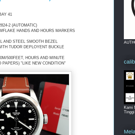
BAY 41
824-2 (AUTOMATIC)
NOWFLAKE HANDS AND HOURS MARKERS
EL AND STEEL SMOOTH BEZEL
AUTH
WITH TUDOR DEPLOYENT BUCKLE
0M/500FEET, HOURS AND MINUTE
cali
D PAPERS) "LIKE NEW CONDITION"
Kami 
Tingg
Mela