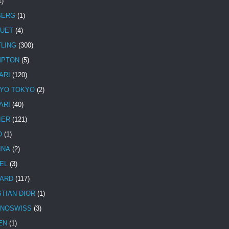
1)
BERG
(1)
UET
(4)
TLING
(300)
MPTON
(5)
ARI
(120)
YO TOKYO
(2)
ARI
(40)
IER
(121)
O
(1)
INA
(2)
EL
(3)
ARD
(117)
STIAN DIOR
(1)
NOSWISS
(3)
EN
(1)