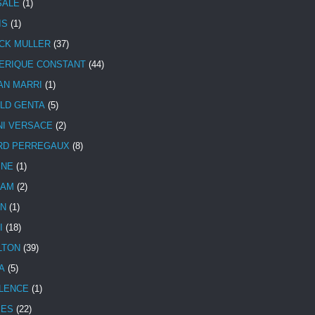
SALE
(1)
IS
(1)
CK MULLER
(37)
ERIQUE CONSTANT
(44)
AN MARRI
(1)
LD GENTA
(5)
NI VERSACE
(2)
RD PERREGAUX
(8)
INE
(1)
HAM
(2)
N
(1)
I
(18)
LTON
(39)
A
(5)
LENCE
(1)
MES
(22)