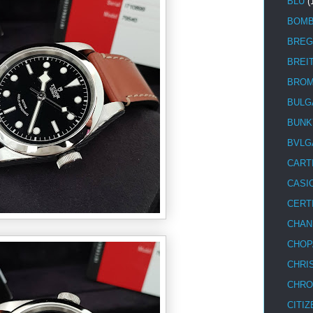
BLU
(
BOM
BREG
BREI
BRO
BULG
BUNK
BVLG
CART
CASI
CERT
CHAN
CHOP
CHRI
CHRO
CITIZ