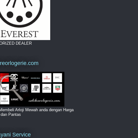
ORIZED DEALER
breorlogerie.com
Membeli Arloji Mewah anda dengan Harga
i dan Pantas
yani Service