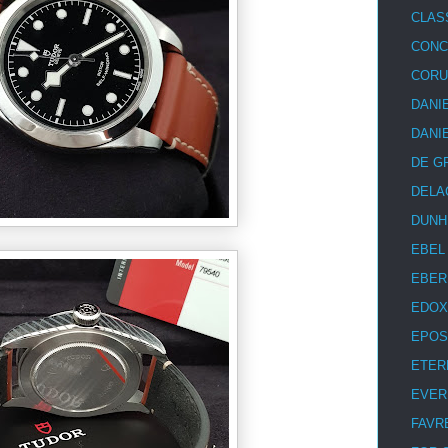
CLAS
CON
COR
DANI
DANI
DE G
DELA
DUNH
EBEL
EBER
EDOX
EPOS
ETER
EVER
FAVR