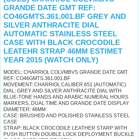
GRANDE DATE GMT REF:
CO46GMTS.361.001.BF GREY AND
SILVER ANTHRACITE DIAL
AUTOMATIC STAINLESS STEEL
CASE WITH BLACK CROCODILE
LEATEHR STRAP 46MM ESTIMET
YEAR 2015 (WATCH ONLY)
MODEL: CHARRIOL COLVMBVS GRANDE DATE GMT
REF: CO46GMTS.361.001.BF
MOVEMENT: CHARRIOL CALIBER 651 (AUTOMATIC)
DIAL: GREY AND SILVER ANTHRACITE DIAL WITH
BLUE-TONE HANDS AND ARABIC NUMERAL HOURS
MARKERS, DUAL TIME AND GRANDE DATE DISPLAY
DIAMETER: 46MM
CASE: BRUSHED AND POLISHED STAINLESS STEEL
CASE
STRAP: BLACK CROCODILE LEATHER STARP WITH
PUSH BUTTON DOUBLE LOCK DEPLOYMENT BUCKLE