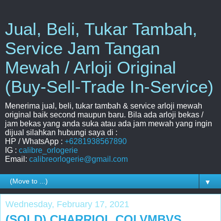
Jual, Beli, Tukar Tambah,
Service Jam Tangan
Mewah / Arloji Original
(Buy-Sell-Trade In-Service)
Menerima jual, beli, tukar tambah & service arloji mewah
original baik second maupun baru. Bila ada arloji bekas /
jam bekas yang anda suka atau ada jam mewah yang ingin
dijual silahkan hubungi saya di :
HP / WhatsApp :
+6281938567890
IG :
calibre_orlogerie
Email:
calibreorlogerie@gmail.com
▼
Wednesday, February 17, 2021
(SOLD) CHARRIOL COLVMBVS