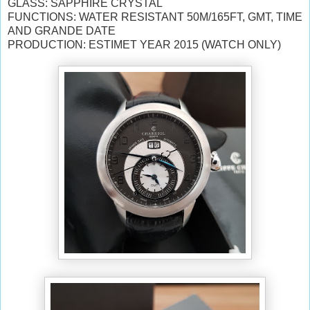
GLASS: SAPPHIRE CRYSTAL
FUNCTIONS: WATER RESISTANT 50M/165FT, GMT, TIME
AND GRANDE DATE
PRODUCTION: ESTIMET YEAR 2015 (WATCH ONLY)