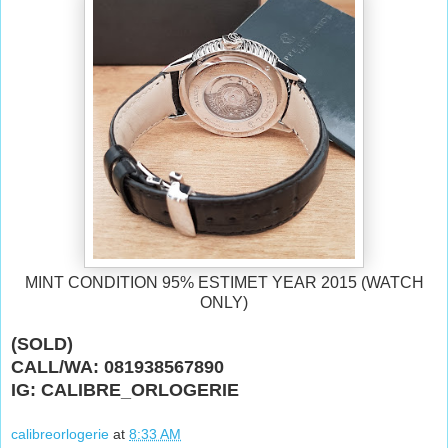
MINT CONDITION 95% ESTIMET YEAR 2015 (WATCH
ONLY)
(SOLD)
CALL/WA: 081938567890
IG: CALIBRE_ORLOGERIE
calibreorlogerie
at
8:33 AM