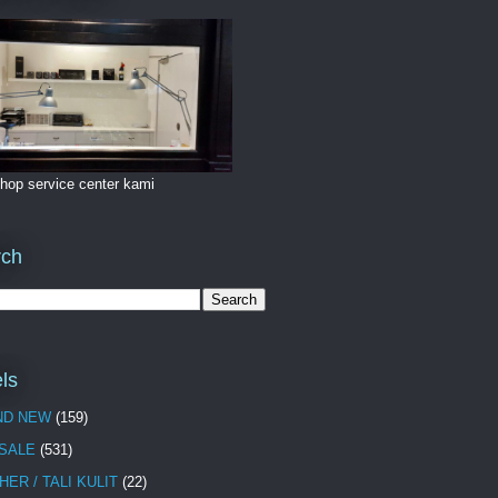
hop service center kami
rch
ls
ND NEW
(159)
 SALE
(531)
HER / TALI KULIT
(22)