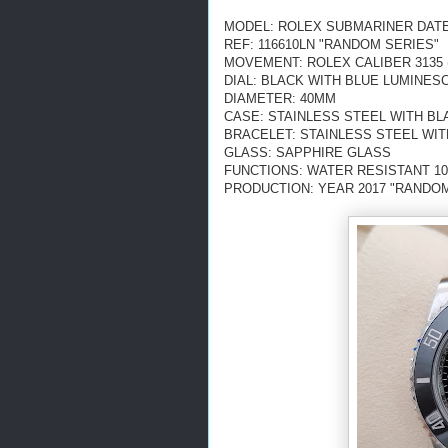
MODEL: ROLEX SUBMARINER DATE
REF: 116610LN "RANDOM SERIES"
MOVEMENT: ROLEX CALIBER 3135 
DIAL: BLACK WITH BLUE LUMINE
DIAMETER: 40MM
CASE: STAINLESS STEEL WITH BL
BRACELET: STAINLESS STEEL WI
GLASS: SAPPHIRE GLASS
FUNCTIONS: WATER RESISTANT 10
PRODUCTION: YEAR 2017 "RANDOM