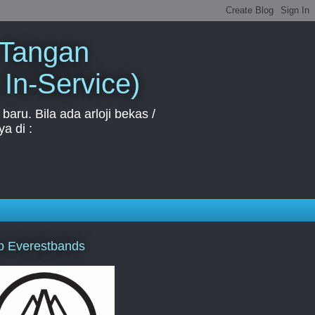
 Tangan
 In-Service)
aru. Bila ada arloji bekas /
a di :
p Everestbands