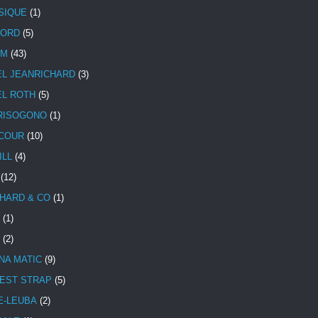
SIQUE
(1)
CORD
(5)
UM
(43)
EL JEANRICHARD
(3)
EL ROTH
(5)
RISOGONO
(1)
COUR
(10)
ILL
(4)
(12)
HARD & CO
(1)
(1)
(2)
NA MATIC
(9)
EST STRAP
(5)
E-LEUBA
(2)