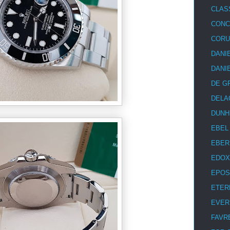
CLAS
CON
COR
DANI
DANI
DE G
DELA
DUNH
EBEL
EBER
EDOX
EPOS
ETER
EVER
FAVR