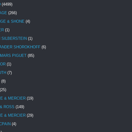
D
(4499)
TAGE
(266)
NGE & SHONE
(4)
ER
(1)
N SILBERSTEIN
(1)
ANDER SHOROKHOFF
(6)
MARS PIGUET
(85)
TOR
(1)
UTH
(7)
(8)
(25)
E & MERCIER
(19)
 & ROSS
(149)
E & MERCIER
(29)
CPAIN
(4)