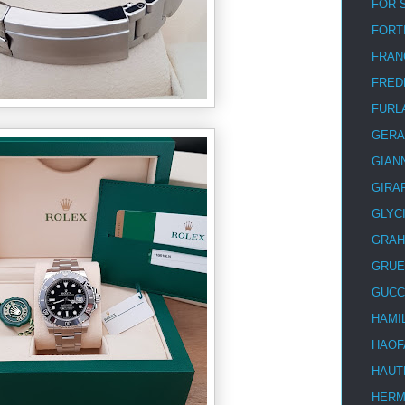
FOR 
FORT
FRAN
FRED
FURL
GERA
GIAN
GIRA
GLYC
GRA
GRUE
GUCC
HAMI
HAOF
HAUT
HER