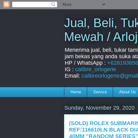
Jual, Beli, 
Mewah / Arloj
Menerima jual, beli, tukar ta
jam bekas yang anda suka ata
HP / WhatsApp :
+62819385
IG :
calibre_orlogerie
Email:
calibreorlogerie@gmai
Home
Service
About Us
Sunday, November 29, 2020
(SOLD) ROLEX SUBMARI
REF:116610LN BLACK D
40MM "RANDOM SERIES"