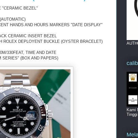
 "CERAMIC BEZEL"
(AUTOMATIC)
SCENT HANDS AND HOURS MARKERS "DATE DISPLAY"
ACK CERAMIC INSERT BEZEL
TH ROLEX DEPLOYENT BUCKLE (OYSTER BRACELET)
AUTH
0M/330FEAT, TIME AND DATE
 SERIES" (BOX AND PAPERS)
cali
Kami 
Tingg
Mela