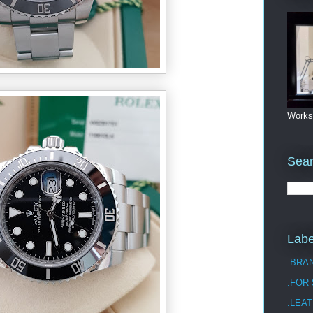
Works
Sea
Labe
.BRA
.FOR
.LEAT