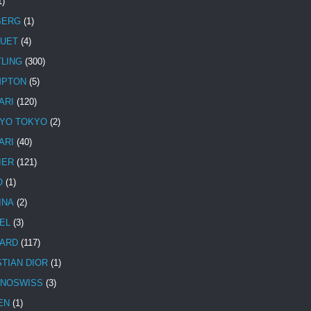
1)
BERG
(1)
UET
(4)
TLING
(300)
MPTON
(5)
ARI
(120)
YO TOKYO
(2)
ARI
(40)
IER
(121)
O
(1)
INA
(2)
EL
(3)
ARD
(117)
STIAN DIOR
(1)
NOSWISS
(3)
EN
(1)