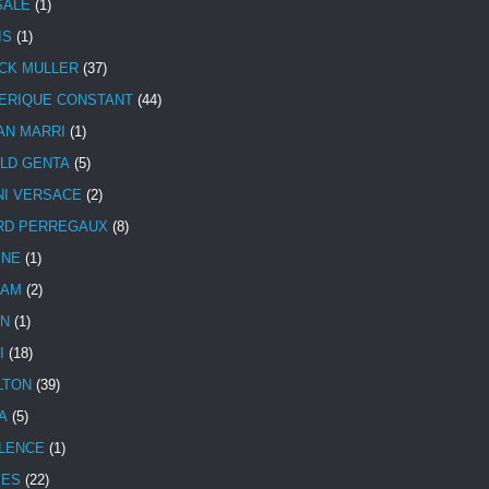
SALE
(1)
IS
(1)
CK MULLER
(37)
ERIQUE CONSTANT
(44)
AN MARRI
(1)
LD GENTA
(5)
NI VERSACE
(2)
RD PERREGAUX
(8)
INE
(1)
HAM
(2)
N
(1)
I
(18)
LTON
(39)
A
(5)
LENCE
(1)
MES
(22)