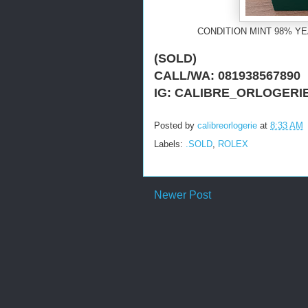
CONDITION MINT 98% YE
(SOLD)
CALL/WA: 081938567890
IG: CALIBRE_ORLOGERI
Posted by
calibreorlogerie
at
8:33 AM
Labels:
.SOLD
,
ROLEX
Newer Post