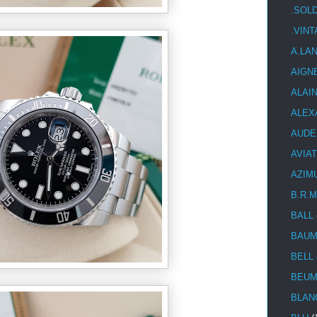
.SOL
.VIN
A.LA
AIGN
ALAI
ALEX
AUDE
AVIA
AZIM
B.R.M
BALL
BAUM
BELL
BEUM
BLAN