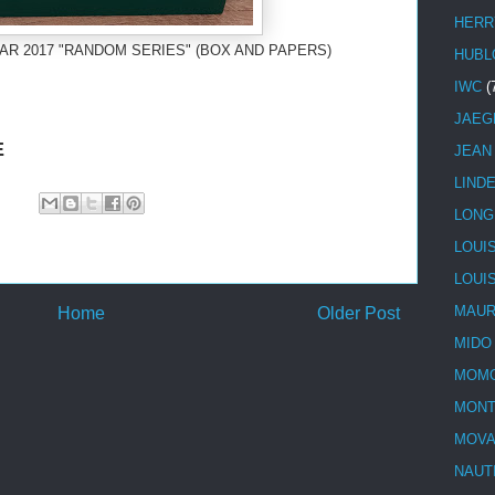
HERR
AR 2017 "RANDOM SERIES" (BOX AND PAPERS)
HUBL
IWC
(
JAEG
E
JEAN
LIND
LONG
LOUI
LOUI
MAUR
Home
Older Post
MIDO
MOMO
MONT
MOV
NAUT