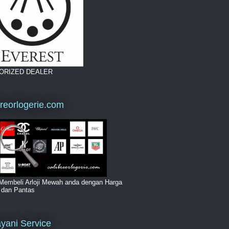
ORIZED DEALER
breorlogerie.com
Membeli Arloji Mewah anda dengan Harga
i dan Pantas
yani Service