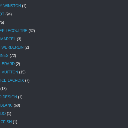
Y WINSTON
(1)
OT
(94)
75)
ER-LECOULTRE
(32)
 MARCEL
(3)
E WERDERLIN
(2)
INES
(72)
S ERARD
(2)
S VUITTON
(15)
ICE LACROIX
(7)
(13)
 DESIGN
(1)
BLANC
(60)
ADO
(1)
ICFISH
(1)