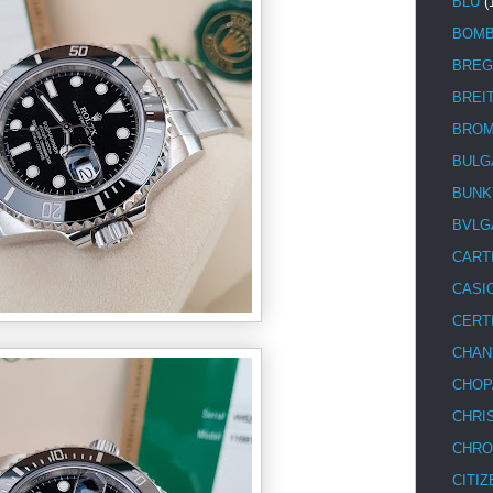
BLU
(
BOM
BREG
BREI
BRO
BULG
BUNK
BVLG
CART
CASI
CERT
CHAN
CHOP
CHRI
CHRO
CITIZ