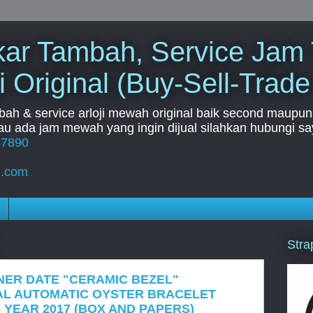
Tukar Tambah, Service Jam
i Original (Buy-Sell-Trade
mbah & service arloji mewah original baik second maupun b
u ada jam mewah yang ingin dijual silahkan hubungi say
67890
l.com
Stra
NER DATE "CERAMIC BEZEL"
IAL AUTOMATIC OYSTER BRACELET
 YEAR 2017 (BOX AND PAPERS)