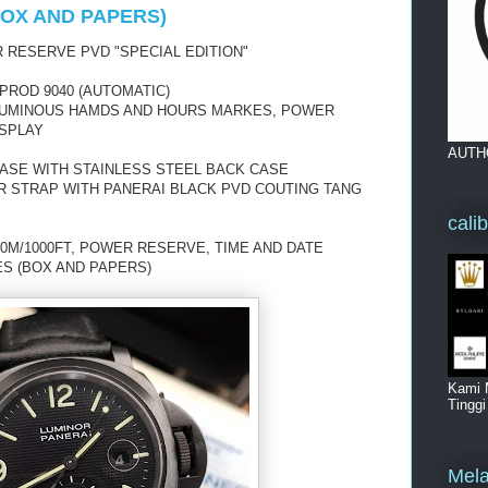
(BOX AND PAPERS)
 RESERVE PVD "SPECIAL EDITION"
PROD 9040 (AUTOMATIC)
H LUMINOUS HAMDS AND HOURS MARKES, POWER
ISPLAY
AUTH
CASE WITH STAINLESS STEEL BACK CASE
R STRAP WITH PANERAI BLACK PVD COUTING TANG
cali
0M/1000FT, POWER RESERVE, TIME AND DATE
ES (BOX AND PAPERS)
Kami 
Tingg
Mela