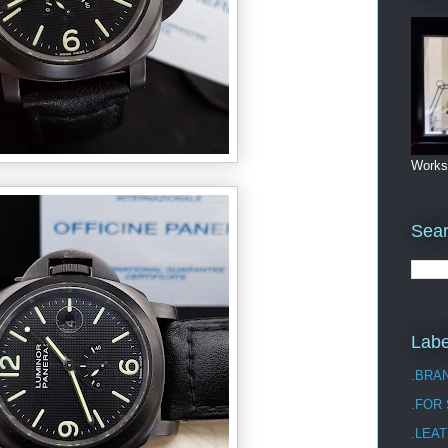
Works
Sea
Labe
.BRA
.FOR
.LEAT