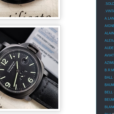
.SOL
.VIN
A.LA
AIGN
ALAI
ALEX
AUDE
AVIA
AZIM
B.R.M
BALL
BAUM
BELL
BEUM
BLAN