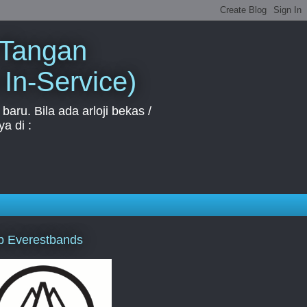
 Tangan
 In-Service)
aru. Bila ada arloji bekas /
a di :
p Everestbands