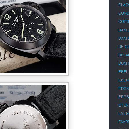
CLAS
CON
COR
DANI
DANI
DE G
DELA
DUNH
EBEL
EBER
EDOX
EPOS
ETER
EVER
FAVR