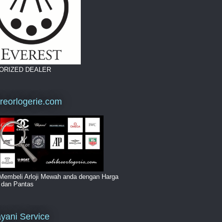
ORIZED DEALER
breorlogerie.com
Membeli Arloji Mewah anda dengan Harga
i dan Pantas
yani Service