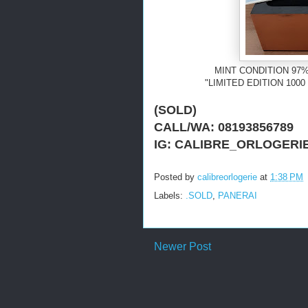
MINT CONDITION 97%
"LIMITED EDITION 10
(SOLD)
CALL/WA: 08193856789
IG: CALIBRE_ORLOGERI
Posted by
calibreorlogerie
at
1:38 PM
Labels:
.SOLD
,
PANERAI
Newer Post