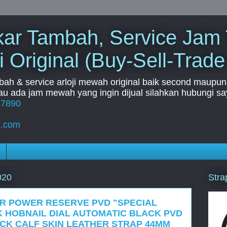
Tukar Tambah, Service Jam
i Original (Buy-Sell-Trade
mbah & service arloji mewah original baik second maupun b
u ada jam mewah yang ingin dijual silahkan hubungi say
67890
l.com
Stra
020
OR POWER RESERVE PVD "SPECIAL
K HOBNAIL DIAL AUTOMATIC BLACK PVD
CK CALF SKIN LEATHER STRAP 44MM