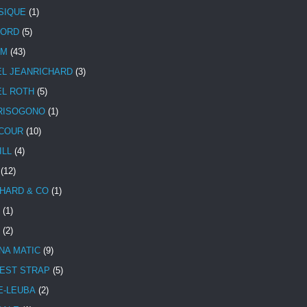
SIQUE
(1)
CORD
(5)
UM
(43)
EL JEANRICHARD
(3)
EL ROTH
(5)
RISOGONO
(1)
COUR
(10)
ILL
(4)
(12)
HARD & CO
(1)
(1)
(2)
NA MATIC
(9)
EST STRAP
(5)
E-LEUBA
(2)