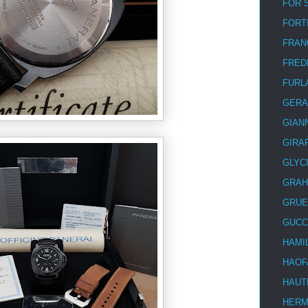
FOR 
FORT
FRAN
FRED
FURL
GERA
GIAN
GIRA
GLYC
GRA
GRUE
GUCC
HAMI
HAOF
HAUT
HER