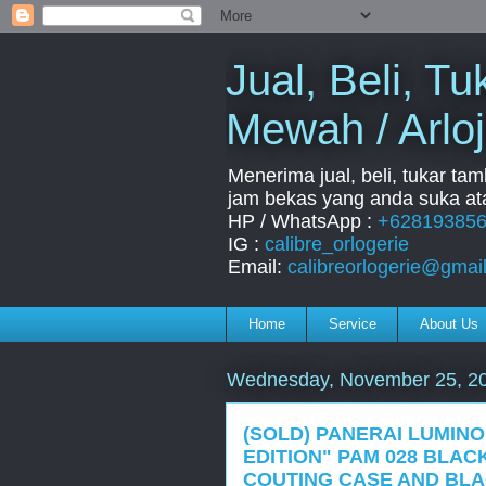
Jual, Beli, 
Mewah / Arloj
Menerima jual, beli, tukar ta
jam bekas yang anda suka ata
HP / WhatsApp :
+62819385
IG :
calibre_orlogerie
Email:
calibreorlogerie@gmai
Home
Service
About Us
Wednesday, November 25, 2
(SOLD) PANERAI LUMIN
EDITION" PAM 028 BLAC
COUTING CASE AND BLA