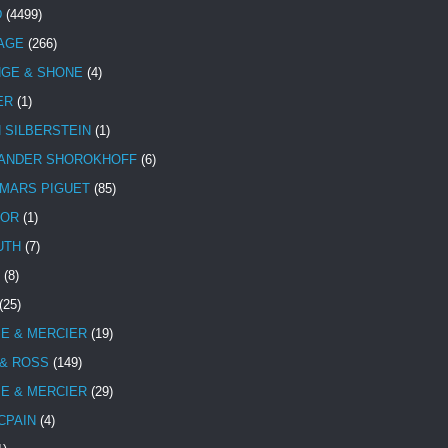
D
(4499)
TAGE
(266)
NGE & SHONE
(4)
ER
(1)
N SILBERSTEIN
(1)
ANDER SHOROKHOFF
(6)
MARS PIGUET
(85)
TOR
(1)
UTH
(7)
(8)
(25)
E & MERCIER
(19)
 & ROSS
(149)
E & MERCIER
(29)
CPAIN
(4)