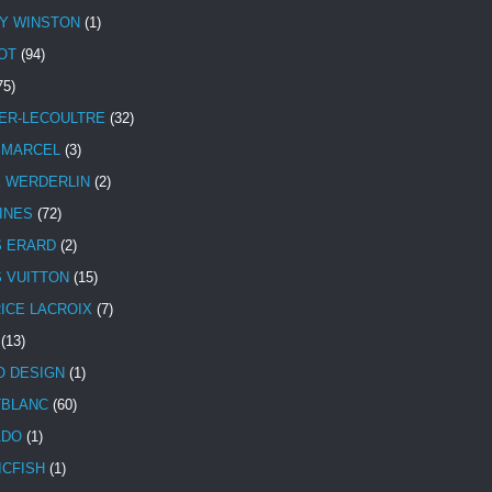
Y WINSTON
(1)
OT
(94)
75)
ER-LECOULTRE
(32)
 MARCEL
(3)
E WERDERLIN
(2)
INES
(72)
S ERARD
(2)
S VUITTON
(15)
ICE LACROIX
(7)
(13)
 DESIGN
(1)
BLANC
(60)
ADO
(1)
ICFISH
(1)