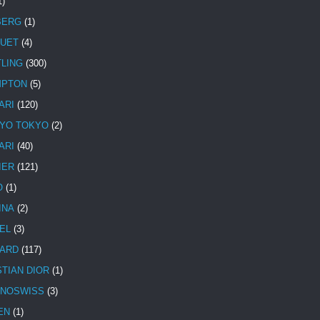
1)
BERG
(1)
UET
(4)
TLING
(300)
MPTON
(5)
ARI
(120)
YO TOKYO
(2)
ARI
(40)
IER
(121)
O
(1)
INA
(2)
EL
(3)
ARD
(117)
STIAN DIOR
(1)
NOSWISS
(3)
EN
(1)