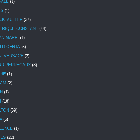
SALE
(1)
IS
(1)
CK MULLER
(37)
ERIQUE CONSTANT
(44)
AN MARRI
(1)
LD GENTA
(5)
NI VERSACE
(2)
RD PERREGAUX
(8)
INE
(1)
HAM
(2)
N
(1)
I
(18)
LTON
(39)
A
(5)
LENCE
(1)
MES
(22)