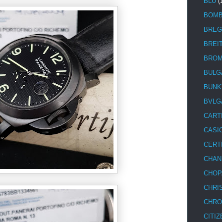
BLU
(
BOM
BREG
BREI
BRO
BULG
BUNK
BVLG
CART
CASI
CERT
CHAN
CHOP
CHRI
CHRO
CITIZ