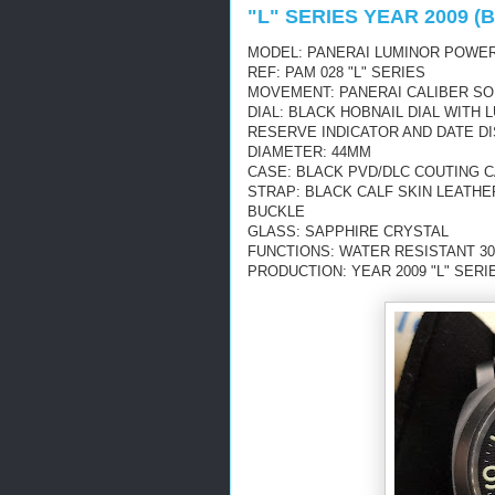
"L" SERIES YEAR 2009 
MODEL: PANERAI LUMINOR POWER
REF: PAM 028 "L" SERIES
MOVEMENT: PANERAI CALIBER SO
DIAL: BLACK HOBNAIL DIAL WIT
RESERVE INDICATOR AND DATE D
DIAMETER: 44MM
CASE: BLACK PVD/DLC COUTING 
STRAP: BLACK CALF SKIN LEATHE
BUCKLE
GLASS: SAPPHIRE CRYSTAL
FUNCTIONS: WATER RESISTANT 30
PRODUCTION: YEAR 2009 "L" SERI