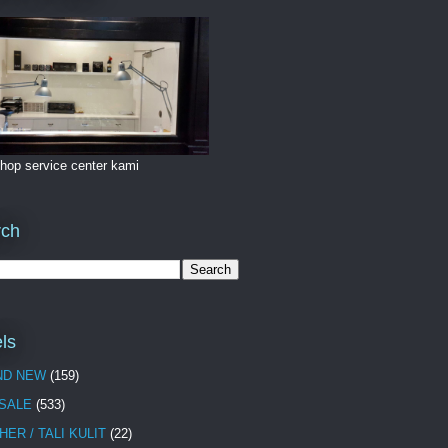
hop service center kami
rch
ls
ND NEW
(159)
 SALE
(533)
HER / TALI KULIT
(22)