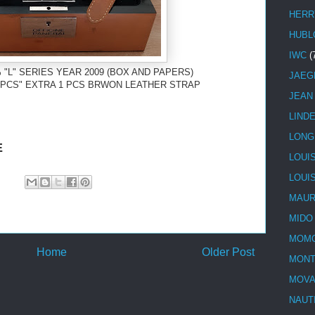
HERR
HUBL
IWC
(
 "L" SERIES YEAR 2009 (BOX AND PAPERS)
JAEG
00 PCS" EXTRA 1 PCS BRWON LEATHER STRAP
JEAN
LIND
LONG
E
LOUI
LOUI
MAUR
MIDO
MOMO
Home
Older Post
MONT
MOV
NAUT