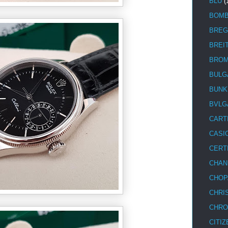
BLU
(
BOM
BREG
BREI
BRO
BULG
BUNK
BVLG
CART
CASI
CERT
CHAN
CHOP
CHRI
CHRO
CITIZ