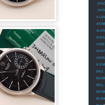
.SOL
.VIN
A.LA
AIGN
ALAI
ALEX
AUDE
AVIA
AZIM
B.R.M
BALL
BAUM
BELL
BEUM
BLAN