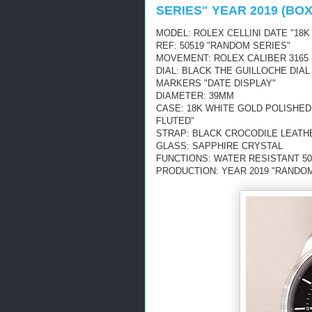
SERIES" YEAR 2019 (BO
MODEL: ROLEX CELLINI DATE "18K
REF: 50519 "RANDOM SERIES"
MOVEMENT: ROLEX CALIBER 3165 
DIAL: BLACK THE GUILLOCHE DIA
MARKERS "DATE DISPLAY"
DIAMETER: 39MM
CASE: 18K WHITE GOLD POLISHED
FLUTED"
STRAP: BLACK CROCODILE LEATH
GLASS: SAPPHIRE CRYSTAL
FUNCTIONS: WATER RESISTANT 50
PRODUCTION: YEAR 2019 "RANDOM