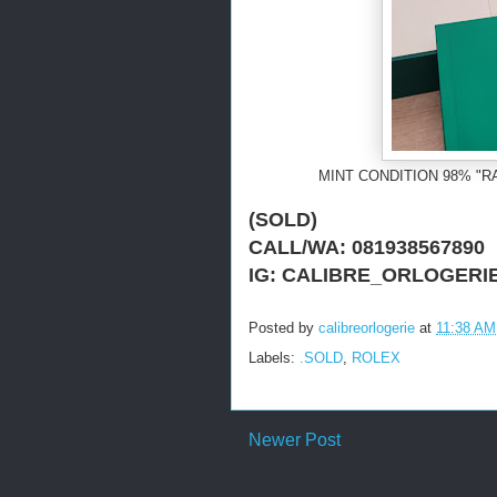
MINT CONDITION 98% "R
(SOLD)
CALL/WA: 081938567890
IG: CALIBRE_ORLOGERI
Posted by
calibreorlogerie
at
11:38 AM
Labels:
.SOLD
,
ROLEX
Newer Post