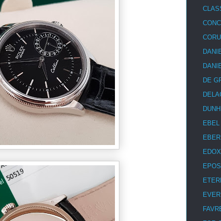
CLAS
CON
COR
DANI
DANI
DE G
DELA
DUNH
EBEL
EBER
EDOX
EPOS
ETER
EVER
FAVR