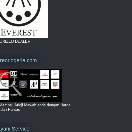
ORIZED DEALER
breorlogerie.com
Membeli Arloji Mewah anda dengan Harga
i dan Pantas
yani Service