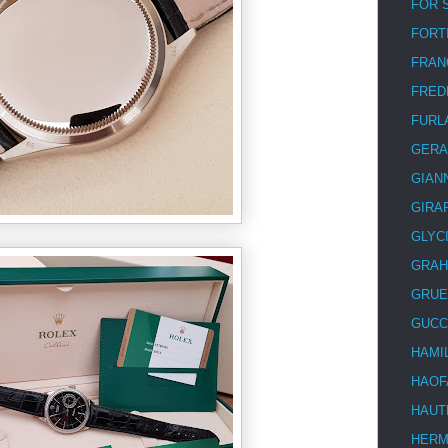
FOR 
FORT
FRAN
FRED
FURL
GERA
GIAN
GIRA
GLYC
GRA
GRUE
GUCC
HAMI
HAOF
HAUT
HER