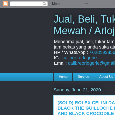
Jual, Beli, 
Mewah / Arloj
Menerima jual, beli, tukar ta
jam bekas yang anda suka ata
HP / WhatsApp :
+62819385
IG :
calibre_orlogerie
Email:
calibreorlogerie@gmai
Home
Service
About Us
Sunday, June 21, 2020
(SOLD) ROLEX CELINI DA
BLACK THE GUILLOCHE 
AND BLACK CROCODILE