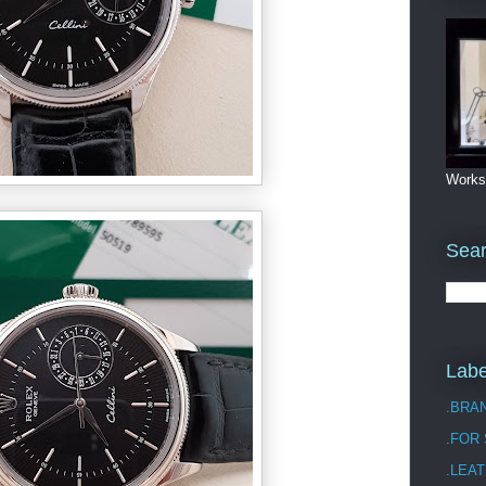
Works
Sea
Labe
.BRA
.FOR
.LEAT