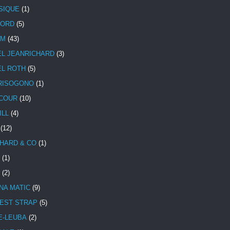
SIQUE
(1)
CORD
(5)
UM
(43)
EL JEANRICHARD
(3)
EL ROTH
(5)
RISOGONO
(1)
COUR
(10)
ILL
(4)
(12)
HARD & CO
(1)
(1)
(2)
NA MATIC
(9)
EST STRAP
(5)
E-LEUBA
(2)