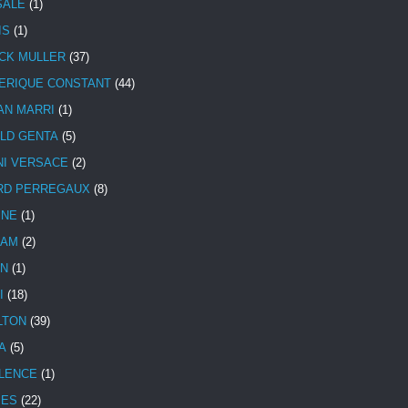
SALE
(1)
IS
(1)
CK MULLER
(37)
ERIQUE CONSTANT
(44)
AN MARRI
(1)
LD GENTA
(5)
NI VERSACE
(2)
RD PERREGAUX
(8)
INE
(1)
HAM
(2)
N
(1)
I
(18)
LTON
(39)
A
(5)
LENCE
(1)
MES
(22)