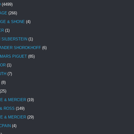
D
(4499)
TAGE
(266)
NGE & SHONE
(4)
ER
(1)
N SILBERSTEIN
(1)
ANDER SHOROKHOFF
(6)
MARS PIGUET
(85)
TOR
(1)
UTH
(7)
(8)
(25)
E & MERCIER
(19)
 & ROSS
(149)
E & MERCIER
(29)
CPAIN
(4)