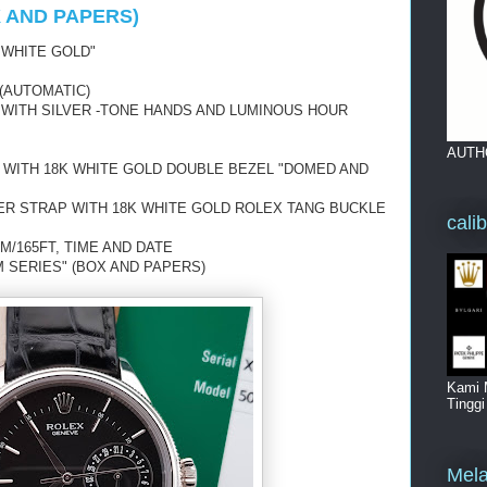
X AND PAPERS)
 WHITE GOLD"
(AUTOMATIC)
L WITH SILVER -TONE HANDS AND LUMINOUS HOUR
AUTH
 WITH 18K WHITE GOLD DOUBLE BEZEL "DOMED AND
ER STRAP WITH 18K WHITE GOLD ROLEX TANG BUCKLE
cali
M/165FT, TIME AND DATE
 SERIES" (BOX AND PAPERS)
Kami 
Tingg
Mela