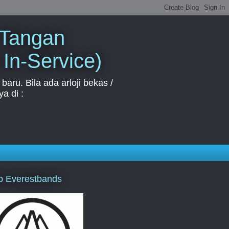
 Tangan
 In-Service)
aru. Bila ada arloji bekas /
a di :
p Everestbands