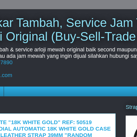
Tukar Tambah, Service Jam
i Original (Buy-Sell-Trade
mbah & service arloji mewah original baik second maupun b
u ada jam mewah yang ingin dijual silahkan hubungi say
67890
l.com
Stra
TE "18K WHITE GOLD" REF: 50519
DIAL AUTOMATIC 18K WHITE GOLD CASE
 LEATHER STRAP 39MM "RANDOM