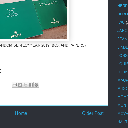
HERR
HUBL
IWC
(
JAEG
JEAN
ANDOM SERIES" YEAR 2019 (BOX AND PAPERS)
LIND
LONG
LOUI
E
LOUI
MAUR
MIDO
MOMO
MONT
Home
Older Post
MOV
NAUT