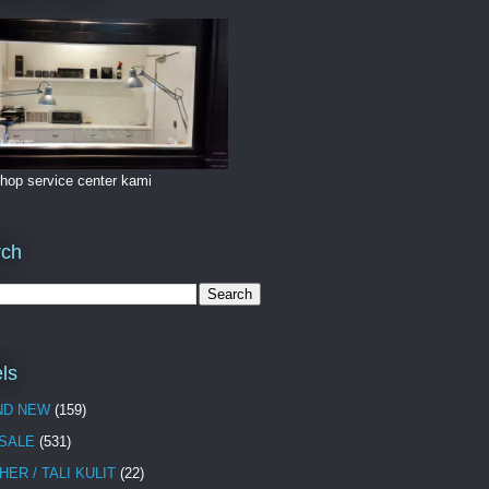
hop service center kami
rch
ls
ND NEW
(159)
 SALE
(531)
HER / TALI KULIT
(22)