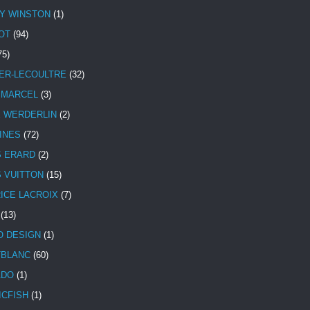
Y WINSTON
(1)
OT
(94)
75)
ER-LECOULTRE
(32)
 MARCEL
(3)
E WERDERLIN
(2)
INES
(72)
S ERARD
(2)
S VUITTON
(15)
ICE LACROIX
(7)
(13)
 DESIGN
(1)
BLANC
(60)
ADO
(1)
ICFISH
(1)