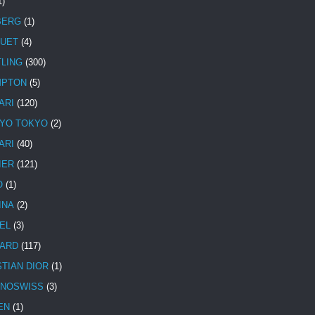
1)
BERG
(1)
UET
(4)
TLING
(300)
MPTON
(5)
ARI
(120)
YO TOKYO
(2)
ARI
(40)
IER
(121)
O
(1)
INA
(2)
EL
(3)
ARD
(117)
STIAN DIOR
(1)
NOSWISS
(3)
EN
(1)