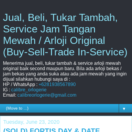
Jual, Beli, Tukar Tambah,
Service Jam Tangan
Mewah / Arloji Original
(Buy-Sell-Trade In-Service)
Menerima jual, beli, tukar tambah & service arloji mewah
original baik second maupun baru. Bila ada arloji bekas /
jam bekas yang anda suka atau ada jam mewah yang ingin
dijual silahkan hubungi saya di :
HP / WhatsApp :
+6281938567890
IG :
calibre_orlogerie
Email:
calibreorlogerie@gmail.com
▼
Tuesday, June 23, 2020
(SOLD) FORTIS DAY & DATE