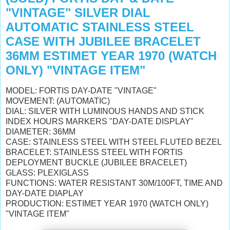
"VINTAGE" SILVER DIAL
AUTOMATIC STAINLESS STEEL
CASE WITH JUBILEE BRACELET
36MM ESTIMET YEAR 1970 (WATCH
ONLY) "VINTAGE ITEM"
MODEL: FORTIS DAY-DATE "VINTAGE"
MOVEMENT: (AUTOMATIC)
DIAL: SILVER WITH LUMINOUS HANDS AND STICK
INDEX HOURS MARKERS "DAY-DATE DISPLAY"
DIAMETER: 36MM
CASE: STAINLESS STEEL WITH STEEL FLUTED BEZEL
BRACELET: STAINLESS STEEL WITH FORTIS
DEPLOYMENT BUCKLE (JUBILEE BRACELET)
GLASS: PLEXIGLASS
FUNCTIONS: WATER RESISTANT 30M/100FT, TIME AND
DAY-DATE DIAPLAY
PRODUCTION: ESTIMET YEAR 1970 (WATCH ONLY)
"VINTAGE ITEM"