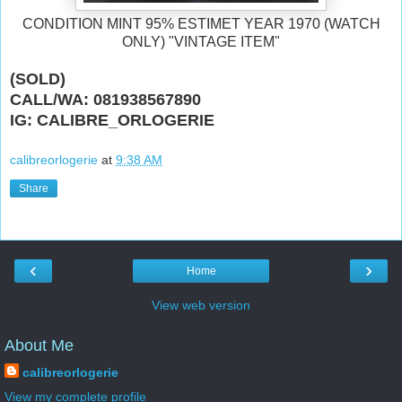
CONDITION MINT 95% ESTIMET YEAR 1970 (WATCH
ONLY) "VINTAGE ITEM"
(SOLD)
CALL/WA: 081938567890
IG: CALIBRE_ORLOGERIE
calibreorlogerie
at
9:38 AM
Share
‹
›
Home
View web version
About Me
calibreorlogerie
View my complete profile