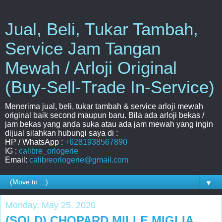
Jual, Beli, Tukar Tambah,
Service Jam Tangan
Mewah / Arloji Original
(Buy-Sell-Trade In-Service)
Menerima jual, beli, tukar tambah & service arloji mewah
original baik second maupun baru. Bila ada arloji bekas /
jam bekas yang anda suka atau ada jam mewah yang ingin
dijual silahkan hubungi saya di :
HP / WhatsApp :
+6281938567890
IG :
calibre_orlogerie
Email:
calibreorlogerie@gmail.com
▼
Monday, May 25, 2020
(SOLD) CHOPARD MILLE MIGLIA