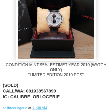
CONDITION MINT 95% ESTIMET YEAR 2010 (WATCH
ONLY)
"LIMITED EDITION 2010 PCS"
(SOLD)
CALL/WA: 081938567890
IG: CALIBRE_ORLOGERIE
calibreorlogerie
at
11:38 AM