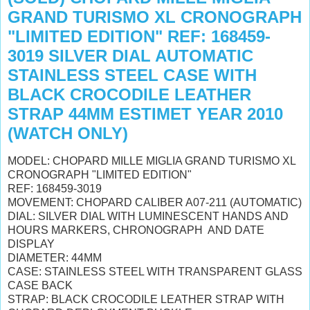
GRAND TURISMO XL CRONOGRAPH
"LIMITED EDITION" REF: 168459-
3019 SILVER DIAL AUTOMATIC
STAINLESS STEEL CASE WITH
BLACK CROCODILE LEATHER
STRAP 44MM ESTIMET YEAR 2010
(WATCH ONLY)
MODEL: CHOPARD MILLE MIGLIA GRAND TURISMO XL
CRONOGRAPH "LIMITED EDITION"
REF: 168459-3019
MOVEMENT: CHOPARD CALIBER A07-211 (AUTOMATIC)
DIAL: SILVER DIAL WITH LUMINESCENT HANDS AND
HOURS MARKERS, CHRONOGRAPH AND DATE
DISPLAY
DIAMETER: 44MM
CASE: STAINLESS STEEL WITH TRANSPARENT GLASS
CASE BACK
STRAP: BLACK CROCODILE LEATHER STRAP WITH