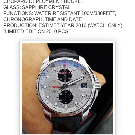
CHOPARD DEPLOYMENT BUCKLE
GLASS: SAPPHIRE CRYSTAL
FUNCTIONS: WATER RESISTANT 100M/330FEET,
CHRONOGRAPH, TIME AND DATE
PRODUCTION: ESTIMET YEAR 2010 (WATCH ONLY)
"LIMITED EDITION 2010 PCS"