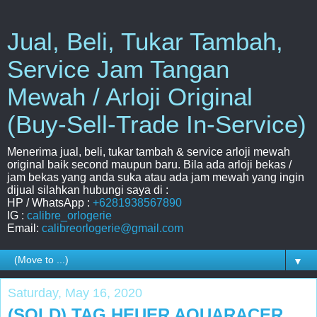
Jual, Beli, Tukar Tambah,
Service Jam Tangan
Mewah / Arloji Original
(Buy-Sell-Trade In-Service)
Menerima jual, beli, tukar tambah & service arloji mewah
original baik second maupun baru. Bila ada arloji bekas /
jam bekas yang anda suka atau ada jam mewah yang ingin
dijual silahkan hubungi saya di :
HP / WhatsApp :
+6281938567890
IG :
calibre_orlogerie
Email:
calibreorlogerie@gmail.com
▼
Saturday, May 16, 2020
(SOLD) TAG HEUER AQUARACER