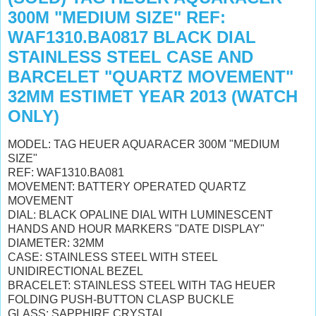
300M "MEDIUM SIZE" REF:
WAF1310.BA0817 BLACK DIAL
STAINLESS STEEL CASE AND
BARCELET "QUARTZ MOVEMENT"
32MM ESTIMET YEAR 2013 (WATCH
ONLY)
MODEL: TAG HEUER AQUARACER 300M "MEDIUM
SIZE"
REF: WAF1310.BA081
MOVEMENT: BATTERY OPERATED QUARTZ
MOVEMENT
DIAL: BLACK OPALINE DIAL WITH LUMINESCENT
HANDS AND HOUR MARKERS "DATE DISPLAY"
DIAMETER: 32MM
CASE: STAINLESS STEEL WITH STEEL
UNIDIRECTIONAL BEZEL
BRACELET: STAINLESS STEEL WITH TAG HEUER
FOLDING PUSH-BUTTON CLASP BUCKLE
GLASS: SAPPHIRE CRYSTAL