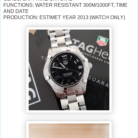
FUNCTIONS: WATER RESISTANT 300M/1000FT, TIME
AND DATE
PRODUCTION: ESTIMET YEAR 2013 (WATCH ONLY)