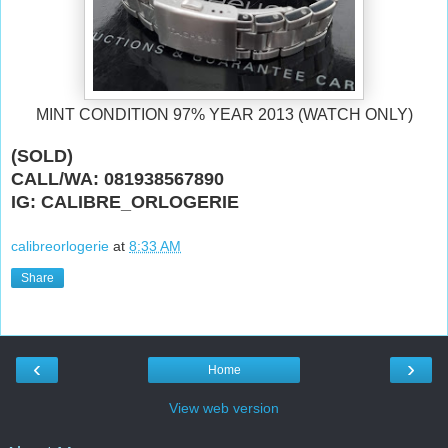
MINT CONDITION 97% YEAR 2013 (WATCH ONLY)
(SOLD)
CALL/WA: 081938567890
IG: CALIBRE_ORLOGERIE
calibreorlogerie
at
8:33 AM
Share
‹
›
Home
View web version