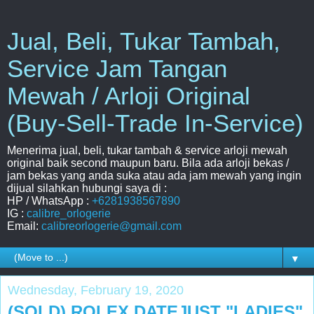
Jual, Beli, Tukar Tambah,
Service Jam Tangan
Mewah / Arloji Original
(Buy-Sell-Trade In-Service)
Menerima jual, beli, tukar tambah & service arloji mewah
original baik second maupun baru. Bila ada arloji bekas /
jam bekas yang anda suka atau ada jam mewah yang ingin
dijual silahkan hubungi saya di :
HP / WhatsApp :
+6281938567890
IG :
calibre_orlogerie
Email:
calibreorlogerie@gmail.com
▼
Wednesday, February 19, 2020
(SOLD) ROLEX DATEJUST "LADIES"