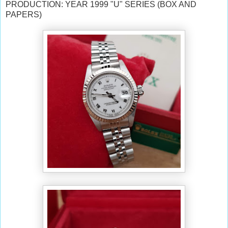
PRODUCTION: YEAR 1999 "U" SERIES (BOX AND
PAPERS)