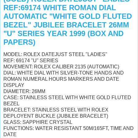
REF:69174 WHITE ROMAN DIAL
AUTOMATIC "WHITE GOLD FLUTED
BEZEL" JUBILEE BRACELET 26MM
"U" SERIES YEAR 1999 (BOX AND
PAPERS)
MODEL: ROLEX DATEJUST STEEL "LADIES"
REF: 69174 "U" SERIES
MOVEMENT: ROLEX CALIBER 2135 (AUTOMATIC)
DIAL: WHITE DIAL WITH SILVER-TONE HANDS AND
ROMAN NUMERAL HOURS MARKERS AND DATE
DISPLAY
DIAMETER: 26MM
CASE: STAINLESS STEEL WITH WHITE GOLD FLUTED
BEZEL
BRACELET: STAINLESS STEEL WITH ROLEX
DEPLOYENT BUCKLE (JUBILEE BRACELET)
GLASS: SAPPHIRE CRYSTAL
FUNCTIONS: WATER RESISTANT 50M/165FT, TIME AND
DATE