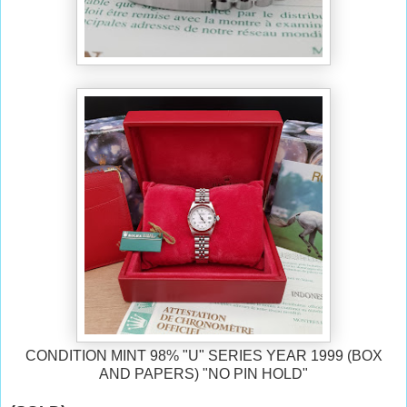
CONDITION MINT 98% "U" SERIES YEAR 1999 (BOX
AND PAPERS) "NO PIN HOLD"