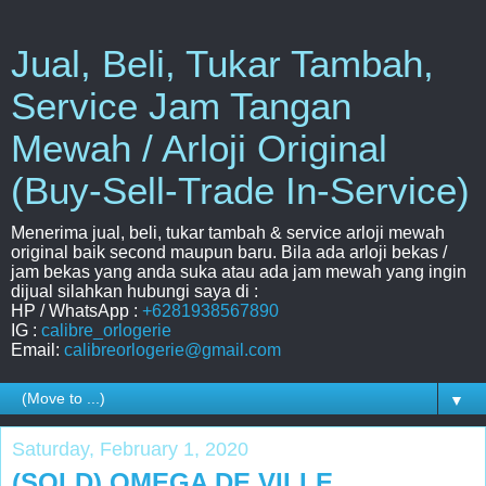
Jual, Beli, Tukar Tambah,
Service Jam Tangan
Mewah / Arloji Original
(Buy-Sell-Trade In-Service)
Menerima jual, beli, tukar tambah & service arloji mewah
original baik second maupun baru. Bila ada arloji bekas /
jam bekas yang anda suka atau ada jam mewah yang ingin
dijual silahkan hubungi saya di :
HP / WhatsApp :
+6281938567890
IG :
calibre_orlogerie
Email:
calibreorlogerie@gmail.com
▼
Saturday, February 1, 2020
(SOLD) OMEGA DE VILLE