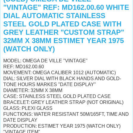
"VINTAGE" REF: MD162.00.60 WHITE
DIAL AUTOMATIC STAINLESS
STEEL GOLD PLATED CASE WITH
GREY LEATHER "CUSTOM STRAP"
32MM X 38MM ESTIMET YEAR 1975
(WATCH ONLY)
MODEL: OMEGA DE VILLE "VINTAGE"
REF: MD162.00.60
MOVEMENT: OMEGA CALIBER 1012 (AUTOMATIC)
DIAL: SILVER DIAL WITH BLACK HANDS AND GOLD-
TONE HOURS MARKES "DATE DISPLAY"
DIAMETER: 32MM X 38MM
CASE: STAINLESS STEEL GOLD PLATED CASE
BRACELET:
GREY LEATHER STRAP (NOT ORIGINAL)
GLASS: PLEXI GLASS
FUNCTIONS: WATER RESISTANT 50M/165FT, TIME AND
DATE DISPLAY
PRODUCTION: ESTIMET YEAR 1975 (WATCH ONLY)
"VINTAGE ITEM"