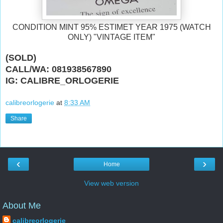
CONDITION MINT 95% ESTIMET YEAR 1975 (WATCH
ONLY) "VINTAGE ITEM"
(SOLD)
CALL/WA: 081938567890
IG: CALIBRE_ORLOGERIE
calibreorlogerie
at
8:33 AM
Share
‹
›
Home
View web version
About Me
calibreorlogerie