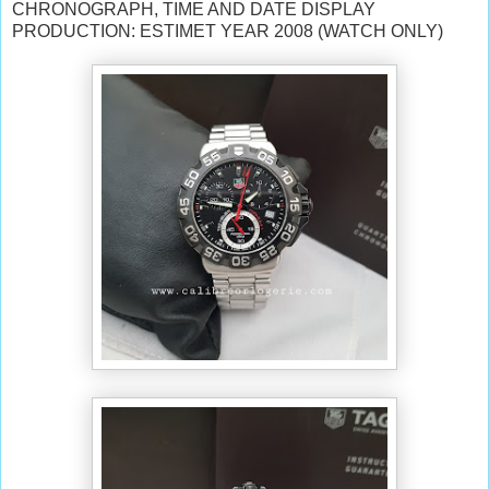
CHRONOGRAPH, TIME AND DATE DISPLAY
PRODUCTION: ESTIMET YEAR 2008 (WATCH ONLY)