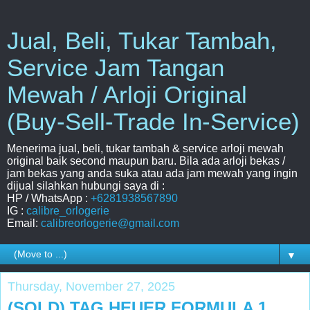
Jual, Beli, Tukar Tambah,
Service Jam Tangan
Mewah / Arloji Original
(Buy-Sell-Trade In-Service)
Menerima jual, beli, tukar tambah & service arloji mewah
original baik second maupun baru. Bila ada arloji bekas /
jam bekas yang anda suka atau ada jam mewah yang ingin
dijual silahkan hubungi saya di :
HP / WhatsApp :
+6281938567890
IG :
calibre_orlogerie
Email:
calibreorlogerie@gmail.com
▼
Thursday, November 27, 2025
(SOLD) TAG HEUER FORMULA 1