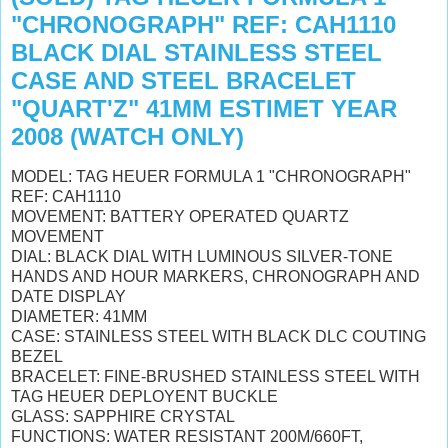
"CHRONOGRAPH" REF: CAH1110
BLACK DIAL STAINLESS STEEL
CASE AND STEEL BRACELET
"QUART'Z" 41MM ESTIMET YEAR
2008 (WATCH ONLY)
MODEL: TAG HEUER FORMULA 1 "CHRONOGRAPH"
REF: CAH1110
MOVEMENT: BATTERY OPERATED QUARTZ
MOVEMENT
DIAL: BLACK DIAL WITH LUMINOUS SILVER-TONE
HANDS AND HOUR MARKERS, CHRONOGRAPH AND
DATE DISPLAY
DIAMETER: 41MM
CASE: STAINLESS STEEL WITH BLACK DLC COUTING
BEZEL
BRACELET: FINE-BRUSHED STAINLESS STEEL WITH
TAG HEUER DEPLOYENT BUCKLE
GLASS: SAPPHIRE CRYSTAL
FUNCTIONS: WATER RESISTANT 200M/660FT,