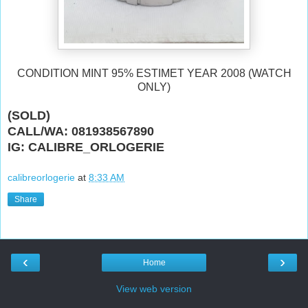
CONDITION MINT 95% ESTIMET YEAR 2008 (WATCH
ONLY)
(SOLD)
CALL/WA: 081938567890
IG: CALIBRE_ORLOGERIE
calibreorlogerie
at
8:33 AM
Share
‹
›
Home
View web version