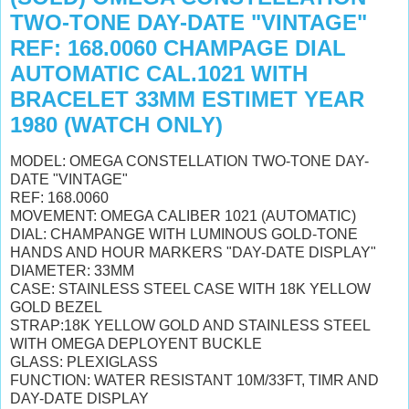
TWO-TONE DAY-DATE "VINTAGE"
REF: 168.0060 CHAMPAGE DIAL
AUTOMATIC CAL.1021 WITH
BRACELET 33MM ESTIMET YEAR
1980 (WATCH ONLY)
MODEL: OMEGA CONSTELLATION TWO-TONE DAY-
DATE "VINTAGE"
REF: 168.0060
MOVEMENT: OMEGA CALIBER 1021 (AUTOMATIC)
DIAL: CHAMPANGE WITH LUMINOUS GOLD-TONE
HANDS AND HOUR MARKERS "DAY-DATE DISPLAY"
DIAMETER: 33MM
CASE: STAINLESS STEEL CASE WITH 18K YELLOW
GOLD BEZEL
STRAP:18K YELLOW GOLD AND STAINLESS STEEL
WITH OMEGA DEPLOYENT BUCKLE
GLASS:
PLEXIGLASS
FUNCTION: WATER RESISTANT 10M/33FT, TIMR AND
DAY-DATE DISPLAY