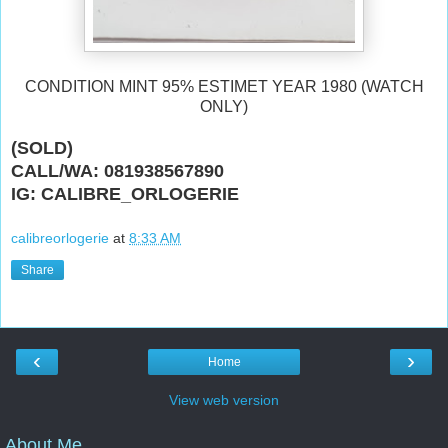
CONDITION MINT 95% ESTIMET YEAR 1980 (WATCH
ONLY)
(SOLD)
CALL/WA: 081938567890
IG: CALIBRE_ORLOGERIE
calibreorlogerie
at
8:33 AM
Share
‹
›
Home
View web version
About Me