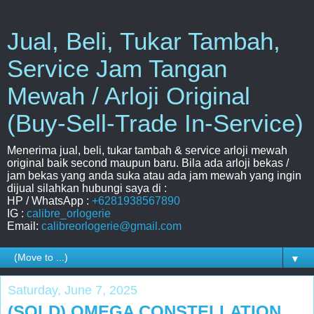
Jual, Beli, Tukar Tambah,
Service Jam Tangan
Mewah / Arloji Original
(Buy-Sell-Trade In-Service)
Menerima jual, beli, tukar tambah & service arloji mewah
original baik second maupun baru. Bila ada arloji bekas /
jam bekas yang anda suka atau ada jam mewah yang ingin
dijual silahkan hubungi saya di :
HP / WhatsApp :
+6281938567890
IG :
calibre_orlogerie
Email:
calibreorlogerie@gmail.com
▼
Saturday, June 7, 2025
(SOLD) OMEGA CONSTELLATION