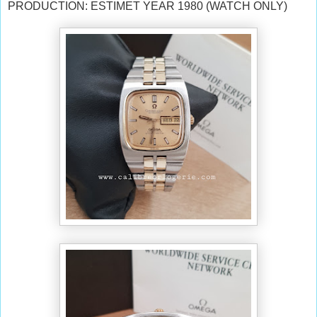
PRODUCTION: ESTIMET YEAR 1980 (WATCH ONLY)