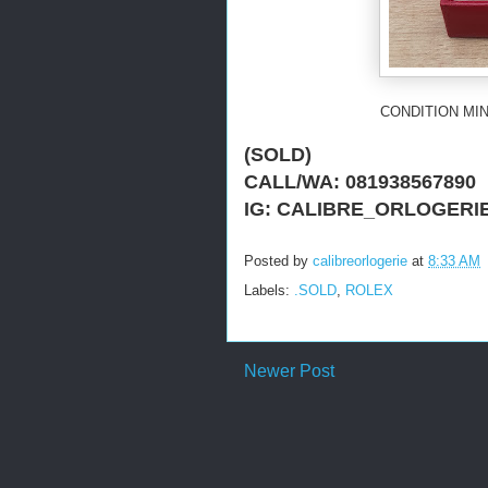
CONDITION MIN
(SOLD)
CALL/WA: 081938567890
IG: CALIBRE_ORLO
GERI
Posted by
calibreorlogerie
at
8:33 AM
Labels:
.SOLD
,
ROLEX
Newer Post