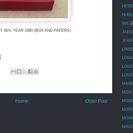
HERR
HUBL
IWC
(
T 95% YEAR 1990 (BOX AND PAPERS)
JAEG
JEAN
LIND
E
LONG
LOUI
LOUI
MAUR
MIDO
Home
Older Post
MOMO
MONT
MOV
NAUT