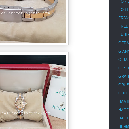
FOR 
FORT
FRAN
FRED
FURL
GERA
GIAN
GIRA
GLYC
GRA
GRUE
GUCC
HAMI
HAOF
HAUT
HER