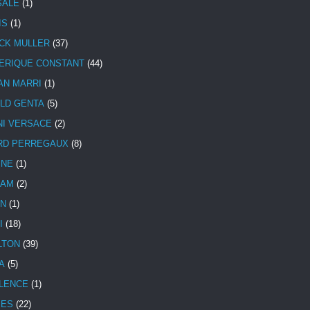
SALE
(1)
IS
(1)
CK MULLER
(37)
ERIQUE CONSTANT
(44)
AN MARRI
(1)
LD GENTA
(5)
NI VERSACE
(2)
RD PERREGAUX
(8)
INE
(1)
HAM
(2)
N
(1)
I
(18)
LTON
(39)
A
(5)
LENCE
(1)
MES
(22)