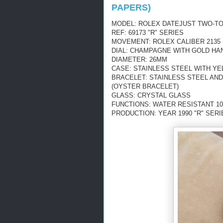
PAPERS)
MODEL: ROLEX DATEJUST TWO-TO
REF: 69173 "R" SERIES
MOVEMENT: ROLEX CALIBER 2135 
DIAL: CHAMPAGNE WITH GOLD HA
DIAMETER: 26MM
CASE: STAINLESS STEEL WITH YE
BRACELET: STAINLESS STEEL AN
(OYSTER BRACELET)
GLASS: CRYSTAL GLASS
FUNCTIONS: WATER RESISTANT 10
PRODUCTION: YEAR 1990 "R" SERI