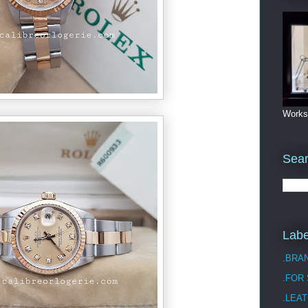
Works
Sea
Labe
.BRA
.FOR
.LEAT