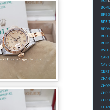
BLU
(
BOM
BREG
BREI
BRO
BULG
BUNK
BVLG
CART
CASI
CERT
CHAN
CHOP
CHRI
CHRO
CITIZ