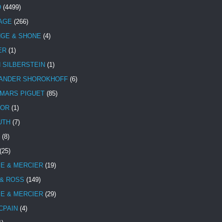
D
(4499)
TAGE
(266)
NGE & SHONE
(4)
ER
(1)
N SILBERSTEIN
(1)
ANDER SHOROKHOFF
(6)
MARS PIGUET
(85)
TOR
(1)
UTH
(7)
(8)
(25)
E & MERCIER
(19)
 & ROSS
(149)
E & MERCIER
(29)
CPAIN
(4)