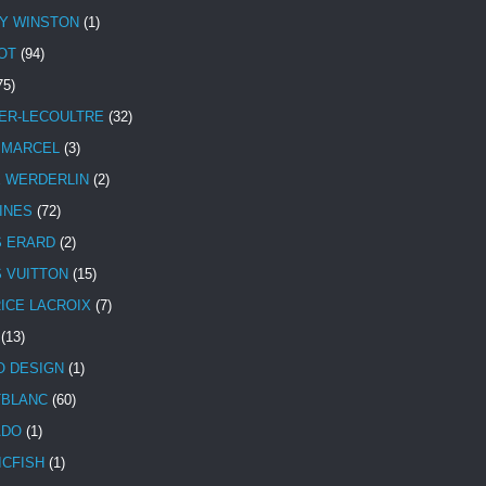
Y WINSTON
(1)
OT
(94)
75)
ER-LECOULTRE
(32)
 MARCEL
(3)
E WERDERLIN
(2)
INES
(72)
S ERARD
(2)
S VUITTON
(15)
ICE LACROIX
(7)
(13)
 DESIGN
(1)
BLANC
(60)
ADO
(1)
ICFISH
(1)