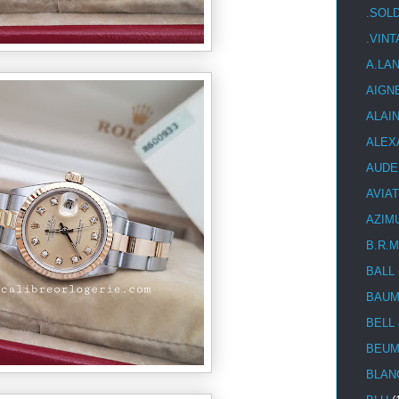
.SOL
.VIN
A.LA
AIGN
ALAI
ALEX
AUDE
AVIA
AZIM
B.R.M
BALL
BAUM
BELL
BEUM
BLAN