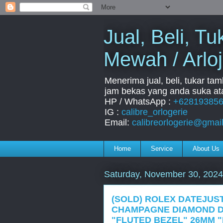
Jual, Beli, 
Mewah / Arloj
Menerima jual, beli, tukar ta
jam bekas yang anda suka ata
HP / WhatsApp :
+62819385
IG :
calibre_orlogerie
Email:
calibreorlogerie@gmai
Home
Service
About Us
Saturday, November 30, 2024
(SOLD) ROLEX DATEJUST
CHAMPAGNE DIAMOND D
"FLUTED BEZEL" 26MM "