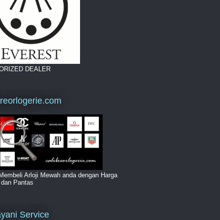
ORIZED DEALER
breorlogerie.com
Membeli Arloji Mewah anda dengan Harga
i dan Pantas
yani Service