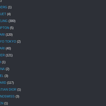
1)
BERG
(1)
UET
(4)
TLING
(300)
MPTON
(5)
ARI
(120)
YO TOKYO
(2)
ARI
(40)
IER
(121)
O
(1)
INA
(2)
EL
(3)
ARD
(117)
STIAN DIOR
(1)
NOSWISS
(3)
EN
(1)