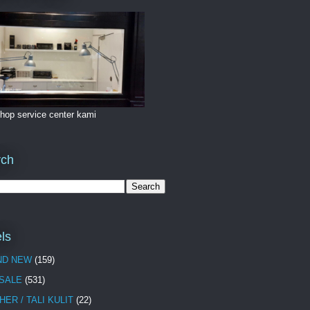
hop service center kami
rch
ls
ND NEW
(159)
 SALE
(531)
HER / TALI KULIT
(22)