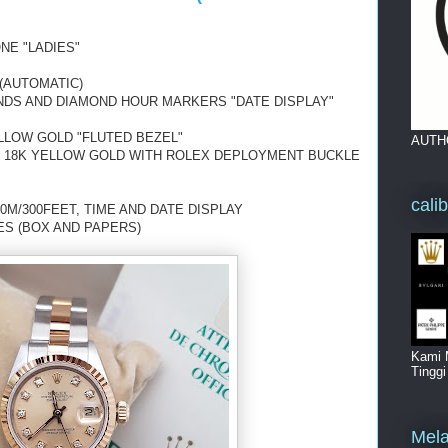
NE "LADIES"
(AUTOMATIC)
NDS AND DIAMOND HOUR MARKERS "DATE DISPLAY"
LLOW GOLD "FLUTED BEZEL"
AUTH
D 18K YELLOW GOLD WITH ROLEX DEPLOYMENT BUCKLE
cali
0M/300FEET, TIME AND DATE DISPLAY
ES (BOX AND PAPERS)
Kami 
Tingg
Mela