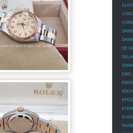
CLAS
CON
COR
DANI
DANI
DE G
DELA
DUNH
EBEL
EBER
EDOX
EPOS
ETER
EVER
FAVR