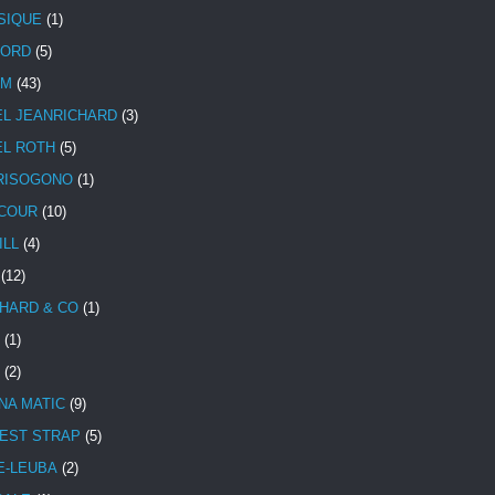
SIQUE
(1)
CORD
(5)
UM
(43)
EL JEANRICHARD
(3)
EL ROTH
(5)
RISOGONO
(1)
COUR
(10)
ILL
(4)
(12)
HARD & CO
(1)
(1)
(2)
NA MATIC
(9)
EST STRAP
(5)
E-LEUBA
(2)