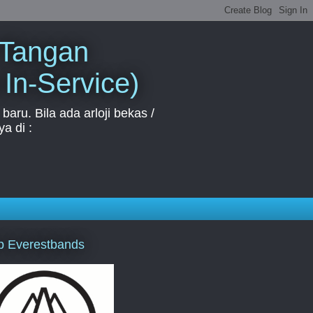
 Tangan
 In-Service)
aru. Bila ada arloji bekas /
a di :
p Everestbands