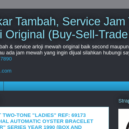
Tukar Tambah, Service Jam
i Original (Buy-Sell-Trade
mbah & service arloji mewah original baik second maupun b
u ada jam mewah yang ingin dijual silahkan hubungi say
67890
l.com
Stra
 TWO-TONE "LADIES" REF: 69173
IAL AUTOMATIC OYSTER BRACELET
R" SERIES YEAR 1990 (BOX AND