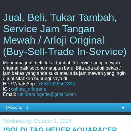
Jual, Beli, Tukar Tambah,
Service Jam Tangan
Mewah / Arloji Original
(Buy-Sell-Trade In-Service)
Menerima jual, beli, tukar tambah & service arloji mewah
original baik second maupun baru. Bila ada arloji bekas /
jam bekas yang anda suka atau ada jam mewah yang ingin
dijual silahkan hubungi saya di :
HP / WhatsApp :
+6281938567890
IG :
calibre_orlogerie
Email:
calibreorlogerie@gmail.com
▼
Wednesday, October 2, 2024
(SOLD) TAG HEUER AQUARACER