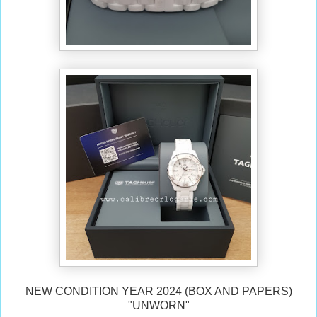
NEW CONDITION YEAR 2024 (BOX AND PAPERS)
"UNWORN"