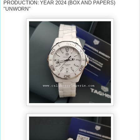
PRODUCTION: YEAR 2024 (BOX AND PAPERS)
"UNWORN"