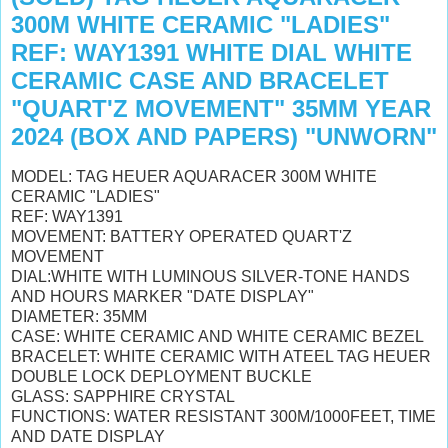
300M WHITE CERAMIC "LADIES"
REF: WAY1391 WHITE DIAL WHITE
CERAMIC CASE AND BRACELET
"QUART'Z MOVEMENT" 35MM YEAR
2024 (BOX AND PAPERS) "UNWORN"
MODEL: TAG HEUER AQUARACER 300M WHITE
CERAMIC "LADIES"
REF: WAY1391
MOVEMENT: BATTERY OPERATED QUART'Z
MOVEMENT
DIAL:WHITE WITH LUMINOUS SILVER-TONE HANDS
AND HOURS MARKER "DATE DISPLAY"
DIAMETER: 35MM
CASE: WHITE CERAMIC AND WHITE CERAMIC BEZEL
BRACELET: WHITE CERAMIC WITH ATEEL TAG HEUER
DOUBLE LOCK DEPLOYMENT BUCKLE
GLASS: SAPPHIRE CRYSTAL
FUNCTIONS: WATER RESISTANT 300M/1000FEET, TIME
AND DATE DISPLAY