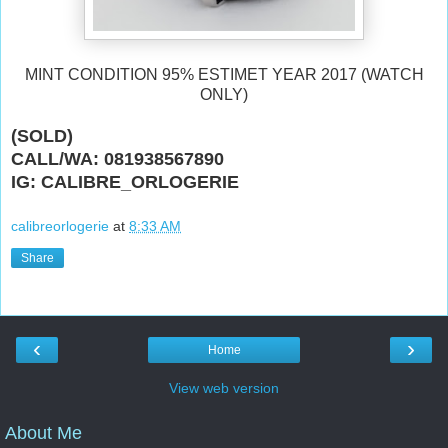
MINT CONDITION 95% ESTIMET YEAR 2017 (WATCH
ONLY)
(SOLD)
CALL/WA: 081938567890
IG: CALIBRE_ORLOGERIE
calibreorlogerie
at
8:33 AM
Share
‹
›
Home
View web version
About Me