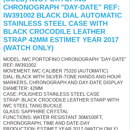
CHRONOGRAPH "DAY-DATE" REF:
IW391002 BLACK DIAL AUTOMATIC
STAINLESS STEEL CASE WITH
BLACK CROCODILE LEATHER
STRAP 42MM ESTIMET YEAR 2017
(WATCH ONLY)
MODEL: IWC PORTOFINO CHRONOGRAPH "DAY-DATE"
REF: IW391002
MOVEMENT: IWC CALIBER 75320 (AUTOMATIC)
DIAL: BLACK WITH SILVER-TONE HANDS AND HOUR
MARKERS, CHRONOGRAPH AND DAY-DATE DISPLAY
DIAMETER: 42MM
CASE: POLISHED STAINLESS STEEL CASE
STRAP: BLACK CROCODILE LEATHER STARP WITH
IWC STEEL TANG BUCKLE
GLASS: SAPPHIRE CRYSTAL
FUNCTIONS: WATER RESISTANT 30M/100FT,
CHRONOGRAPH, TIME AND DATE-DAY
PRODUCTION: ESTIMET YEAR 2017 (WATCH ONLY)