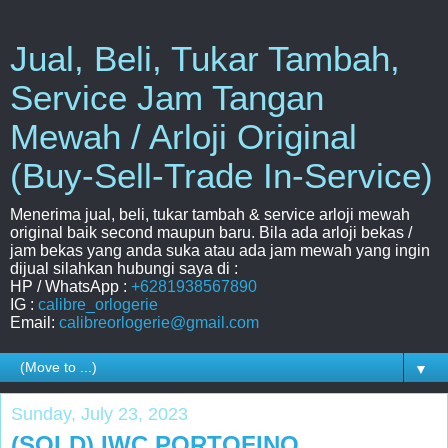
Jual, Beli, Tukar Tambah,
Service Jam Tangan
Mewah / Arloji Original
(Buy-Sell-Trade In-Service)
Menerima jual, beli, tukar tambah & service arloji mewah
original baik second maupun baru. Bila ada arloji bekas /
jam bekas yang anda suka atau ada jam mewah yang ingin
dijual silahkan hubungi saya di :
HP / WhatsApp :
+6281938567890
IG :
calibre_orlogerie
Email:
calibreorlogerie@gmail.com
▼
Sunday, July 23, 2023
(SOLD) IWC PORTOFINO