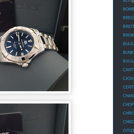
BLU
(
BOM
BREG
BREI
BRO
BULG
BUNK
BVLG
CART
CASI
CERT
CHAN
CHOP
CHRI
CHRO
CITIZ