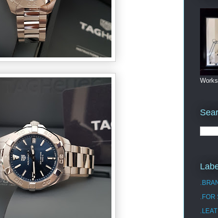
Works
Sea
Labe
.BRA
.FOR
.LEAT