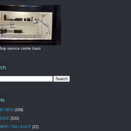
hop service center kami
rch
ls
ND NEW
(159)
 SALE
(531)
HER / TALI KULIT
(22)