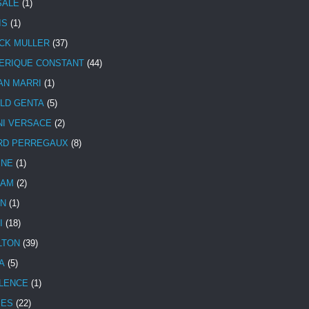
SALE
(1)
IS
(1)
CK MULLER
(37)
ERIQUE CONSTANT
(44)
AN MARRI
(1)
LD GENTA
(5)
NI VERSACE
(2)
RD PERREGAUX
(8)
INE
(1)
HAM
(2)
N
(1)
I
(18)
LTON
(39)
A
(5)
LENCE
(1)
MES
(22)