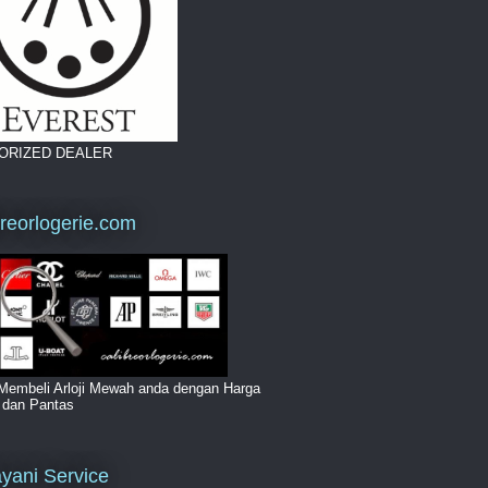
ORIZED DEALER
breorlogerie.com
Membeli Arloji Mewah anda dengan Harga
i dan Pantas
yani Service