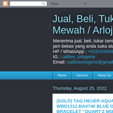
Jual, Beli, 
Mewah / Arloj
Menerima jual, beli, tukar ta
jam bekas yang anda suka ata
HP / WhatsApp :
+62819385
IG :
calibre_orlogerie
Email:
calibreorlogerie@gmai
Home
Service
About Us
Thursday, August 25, 2022
(SOLD) TAG HEUER AQU
WBD1312.BA0740 BLUE D
BRACELET "QUART'Z MO