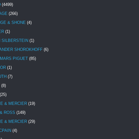
D
(4499)
TAGE
(266)
NGE & SHONE
(4)
ER
(1)
N SILBERSTEIN
(1)
ANDER SHOROKHOFF
(6)
MARS PIGUET
(85)
TOR
(1)
UTH
(7)
(8)
(25)
E & MERCIER
(19)
 & ROSS
(149)
E & MERCIER
(29)
CPAIN
(4)