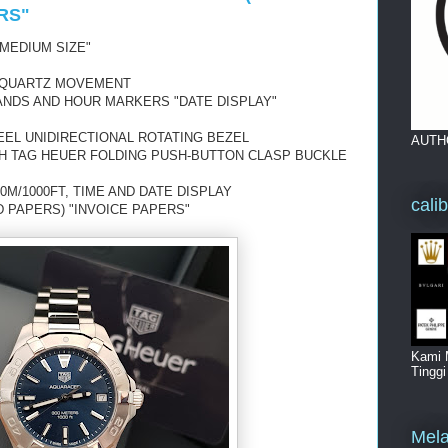
RS"
MEDIUM SIZE"
 QUARTZ MOVEMENT
ANDS AND HOUR MARKERS "DATE DISPLAY"
EEL UNIDIRECTIONAL ROTATING BEZEL
AUTH
TH TAG HEUER FOLDING PUSH-BUTTON CLASP BUCKLE
0M/1000FT, TIME AND DATE DISPLAY
cali
D PAPERS) "INVOICE PAPERS"
Kami 
Tingg
Mela