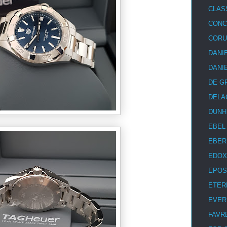
CLAS
CON
COR
DANI
DANI
DE G
DELA
DUNH
EBEL
EBER
EDOX
EPOS
ETER
EVER
FAVR