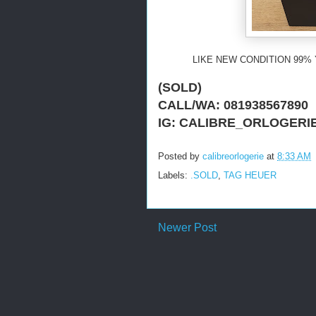
LIKE NEW CONDITION 99% 
(SOLD)
CALL/WA: 081938567890
IG: CALIBRE_ORLOGERI
Posted by
calibreorlogerie
at
8:33 AM
Labels:
.SOLD
,
TAG HEUER
Newer Post