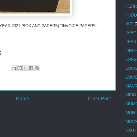
HERR
HUBL
IWC
(
YEAR 2021 (BOX AND PAPERS) "INVOICE PAPERS"
JAEG
JEAN
LIND
E
LONG
LOUI
LOUI
MAUR
MIDO
Home
Older Post
MOMO
MONT
MOV
NAUT