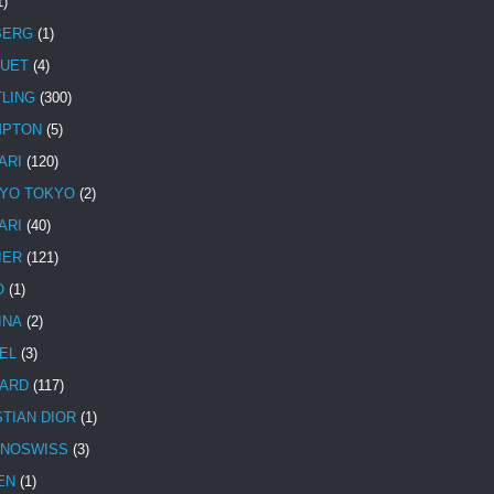
1)
BERG
(1)
UET
(4)
TLING
(300)
MPTON
(5)
ARI
(120)
YO TOKYO
(2)
ARI
(40)
IER
(121)
O
(1)
INA
(2)
EL
(3)
ARD
(117)
STIAN DIOR
(1)
NOSWISS
(3)
EN
(1)