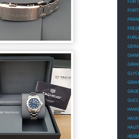
FOR 
FORT
FRAN
FRED
FURL
GERA
GIAN
GIRA
GLYC
GRA
GRUE
GUCC
HAMI
HAOF
HAUT
HER