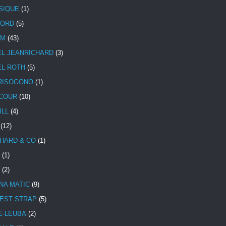
SIQUE
(1)
CORD
(5)
UM
(43)
EL JEANRICHARD
(3)
EL ROTH
(5)
RISOGONO
(1)
COUR
(10)
ILL
(4)
(12)
HARD & CO
(1)
(1)
(2)
NA MATIC
(9)
EST STRAP
(5)
E-LEUBA
(2)