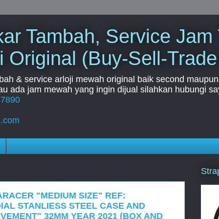
Tukar Tambah, Service Jam
i Original (Buy-Sell-Trade
mbah & service arloji mewah original baik second maupun b
u ada jam mewah yang ingin dijual silahkan hubungi say
67890
l.com
Stra
ARACER "MEDIUM SIZE" REF:
IAL STANLIESS STEEL CASE AND
VEMENT" 32MM YEAR 2021 (BOX AND