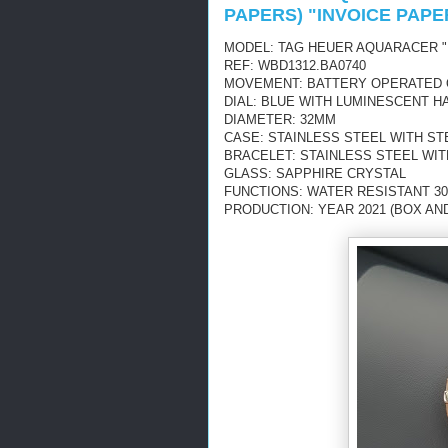
PAPERS) "INVOICE PAPE
MODEL: TAG HEUER AQUARACER "
REF: WBD1312.BA0740
MOVEMENT: BATTERY OPERATED
DIAL: BLUE WITH LUMINESCENT H
DIAMETER: 32MM
CASE: STAINLESS STEEL WITH ST
BRACELET: STAINLESS STEEL WI
GLASS: SAPPHIRE CRYSTAL
FUNCTIONS: WATER RESISTANT 30
PRODUCTION: YEAR 2021 (BOX AN