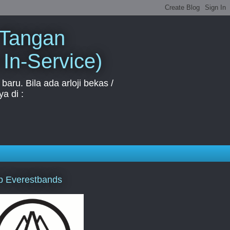
 Tangan
 In-Service)
aru. Bila ada arloji bekas /
a di :
p Everestbands