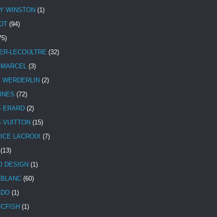
Y WINSTON
(1)
OT
(94)
75)
ER-LECOULTRE
(32)
 MARCEL
(3)
E WERDERLIN
(2)
INES
(72)
S ERARD
(2)
S VUITTON
(15)
ICE LACROIX
(7)
(13)
 DESIGN
(1)
BLANC
(60)
ADO
(1)
ICFISH
(1)