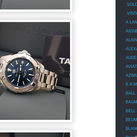
.SOL
.VIN
A.LA
AIGN
ALAI
ALEX
AUDE
AVIA
AZIM
B.R.M
BALL
BAUM
BELL
BEUM
BLAN