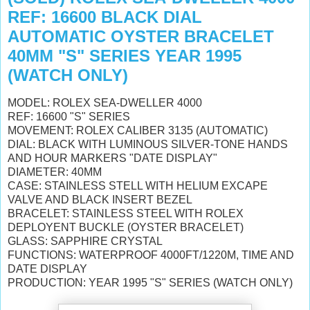
REF: 16600 BLACK DIAL
AUTOMATIC OYSTER BRACELET
40MM "S" SERIES YEAR 1995
(WATCH ONLY)
MODEL: ROLEX SEA-DWELLER 4000
REF: 16600 "S" SERIES
MOVEMENT: ROLEX CALIBER 3135 (AUTOMATIC)
DIAL: BLACK WITH LUMINOUS SILVER-TONE HANDS
AND HOUR MARKERS "DATE DISPLAY"
DIAMETER: 40MM
CASE: STAINLESS STELL WITH HELIUM EXCAPE
VALVE AND BLACK INSERT BEZEL
BRACELET: STAINLESS STEEL WITH ROLEX
DEPLOYENT BUCKLE (OYSTER BRACELET)
GLASS: SAPPHIRE CRYSTAL
FUNCTIONS: WATERPROOF 4000FT/1220M, TIME AND
DATE DISPLAY
PRODUCTION: YEAR 1995 "S" SERIES (WATCH ONLY)