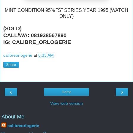
MINT CONDITION 95% "S" SERIES YEAR 1995 (WATCH
ONLY)
(SOLD)
CALL/WA: 081938567890
IG: CALIBRE_ORLOGERIE
calibreorlogerie
at
8:33 AM
Share
‹
›
Home
View web version
About Me
calibreorlogerie