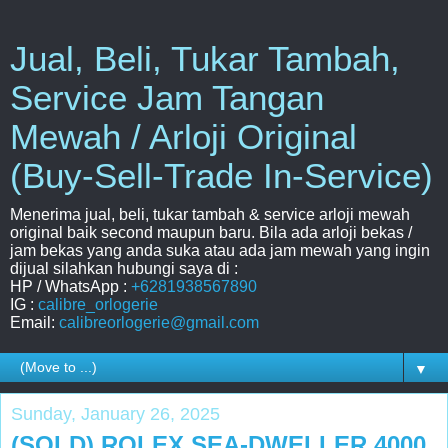
Jual, Beli, Tukar Tambah,
Service Jam Tangan
Mewah / Arloji Original
(Buy-Sell-Trade In-Service)
Menerima jual, beli, tukar tambah & service arloji mewah
original baik second maupun baru. Bila ada arloji bekas /
jam bekas yang anda suka atau ada jam mewah yang ingin
dijual silahkan hubungi saya di :
HP / WhatsApp :
+6281938567890
IG :
calibre_orlogerie
Email:
calibreorlogerie@gmail.com
▼
Sunday, January 26, 2025
(SOLD) ROLEX SEA-DWELLER 4000