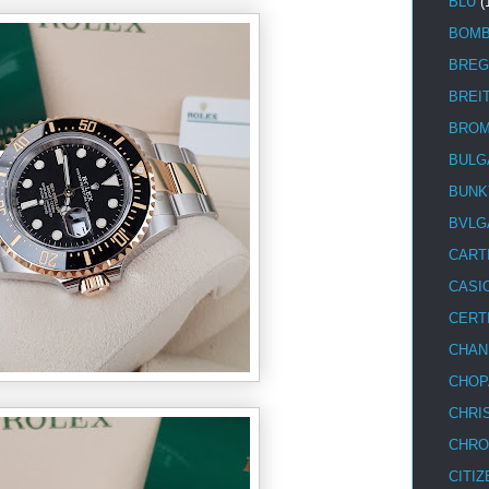
BLU
(
BOM
BREG
BREI
BRO
BULG
BUNK
BVLG
CART
CASI
CERT
CHAN
CHOP
CHRI
CHRO
CITIZ