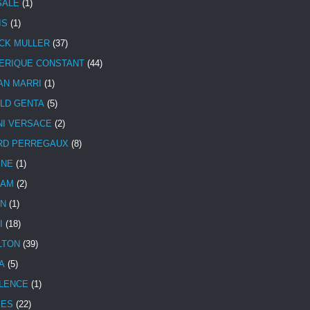
SALE
(1)
IS
(1)
CK MULLER
(37)
ERIQUE CONSTANT
(44)
AN MARRI
(1)
LD GENTA
(5)
NI VERSACE
(2)
RD PERREGAUX
(8)
INE
(1)
HAM
(2)
N
(1)
I
(18)
LTON
(39)
A
(5)
LENCE
(1)
MES
(22)