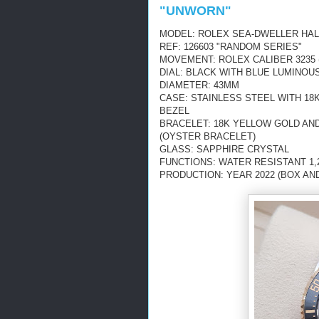
"UNWORN"
MODEL: ROLEX SEA-DWELLER HA
REF: 126603 "RANDOM SERIES"
MOVEMENT: ROLEX CALIBER 3235 
DIAL: BLACK WITH
BLUE LUMINOU
DIAMETER: 43MM
CASE: STAINLESS STEEL WITH 18
BEZEL
BRACELET: 18K YELLOW GOLD AN
(OYSTER BRACELET)
GLASS: SAPPHIRE CRYSTAL
FUNCTIONS: WATER RESISTANT 1,2
PRODUCTION: YEAR 2022 (BOX AN