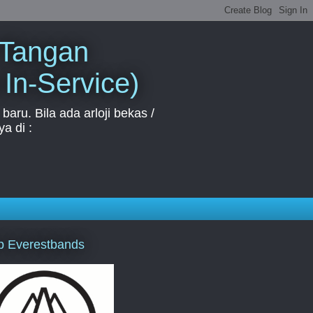
 Tangan
 In-Service)
aru. Bila ada arloji bekas /
a di :
p Everestbands