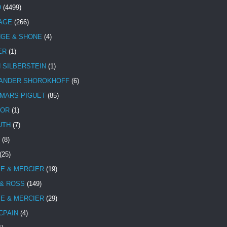
D
(4499)
TAGE
(266)
NGE & SHONE
(4)
ER
(1)
N SILBERSTEIN
(1)
ANDER SHOROKHOFF
(6)
MARS PIGUET
(85)
TOR
(1)
UTH
(7)
(8)
(25)
E & MERCIER
(19)
 & ROSS
(149)
E & MERCIER
(29)
CPAIN
(4)