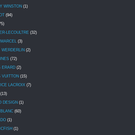
Y WINSTON
(1)
OT
(94)
75)
ER-LECOULTRE
(32)
 MARCEL
(3)
E WERDERLIN
(2)
INES
(72)
S ERARD
(2)
S VUITTON
(15)
ICE LACROIX
(7)
(13)
 DESIGN
(1)
BLANC
(60)
ADO
(1)
ICFISH
(1)