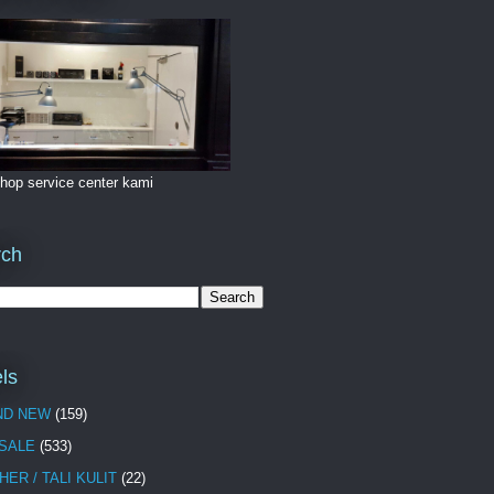
hop service center kami
rch
ls
ND NEW
(159)
 SALE
(533)
HER / TALI KULIT
(22)