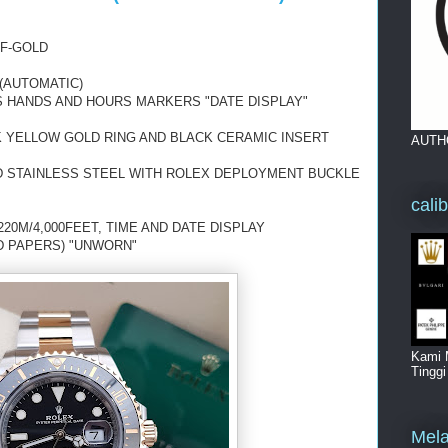
LF-GOLD
(AUTOMATIC)
S
HANDS AND HOURS MARKERS "DATE DISPLAY"
K YELLOW GOLD RING AND BLACK CERAMIC INSERT
AUTH
D STAINLESS STEEL WITH ROLEX DEPLOYMENT BUCKLE
cali
20M/4,000FEET, TIME AND DATE DISPLAY
D PAPERS) "UNWORN"
Kami 
Tingg
Mela