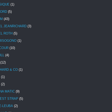
SIQUE
(1)
CORD
(5)
UM
(43)
EL JEANRICHARD
(3)
EL ROTH
(5)
RISOGONO
(1)
COUR
(10)
ILL
(4)
(12)
HARD & CO
(1)
(1)
(2)
NA MATIC
(9)
EST STRAP
(5)
E-LEUBA
(2)