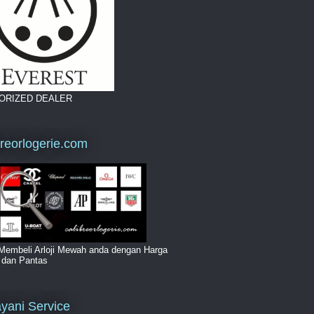
ORIZED DEALER
breorlogerie.com
Membeli Arloji Mewah anda dengan Harga
i dan Pantas
yani Service