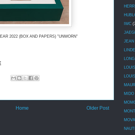
HERR
HUBL
IWC
(
JAEG
EAR 2022 (BOX AND PAPERS) "UNWORN"
JEAN
LIND
LONG
E
LOUI
LOUI
MAUR
MIDO
MOMO
Home
Older Post
MONT
MOV
NAUT