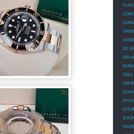
CLAS
CON
COR
DANI
DANI
DE G
DELA
DUNH
EBEL
EBER
EDOX
EPOS
ETER
EVER
FAVR