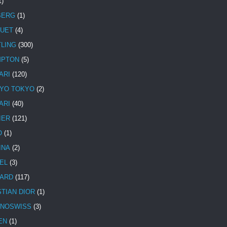
1)
BERG
(1)
UET
(4)
TLING
(300)
MPTON
(5)
ARI
(120)
YO TOKYO
(2)
ARI
(40)
IER
(121)
O
(1)
INA
(2)
EL
(3)
ARD
(117)
STIAN DIOR
(1)
NOSWISS
(3)
EN
(1)