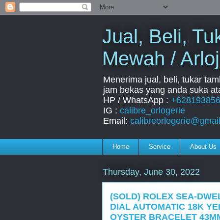
Jual, Beli, 
Mewah / Arloj
Menerima jual, beli, tukar ta
jam bekas yang anda suka ata
HP / WhatsApp :
+62819385
IG :
calibre_orlogerie
Email:
calibreorlogerie@gmai
Home
Service
About Us
Thursday, June 30, 2022
(SOLD) ROLEX SEA-DWE
DIAL AUTOMATIC 18K Y
OYSTER BRACELET 43MM