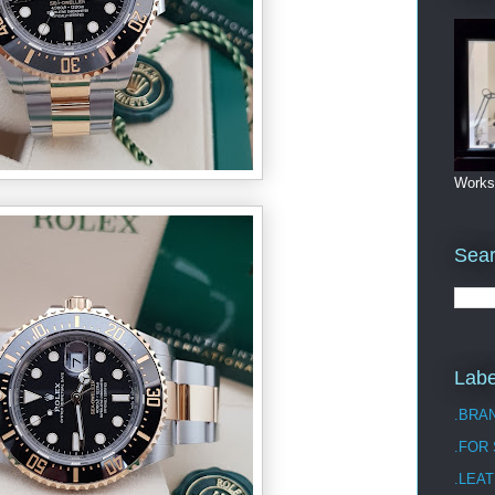
Works
Sea
Labe
.BRA
.FOR
.LEAT