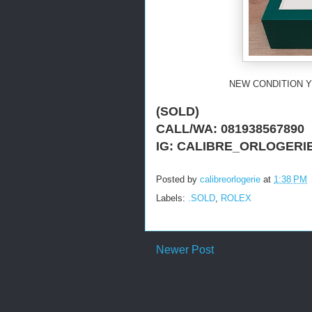
NEW CONDITION Y
(SOLD)
CALL/WA: 081938567890
IG: CALIBRE_ORLOGERI
Posted by
calibreorlogerie
at
1:38 PM
Labels:
.SOLD
,
ROLEX
Newer Post