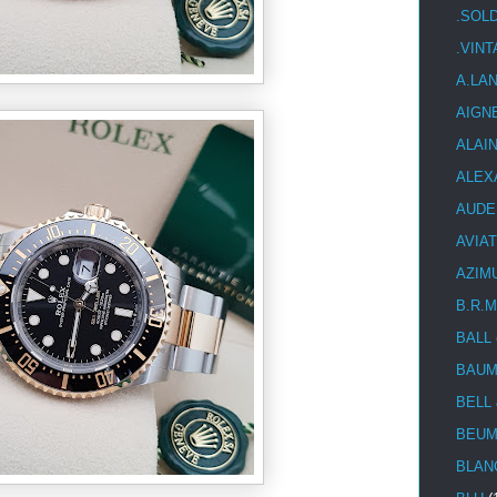
.SOL
.VIN
A.LA
AIGN
ALAI
ALEX
AUDE
AVIA
AZIM
B.R.M
BALL
BAUM
BELL
BEUM
BLAN