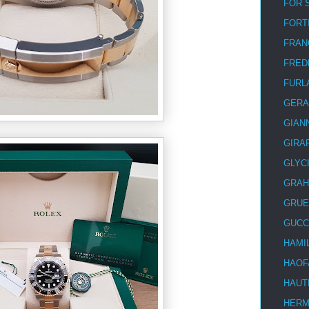
FOR 
FORT
FRAN
FRED
FURL
GERA
GIAN
GIRA
GLYC
GRA
GRUE
GUCC
HAMI
HAOF
HAUT
HER