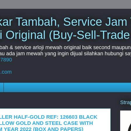
Tukar Tambah, Service Jam
i Original (Buy-Sell-Trade
mbah & service arloji mewah original baik second maupun b
u ada jam mewah yang ingin dijual silahkan hubungi say
67890
l.com
Stra
LLER HALF-GOLD REF: 126603 BLACK
ELLOW GOLD AND STEEL CASE WITH
 YEAR 2022 (BOX AND PAPERS)