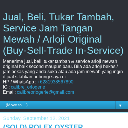
Jual, Beli, Tukar Tambah,
Service Jam Tangan
Mewah / Arloji Original
(Buy-Sell-Trade In-Service)
Menerima jual, beli, tukar tambah & service arloji mewah
original baik second maupun baru. Bila ada arloji bekas /
jam bekas yang anda suka atau ada jam mewah yang ingin
dijual silahkan hubungi saya di :
HP / WhatsApp :
+6281938567890
IG :
calibre_orlogerie
Email:
calibreorlogerie@gmail.com
▼
Sunday, September 12, 2021
(SOLD) ROLEX OYSTER