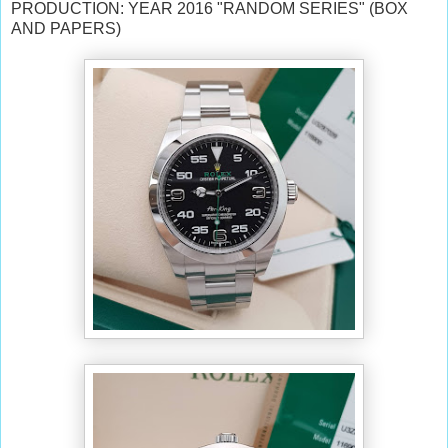
PRODUCTION: YEAR 2016 "RANDOM SERIES" (BOX
AND PAPERS)