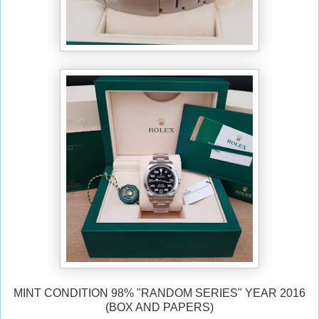
MINT CONDITION 98% "RANDOM SERIES" YEAR 2016
(BOX AND PAPERS)