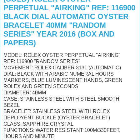
PERPETUAL "AIRKING" REF: 116900
BLACK DIAL AUTOMATIC OYSTER
BRACELET 40MM "RANDOM
SERIES" YEAR 2016 (BOX AND
PAPERS)
MODEL: ROLEX OYSTER PERPETUAL "AIRKING"
REF: 116900 "RANDOM SERIES"
MOVEMENT: ROLEX CALIBER 3131 (AUTOMATIC)
DIAL: BLACK WITH ARABIC NUMERAL HOURS
MARKERS
, BLUE LUMINESCENT HANDS,
GREEN
ROLEX AND GREEN SECONDS
DIAMETER: 40MM
CASE: STAINLESS STEEL WITH STEEL SMOOTH
BEZEL
BRACELET: STAINLESS STEEL WITH ROLEX
DEPLOYENT BUCKLE (OYSTER BRACELET)
GLASS: SAPPHIRE CRYSTAL
FUNCTIONS: WATER RESISTANT 100M/330FEET,
HOURS AND MINUTE