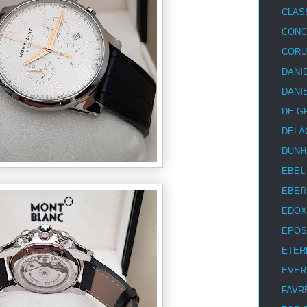
CLAS
CON
COR
DANI
DANI
DE G
DELA
DUNH
EBEL
EBER
EDOX
EPOS
ETER
EVER
FAVR