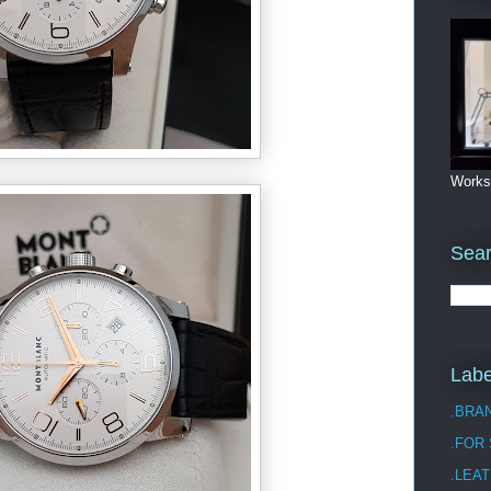
Works
Sea
Labe
.BRA
.FOR
.LEAT