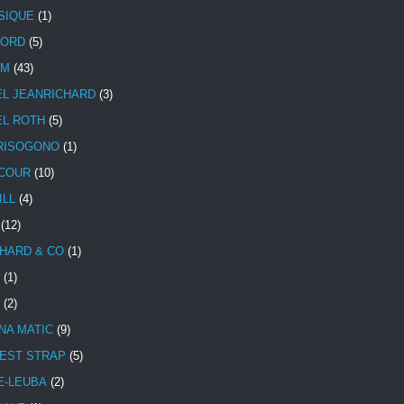
SIQUE
(1)
CORD
(5)
UM
(43)
EL JEANRICHARD
(3)
EL ROTH
(5)
RISOGONO
(1)
COUR
(10)
ILL
(4)
(12)
HARD & CO
(1)
(1)
(2)
NA MATIC
(9)
EST STRAP
(5)
E-LEUBA
(2)