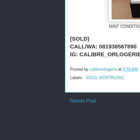
MINT CONDITIO
(SOLD)
CALL/WA: 081938567890
IG: CALIBRE_ORLOGERI
Posted by
calibreorlogerie
at
8:33 AM
Labels:
.SOLD
,
MONTBLANC
Newer Post