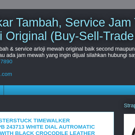
Tukar Tambah, Service Jam
i Original (Buy-Sell-Trade
mbah & service arloji mewah original baik second maupun b
u ada jam mewah yang ingin dijual silahkan hubungi say
67890
l.com
Stra
ISTERSTUCK TIMEWALKER
B 243713 WHITE DIAL AUTROMATIC
 WITH BLACK CROCODILE LEATHER