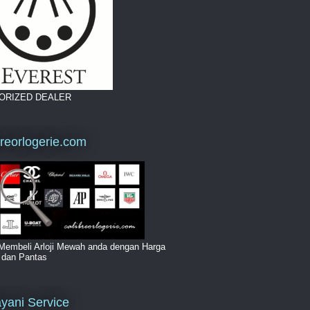
ORIZED DEALER
breorlogerie.com
Membeli Arloji Mewah anda dengan Harga
i dan Pantas
yani Service