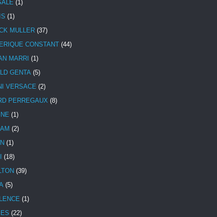
SALE
(1)
IS
(1)
CK MULLER
(37)
ERIQUE CONSTANT
(44)
AN MARRI
(1)
LD GENTA
(5)
NI VERSACE
(2)
RD PERREGAUX
(8)
INE
(1)
HAM
(2)
N
(1)
I
(18)
LTON
(39)
A
(5)
LENCE
(1)
MES
(22)