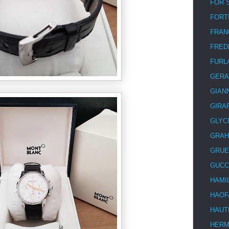
FOR 
FORT
FRAN
FRED
FURL
GERA
GIAN
GIRA
GLYC
GRA
GRUE
GUCC
HAMI
HAOF
HAUT
HER