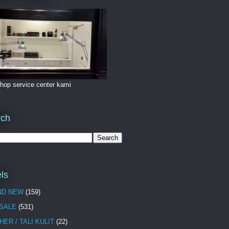
hop service center kami
rch
ls
ND NEW
(159)
 SALE
(531)
HER / TALI KULIT
(22)