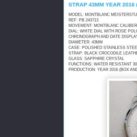
STRAP 43MM YEAR 2016 
MODEL: MONTBLANC MEISTERST
REF: PB 243713
MOVEMENT: MONTBLANC CALIBER 4
DIAL: WHITE DIAL WITH ROSE PO
CHRONOGRAPH AND DATE DISPLA
DIAMETER: 43MM
CASE: POLISHED STAINLESS STE
STRAP: BLACK CROCODILE LEATH
GLASS: SAPPHIRE CRYSTAL
FUNCTIONS: WATER RESISTANT 30
PRODUCTION: YEAR 2016 (BOX AN