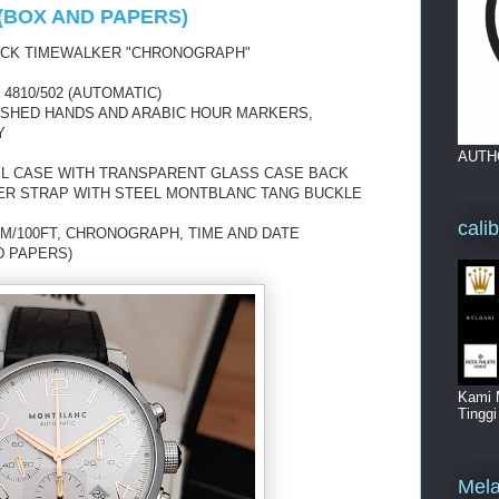
(BOX AND PAPERS)
UCK TIMEWALKER "CHRONOGRAPH"
810/502 (AUTOMATIC)
LISHED HANDS AND ARABIC HOUR MARKERS,
Y
AUTH
EL CASE WITH TRANSPARENT GLASS CASE BACK
ER STRAP WITH STEEL MONTBLANC TANG BUCKLE
cali
M/100FT, CHRONOGRAPH, TIME AND DATE
D PAPERS)
Kami 
Tingg
Mela