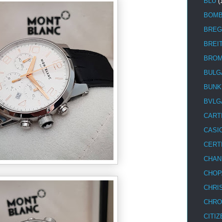
BLU
(
BOM
BREG
BREI
BRO
BULG
BUNK
BVLG
CART
CASI
CERT
CHAN
CHOP
CHRI
CHRO
CITIZ