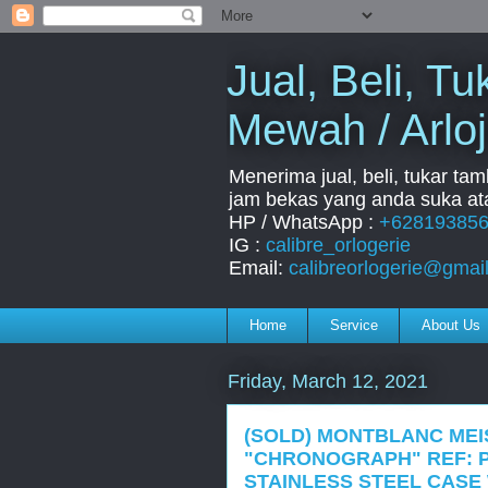
Jual, Beli, 
Mewah / Arloj
Menerima jual, beli, tukar ta
jam bekas yang anda suka ata
HP / WhatsApp :
+62819385
IG :
calibre_orlogerie
Email:
calibreorlogerie@gmai
Home
Service
About Us
Friday, March 12, 2021
(SOLD) MONTBLANC ME
"CHRONOGRAPH" REF: P
STAINLESS STEEL CASE