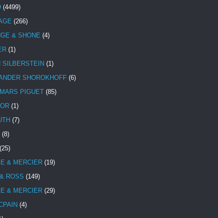
D
(4499)
TAGE
(266)
NGE & SHONE
(4)
ER
(1)
N SILBERSTEIN
(1)
ANDER SHOROKHOFF
(6)
MARS PIGUET
(85)
TOR
(1)
UTH
(7)
(8)
(25)
E & MERCIER
(19)
 & ROSS
(149)
E & MERCIER
(29)
CPAIN
(4)