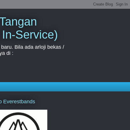
 Tangan
 In-Service)
aru. Bila ada arloji bekas /
a di :
p Everestbands