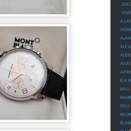
.SOL
.VIN
A.LA
AIGN
ALAI
ALEX
AUDE
AVIA
AZIM
B.R.M
BALL
BAUM
BELL
BEUM
BLAN