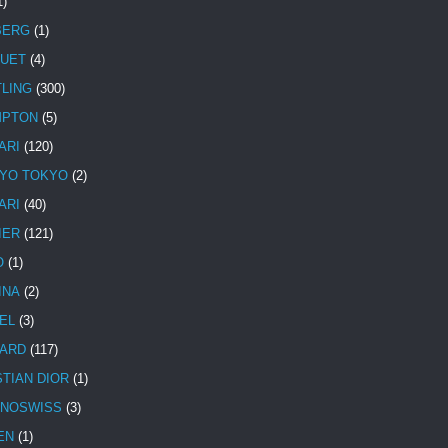
1)
BERG
(1)
UET
(4)
TLING
(300)
MPTON
(5)
ARI
(120)
YO TOKYO
(2)
ARI
(40)
IER
(121)
O
(1)
INA
(2)
EL
(3)
ARD
(117)
STIAN DIOR
(1)
NOSWISS
(3)
EN
(1)