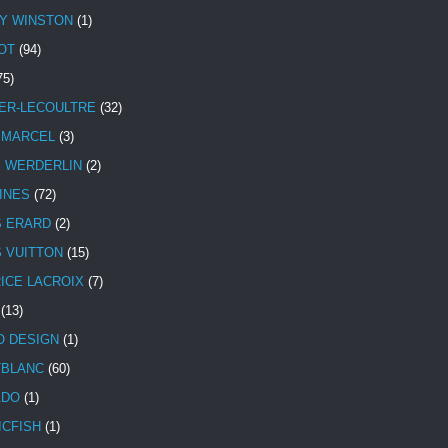
Y WINSTON
(1)
OT
(94)
75)
ER-LECOULTRE
(32)
 MARCEL
(3)
E WERDERLIN
(2)
INES
(72)
S ERARD
(2)
S VUITTON
(15)
ICE LACROIX
(7)
(13)
 DESIGN
(1)
BLANC
(60)
ADO
(1)
ICFISH
(1)