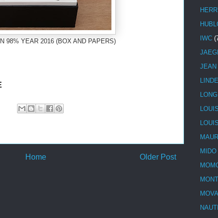
HERR
HUBL
IWC
(
N 98% YEAR 2016 (BOX AND PAPERS)
JAEG
JEAN
LIND
E
LONG
LOUI
LOUI
MAUR
MIDO
Home
Older Post
MOMO
MONT
MOV
NAUT