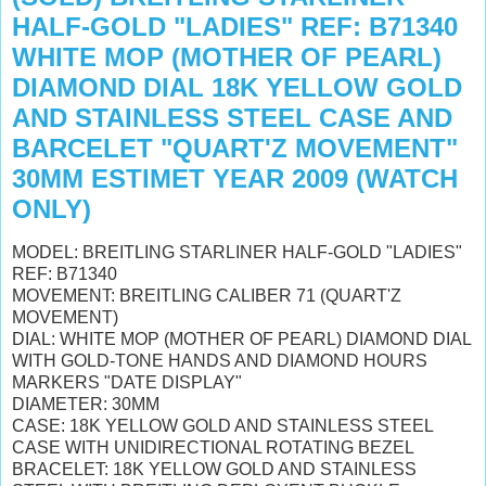
HALF-GOLD "LADIES" REF: B71340
WHITE MOP (MOTHER OF PEARL)
DIAMOND DIAL 18K YELLOW GOLD
AND STAINLESS STEEL CASE AND
BARCELET "QUART'Z MOVEMENT"
30MM ESTIMET YEAR 2009 (WATCH
ONLY)
MODEL: BREITLING STARLINER HALF-GOLD "LADIES"
REF: B71340
MOVEMENT: BREITLING CALIBER 71 (QUART'Z
MOVEMENT)
DIAL: WHITE MOP (MOTHER OF PEARL) DIAMOND DIAL
WITH GOLD-TONE HANDS AND DIAMOND HOURS
MARKERS "DATE DISPLAY"
DIAMETER: 30MM
CASE: 18K YELLOW GOLD AND STAINLESS STEEL
CASE WITH UNIDIRECTIONAL ROTATING BEZEL
BRACELET: 18K YELLOW GOLD AND STAINLESS