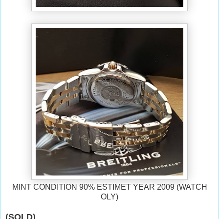
MINT CONDITION 90% ESTIMET YEAR 2009 (WATCH
OLY)
(SOLD)