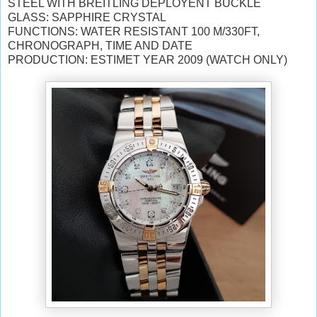
STEEL WITH BREITLING DEPLOYENT BUCKLE
GLASS: SAPPHIRE CRYSTAL
FUNCTIONS: WATER RESISTANT 100 M/330FT,
CHRONOGRAPH, TIME AND DATE
PRODUCTION: ESTIMET YEAR 2009 (WATCH ONLY)