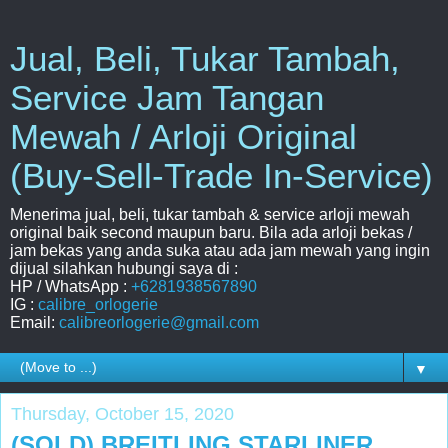
Jual, Beli, Tukar Tambah,
Service Jam Tangan
Mewah / Arloji Original
(Buy-Sell-Trade In-Service)
Menerima jual, beli, tukar tambah & service arloji mewah
original baik second maupun baru. Bila ada arloji bekas /
jam bekas yang anda suka atau ada jam mewah yang ingin
dijual silahkan hubungi saya di :
HP / WhatsApp :
+6281938567890
IG :
calibre_orlogerie
Email:
calibreorlogerie@gmail.com
▼
Thursday, October 15, 2020
(SOLD) BREITLING STARLINER