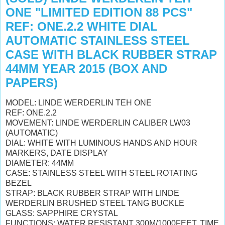
ONE "LIMITED EDITION 88 PCS"
REF: ONE.2.2 WHITE DIAL
AUTOMATIC STAINLESS STEEL
CASE WITH BLACK RUBBER STRAP
44MM YEAR 2015 (BOX AND
PAPERS)
MODEL: LINDE WERDERLIN TEH ONE
REF: ONE.2.2
MOVEMENT: LINDE WERDERLIN CALIBER LW03
(AUTOMATIC)
DIAL: WHITE WITH LUMINOUS HANDS AND HOUR
MARKERS, DATE DISPLAY
DIAMETER: 44MM
CASE: STAINLESS STEEL WITH STEEL ROTATING
BEZEL
STRAP: BLACK RUBBER STRAP WITH LINDE
WERDERLIN
BRUSHED STEEL TANG BUCKLE
GLASS: SAPPHIRE CRYSTAL
FUNCTIONS: WATER RESISTANT 300M/1000FEET, TIME