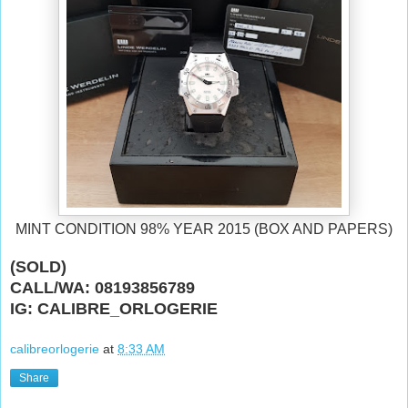
MINT CONDITION 98% YEAR 2015 (BOX AND PAPERS)
(SOLD)
CALL/WA: 08193856789
IG: CALIBRE_ORLOGERIE
calibreorlogerie
at
8:33 AM
Share