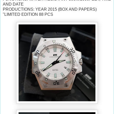
AND DATE
PRODUCTIONS: YEAR 2015 (BOX AND PAPERS)
"LIMITED EDITION 88 PCS