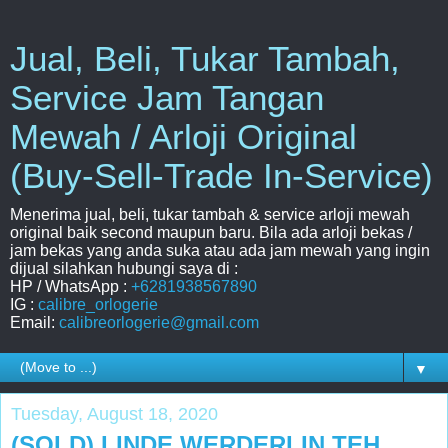
Jual, Beli, Tukar Tambah,
Service Jam Tangan
Mewah / Arloji Original
(Buy-Sell-Trade In-Service)
Menerima jual, beli, tukar tambah & service arloji mewah
original baik second maupun baru. Bila ada arloji bekas /
jam bekas yang anda suka atau ada jam mewah yang ingin
dijual silahkan hubungi saya di :
HP / WhatsApp :
+6281938567890
IG :
calibre_orlogerie
Email:
calibreorlogerie@gmail.com
▼
Tuesday, August 18, 2020
(SOLD) LINDE WERDERLIN TEH