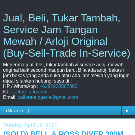
Jual, Beli, Tukar Tambah,
Service Jam Tangan
Mewah / Arloji Original
(Buy-Sell-Trade In-Service)
Menerima jual, beli, tukar tambah & service arloji mewah
original baik second maupun baru. Bila ada arloji bekas /
jam bekas yang anda suka atau ada jam mewah yang ingin
dijual silahkan hubungi saya di :
HP / WhatsApp :
+6281938567890
IG :
calibre_orlogerie
Email:
calibreorlogerie@gmail.com
▼
Sunday, April 12, 2020
(SOLD) BELL & ROSS DIVER 300M