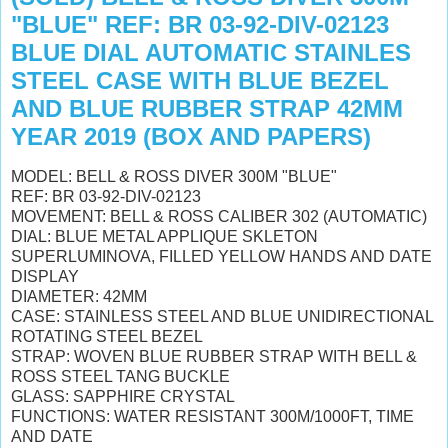
"BLUE" REF: BR 03-92-DIV-02123
BLUE DIAL AUTOMATIC STAINLES
STEEL CASE WITH BLUE BEZEL
AND BLUE RUBBER STRAP 42MM
YEAR 2019 (BOX AND PAPERS)
MODEL: BELL & ROSS DIVER 300M "BLUE"
REF: BR 03-92-DIV-02123
MOVEMENT: BELL & ROSS CALIBER 302 (AUTOMATIC)
DIAL: BLUE METAL APPLIQUE SKLETON
SUPERLUMINOVA, FILLED YELLOW HANDS AND DATE
DISPLAY
DIAMETER: 42MM
CASE: STAINLESS STEEL AND BLUE UNIDIRECTIONAL
ROTATING STEEL BEZEL
STRAP: WOVEN BLUE RUBBER STRAP WITH BELL &
ROSS STEEL TANG BUCKLE
GLASS: SAPPHIRE CRYSTAL
FUNCTIONS: WATER RESISTANT 300M/1000FT, TIME
AND DATE