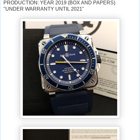
PRODUCTION: YEAR 2019 (BOX AND PAPERS)
"UNDER WARRANTY UNTIL 2021"