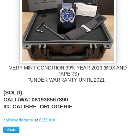
VERY MINT CONDITION 99% YEAR 2019 (BOX AND
PAPERS)
"UNDER WARRANTY UNTIL 2021"
(SOLD)
CALL/WA: 081938567890
IG: CALIBRE_ORLOGERIE
calibreorlogerie
at
8:33 AM
Share