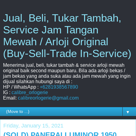
Jual, Beli, Tukar Tambah,
Service Jam Tangan
Mewah / Arloji Original
(Buy-Sell-Trade In-Service)
Menerima jual, beli, tukar tambah & service arloji mewah
original baik second maupun baru. Bila ada arloji bekas /
jam bekas yang anda suka atau ada jam mewah yang ingin
dijual silahkan hubungi saya di :
HP / WhatsApp :
+6281938567890
IG :
calibre_orlogerie
Email:
calibreorlogerie@gmail.com
▼
Friday, January 15, 2021
(SOLD) PANERAI LUMINOR 1950