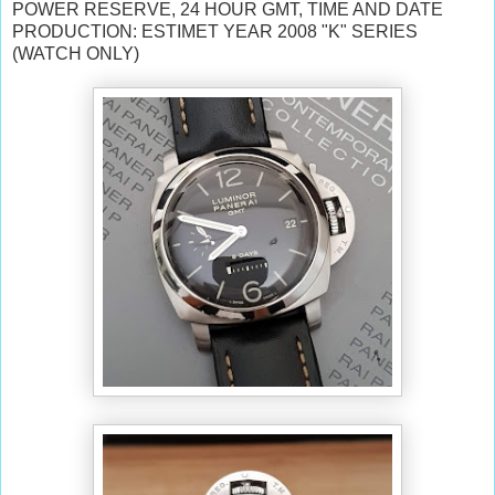
POWER RESERVE, 24 HOUR GMT, TIME AND DATE
PRODUCTION: ESTIMET YEAR 2008 "K" SERIES
(WATCH ONLY)