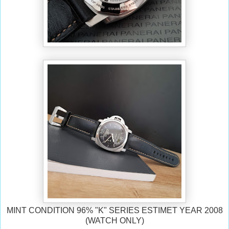
MINT CONDITION 96% "K" SERIES ESTIMET YEAR 2008
(WATCH ONLY)