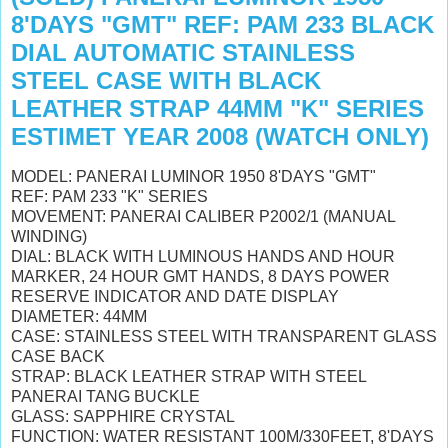
8'DAYS "GMT" REF: PAM 233 BLACK
DIAL AUTOMATIC STAINLESS
STEEL CASE WITH BLACK
LEATHER STRAP 44MM "K" SERIES
ESTIMET YEAR 2008 (WATCH ONLY)
MODEL: PANERAI LUMINOR 1950 8'DAYS "GMT"
REF: PAM 233 "K" SERIES
MOVEMENT: PANERAI CALIBER P2002/1 (MANUAL
WINDING)
DIAL: BLACK
WITH LUMINOUS HANDS AND HOUR
MARKER,
24 HOUR GMT HANDS,
8 DAYS POWER
RESERVE INDICATOR AND DATE DISPLAY
DIAMETER: 44MM
CASE: STAINLESS STEEL WITH TRANSPARENT GLASS
CASE BACK
STRAP: BLACK LEATHER STRAP WITH STEEL
PANERAI TANG BUCKLE
GLASS: SAPPHIRE CRYSTAL
FUNCTION: WATER RESISTANT 100M/330FEET, 8'DAYS