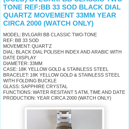
TONE REF:BB 33 SOD BLACK DIAL
QUARTZ MOVEMENT 33MM YEAR
CIRCA 2000 (WATCH ONLY)
MODEL: BVLGARI BB CLASSIC TWO-TONE
REF: BB 33 SOD
MOVEMENT: QUART'Z
DIAL: BLACK DIAL POLISEH INDEX AND ARABIC WITH
DATE DISPLAY
DIAMETER: 33MM
CASE: 18K YELLOW GOLD & STAINLESS STEEL
BRACELET: 18K YELLOW GOLD & STAINLESS STEEL
WITH FOLDING BUCKLE
GLASS: SAPPHIRE CRYSTAL
FUNCTIONS: WATER RESITANT 5 ATM, TIME AND DATE
PRODUCTION: YEAR CIRCA 2000 (WATCH ONLY)