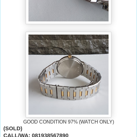
GOOD CONDITION 97% (WATCH ONLY)
(SOLD)
CALL/WA: 081938567890