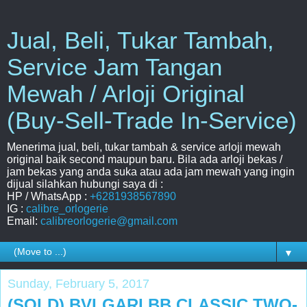
Jual, Beli, Tukar Tambah,
Service Jam Tangan
Mewah / Arloji Original
(Buy-Sell-Trade In-Service)
Menerima jual, beli, tukar tambah & service arloji mewah
original baik second maupun baru. Bila ada arloji bekas /
jam bekas yang anda suka atau ada jam mewah yang ingin
dijual silahkan hubungi saya di :
HP / WhatsApp :
+6281938567890
IG :
calibre_orlogerie
Email:
calibreorlogerie@gmail.com
▼
Sunday, February 5, 2017
(SOLD) BVLGARI BB CLASSIC TWO-