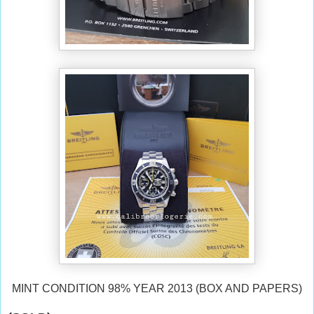
MINT CONDITION 98% YEAR 2013 (BOX AND PAPERS)