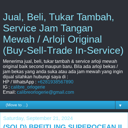
Jual, Beli, Tukar Tambah,
Service Jam Tangan
Mewah / Arloji Original
(Buy-Sell-Trade In-Service)
Menerima jual, beli, tukar tambah & service arloji mewah
original baik second maupun baru. Bila ada arloji bekas /
jam bekas yang anda suka atau ada jam mewah yang ingin
dijual silahkan hubungi saya di :
HP / WhatsApp :
+6281938567890
IG :
calibre_orlogerie
Email:
calibreorlogerie@gmail.com
▼
Saturday, September 21, 2024
(SOLD) BREITLING SUPEROCEAN II