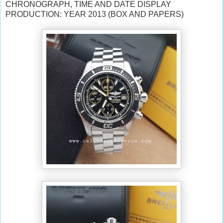
CHRONOGRAPH, TIME AND DATE DISPLAY
PRODUCTION: YEAR 2013 (BOX AND PAPERS)