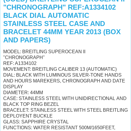
"CHRONOGRAPH" REF:A1334102
BLACK DIAL AUTOMATIC
STAINLESS STEEL CASE AND
BRACELET 44MM YEAR 2013 (BOX
AND PAPERS)
MODEL: BREITLING SUPEROCEAN II
"CHRONOGRAPH"
REF: A1334102
MOVEMENT: BREITLING CALIBER 13 (AUTOMATIC)
DIAL: BLACK WITH LUMINOUS SILVER-TONE HANDS
AND HOURS MAREKERS, CHRONOGRAPH AND DATE
DISPLAY
DIAMETER: 44MM
CASE: STAINLESS STEEL WITH UNIDIRECTIONAL AND
BLACK TOP RING BEZEL
BRACELET: STAINLESS STEEL WITH STEEL BREITLING
DEPLOYENT BUCKLE
GLASS: SAPPHIRE CRYSTAL
FUNCTIONS: WATER RESISTANT 500M/1650FEET,