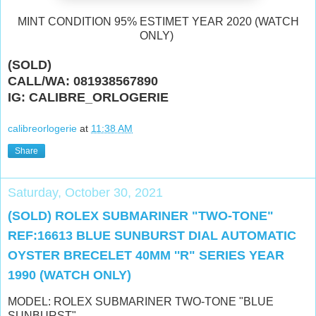
MINT CONDITION 95% ESTIMET YEAR 2020 (WATCH
ONLY)
(SOLD)
CALL/WA: 081938567890
IG: CALIBRE_ORLOGERIE
calibreorlogerie
at
11:38 AM
Share
Saturday, October 30, 2021
(SOLD) ROLEX SUBMARINER "TWO-TONE"
REF:16613 BLUE SUNBURST DIAL AUTOMATIC
OYSTER BRECELET 40MM ''R" SERIES YEAR
1990 (WATCH ONLY)
MODEL: ROLEX SUBMARINER TWO-TONE "BLUE
SUNBURST"