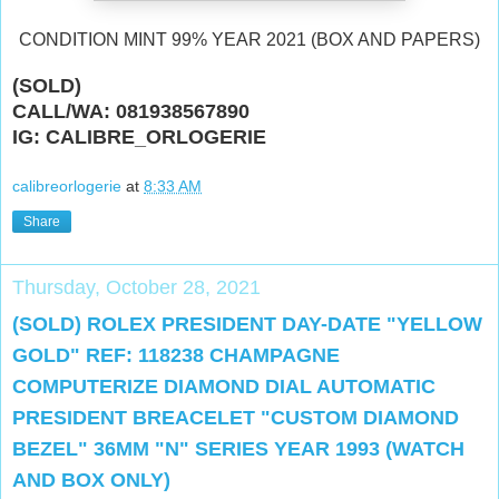
CONDITION MINT 99% YEAR 2021 (BOX AND PAPERS)
(SOLD)
CALL/WA: 081938567890
IG: CALIBRE_ORLOGERIE
calibreorlogerie
at
8:33 AM
Share
Thursday, October 28, 2021
(SOLD) ROLEX PRESIDENT DAY-DATE "YELLOW
GOLD" REF: 118238 CHAMPAGNE
COMPUTERIZE DIAMOND DIAL AUTOMATIC
PRESIDENT BREACELET "CUSTOM DIAMOND
BEZEL" 36MM "N" SERIES YEAR 1993 (WATCH
AND BOX ONLY)