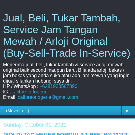
Jual, Beli, Tukar Tambah,
Service Jam Tangan
Mewah / Arloji Original
(Buy-Sell-Trade In-Service)
Menerima jual, beli, tukar tambah & service arloji mewah
original baik second maupun baru. Bila ada arloji bekas /
jam bekas yang anda suka atau ada jam mewah yang ingin
dijual silahkan hubungi saya di :
HP / WhatsApp :
+6281938567890
IG :
calibre_orlogerie
Email:
calibreorlogerie@gmail.com
▼
Sunday, October 31, 2021
(SOLD) TAG HEUER FORMULA 1 REF: WAZ1112