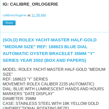
IG: CALIBRE_ORLOGERIE
calibreorlogerie
at
11:38 AM
Share
(SOLD) ROLEX YACHT-MASTER HALF-GOLD
"MEDIUM SIZE" REF: 168623 BLUE DIAL
AUTOMATIC OYSTER BRACELET 35MM "Y"
SERIES YEAR 2002 (BOX AND PAPERS)
MODEL: ROLEX YACHT-MASTER HALF-GOLD "MEDIUM
SIZE"
REF: 168623 "Y" SERIES
MOVEMENT: ROLEX CALIBER 2235 (AUTOMATIC)
DIAL: BLUE WITH LUMINESCENT HANDS AND HOURS
MARKERS "DATE DISPLAY"
DIAMETER: 35MM
CASE: STAINLESS STEEL WITH 18K YELLOW GOLD
UNIDIRECTIONAL ROTATING BEZEL