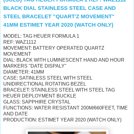
BLACK DIAL STAINLESS STEEL CASE AND
STEEL BRACELET "QUART'Z MOVEMENT"
41MM ESTIMET YEAR 2020 (WATCH ONLY)
MODEL: TAG HEUER FORMULA 1
REF: WAZ1112
MOVEMENT: BATTERY OPERATED QUARTZ
MOVEMENT
DIAL: BLACK WITH
LUMINESCENT HAND AND HOUR
MARKERS "DATE DISPALY"
DIAMETER: 41MM
CASE: SATINLESS STEEL WITH STEEL
UNIDIRECTIONAL ROTATING BEZEL
BRACELET: STAINLESS STEEL WITH STEEL TAG
HEUER DEPLOYMENT BUCKLE
GLASS: SAPPHIRE CRYSTAL
FUNCTIONS: WATER RESISTANT 200M/660FEET, TIME
AND DATE
PRODUCTION: ESTIMET YEAR 2020 (WATCH ONLY)