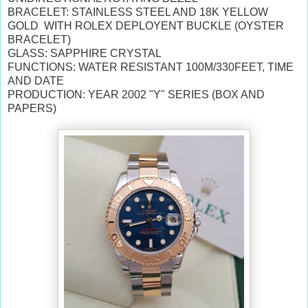
BRACELET: STAINLESS STEEL AND 18K YELLOW
GOLD WITH ROLEX DEPLOYENT BUCKLE (OYSTER
BRACELET)
GLASS: SAPPHIRE CRYSTAL
FUNCTIONS: WATER RESISTANT 100M/330FEET, TIME
AND DATE
PRODUCTION: YEAR 2002 "Y" SERIES (BOX AND
PAPERS)