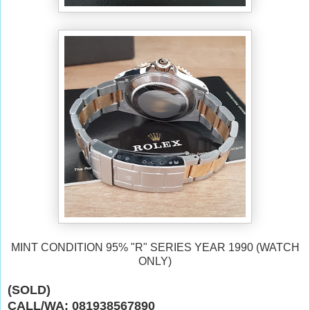
MINT CONDITION 95% "R" SERIES YEAR 1990 (WATCH
ONLY)
(SOLD)
CALL/WA: 081938567890