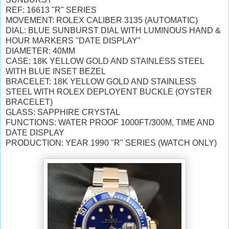
REF: 16613 "R" SERIES
MOVEMENT: ROLEX CALIBER 3135 (AUTOMATIC)
DIAL: BLUE SUNBURST DIAL WITH LUMINOUS HAND &
HOUR MARKERS "DATE DISPLAY"
DIAMETER: 40MM
CASE: 18K YELLOW GOLD AND STAINLESS STEEL
WITH BLUE INSET BEZEL
BRACELET: 18K YELLOW GOLD AND STAINLESS
STEEL WITH ROLEX DEPLOYENT BUCKLE (OYSTER
BRACELET)
GLASS: SAPPHIRE CRYSTAL
FUNCTIONS: WATER PROOF 1000FT/300M, TIME AND
DATE DISPLAY
PRODUCTION: YEAR 1990 "R" SERIES (WATCH ONLY)