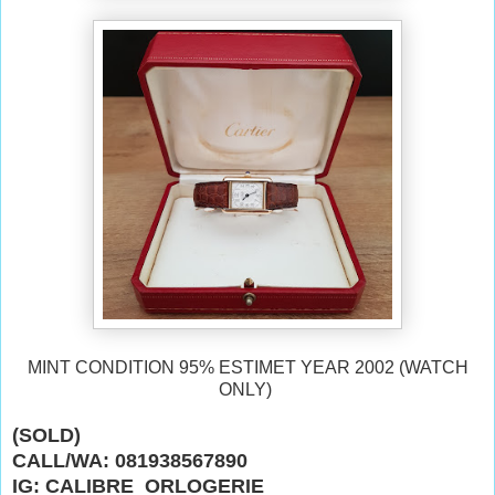
MINT CONDITION 95% ESTIMET YEAR 2002 (WATCH
ONLY)
(SOLD)
CALL/WA: 081938567890
IG: CALIBRE_ORLOGERIE