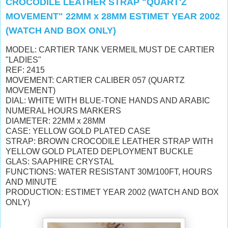
CROCODILE LEATHER STRAP "QUART'Z
MOVEMENT" 22MM x 28MM ESTIMET YEAR 2002
(WATCH AND BOX ONLY)
MODEL: CARTIER TANK VERMEIL MUST DE CARTIER
"LADIES"
REF: 2415
MOVEMENT: CARTIER CALIBER 057 (QUARTZ
MOVEMENT)
DIAL: WHITE WITH BLUE-TONE HANDS AND ARABIC
NUMERAL HOURS MARKERS
DIAMETER: 22MM x 28MM
CASE: YELLOW GOLD PLATED CASE
STRAP: BROWN CROCODILE LEATHER STRAP WITH
YELLOW GOLD PLATED DEPLOYMENT BUCKLE
GLAS: SAAPHIRE CRYSTAL
FUNCTIONS: WATER RESISTANT 30M/100FT, HOURS
AND MINUTE
PRODUCTION: ESTIMET YEAR 2002 (WATCH AND BOX
ONLY)