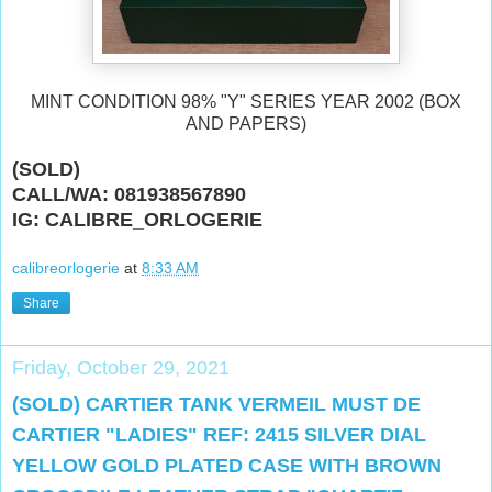
MINT CONDITION 98% "Y" SERIES YEAR 2002 (BOX
AND PAPERS)
(SOLD)
CALL/WA: 081938567890
IG: CALIBRE_ORLOGERIE
calibreorlogerie
at
8:33 AM
Share
Friday, October 29, 2021
(SOLD) CARTIER TANK VERMEIL MUST DE
CARTIER "LADIES" REF: 2415 SILVER DIAL
YELLOW GOLD PLATED CASE WITH BROWN