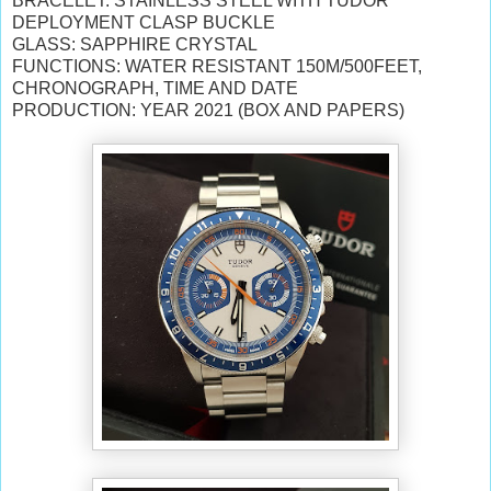
BRACELET: STAINLESS STEEL WITH TUDOR
DEPLOYMENT CLASP BUCKLE
GLASS: SAPPHIRE CRYSTAL
FUNCTIONS: WATER RESISTANT 150M/500FEET,
CHRONOGRAPH, TIME AND DATE
PRODUCTION: YEAR 2021 (BOX AND PAPERS)