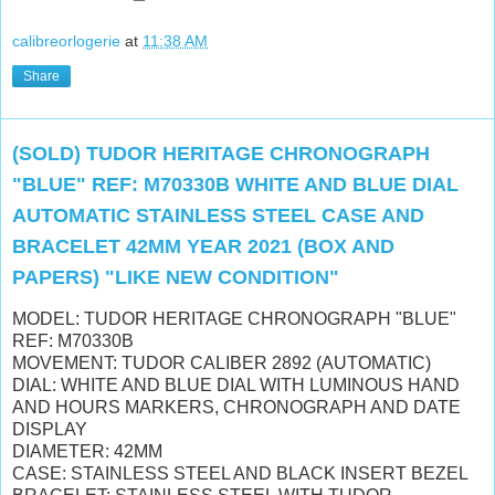
calibreorlogerie
at
11:38 AM
Share
(SOLD) TUDOR HERITAGE CHRONOGRAPH
"BLUE" REF: M70330B WHITE AND BLUE DIAL
AUTOMATIC STAINLESS STEEL CASE AND
BRACELET 42MM YEAR 2021 (BOX AND
PAPERS) "LIKE NEW CONDITION"
MODEL: TUDOR HERITAGE CHRONOGRAPH "BLUE"
REF: M70330B
MOVEMENT: TUDOR CALIBER 2892 (AUTOMATIC)
DIAL: WHITE AND BLUE DIAL WITH LUMINOUS HAND
AND HOURS MARKERS, CHRONOGRAPH AND DATE
DISPLAY
DIAMETER: 42MM
CASE: STAINLESS STEEL AND BLACK INSERT BEZEL