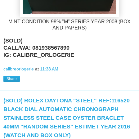
MINT CONDITION 98% "M" SERIES YEAR 2008 (BOX
AND PAPERS)
(SOLD)
CALL/WA: 081938567890
IG: CALIBRE_ORLOGERIE
calibreorlogerie
at
11:38 AM
Share
(SOLD) ROLEX DAYTONA "STEEL" REF:116520
BLACK DIAL AUTOMATIC CHRONOGRAPH
STAINLESS STEEL CASE OYSTER BRACLET
40MM "RANDOM SERIES" ESTIMET YEAR 2016
(WATCH AND BOX ONLY)