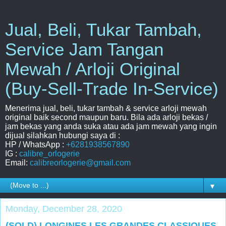
Jual, Beli, Tukar Tambah,
Service Jam Tangan
Mewah / Arloji Original
(Buy-Sell-Trade In-Service)
Menerima jual, beli, tukar tambah & service arloji mewah
original baik second maupun baru. Bila ada arloji bekas /
jam bekas yang anda suka atau ada jam mewah yang ingin
dijual silahkan hubungi saya di :
HP / WhatsApp :
+6281938567890
IG :
calibre_orlogerie
Email:
calibreorlogerie@gmail.com
▼
Monday, December 28, 2020
(SOLD) LONGINES LES GRANDES CLASSIQUES