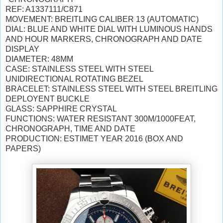
REF: A1337111/C871
MOVEMENT: BREITLING CALIBER 13 (AUTOMATIC)
DIAL: BLUE AND WHITE DIAL WITH LUMINOUS HANDS
AND HOUR MARKERS, CHRONOGRAPH AND DATE
DISPLAY
DIAMETER: 48MM
CASE: STAINLESS STEEL WITH STEEL
UNIDIRECTIONAL ROTATING BEZEL
BRACELET: STAINLESS STEEL WITH STEEL BREITLING
DEPLOYENT BUCKLE
GLASS: SAPPHIRE CRYSTAL
FUNCTIONS: WATER RESISTANT 300M/1000FEAT,
CHRONOGRAPH, TIME AND DATE
PRODUCTION: ESTIMET YEAR 2016 (BOX AND
PAPERS)