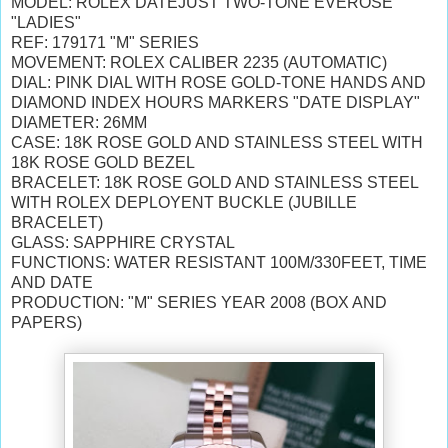
MODEL: ROLEX DATEJUST TWO-TONE EVEROSE
"LADIES"
REF: 179171 "M" SERIES
MOVEMENT: ROLEX CALIBER 2235 (AUTOMATIC)
DIAL: PINK DIAL WITH ROSE GOLD-TONE HANDS AND
DIAMOND INDEX HOURS MARKERS "DATE DISPLAY"
DIAMETER: 26MM
CASE: 18K ROSE GOLD AND STAINLESS STEEL WITH
18K ROSE GOLD BEZEL
BRACELET: 18K ROSE GOLD AND STAINLESS STEEL
WITH ROLEX DEPLOYENT BUCKLE (JUBILLE
BRACELET)
GLASS: SAPPHIRE CRYSTAL
FUNCTIONS: WATER RESISTANT 100M/330FEET, TIME
AND DATE
PRODUCTION: "M" SERIES YEAR 2008 (BOX AND
PAPERS)