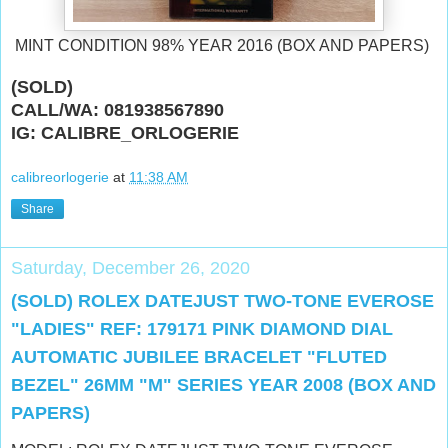
MINT CONDITION 98% YEAR 2016 (BOX AND PAPERS)
(SOLD)
CALL/WA: 081938567890
IG: CALIBRE_ORLOGERIE
calibreorlogerie
at
11:38 AM
Share
Saturday, December 26, 2020
(SOLD) ROLEX DATEJUST TWO-TONE EVEROSE
"LADIES" REF: 179171 PINK DIAMOND DIAL
AUTOMATIC JUBILEE BRACELET "FLUTED
BEZEL" 26MM "M" SERIES YEAR 2008 (BOX AND
PAPERS)