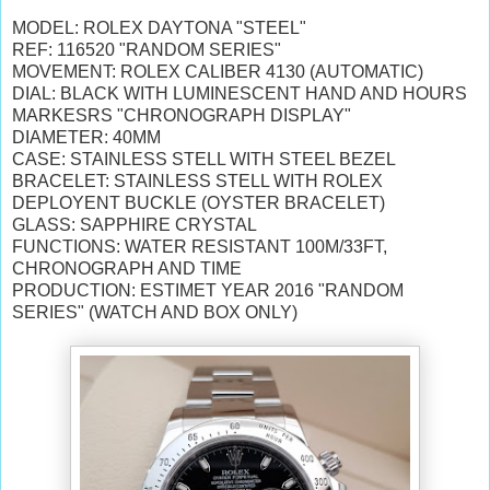
MODEL: ROLEX DAYTONA "STEEL"
REF: 116520 "RANDOM SERIES"
MOVEMENT: ROLEX CALIBER 4130 (AUTOMATIC)
DIAL: BLACK
WITH
LUMINESCENT HAND AND HOURS
MARKESRS
"CHRONOGRAPH DISPLAY"
DIAMETER: 40MM
CASE: STAINLESS STELL WITH STEEL BEZEL
BRACELET: STAINLESS STELL WITH ROLEX
DEPLOYENT BUCKLE (OYSTER BRACELET)
GLASS: SAPPHIRE CRYSTAL
FUNCTIONS: WATER RESISTANT 100M/33FT,
CHRONOGRAPH AND TIME
PRODUCTION: ESTIMET YEAR 2016 "RANDOM
SERIES" (WATCH AND BOX ONLY)