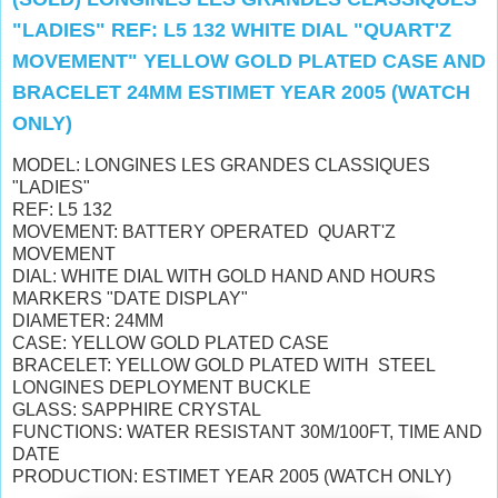
"LADIES" REF: L5 132 WHITE DIAL "QUART'Z
MOVEMENT" YELLOW GOLD PLATED CASE AND
BRACELET 24MM ESTIMET YEAR 2005 (WATCH
ONLY)
MODEL: LONGINES LES GRANDES CLASSIQUES
"LADIES"
REF: L5 132
MOVEMENT: BATTERY OPERATED QUART'Z
MOVEMENT
DIAL: WHITE DIAL WITH GOLD HAND AND HOURS
MARKERS "DATE DISPLAY"
DIAMETER: 24MM
CASE: YELLOW GOLD PLATED CASE
BRACELET: YELLOW GOLD PLATED WITH STEEL
LONGINES DEPLOYMENT BUCKLE
GLASS: SAPPHIRE CRYSTAL
FUNCTIONS: WATER RESISTANT 30M/100FT, TIME AND
DATE
PRODUCTION: ESTIMET YEAR 2005 (WATCH ONLY)