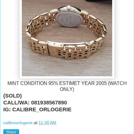
MINT CONDITION 95% ESTIMET YEAR 2005 (WATCH
ONLY)
(SOLD)
CALL/WA: 081938567890
IG: CALIBRE_ORLOGERIE
calibreorlogerie
at
11:38 AM
Share