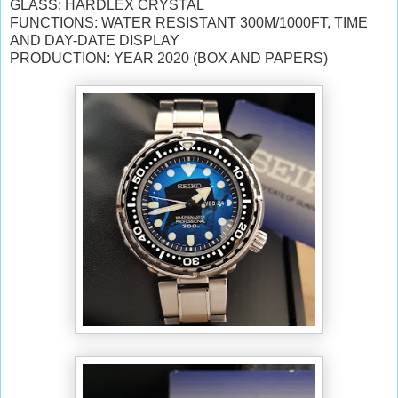
GLASS: HARDLEX CRYSTAL
FUNCTIONS: WATER RESISTANT 300M/1000FT, TIME
AND DAY-DATE DISPLAY
PRODUCTION: YEAR 2020 (BOX AND PAPERS)