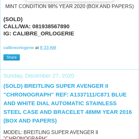
MINT CONDITION 98% YEAR 2020 (BOX AND PAPERS)
(SOLD)
CALL/WA: 081938567890
IG: CALIBRE_ORLOGERIE
calibreorlogerie
at
8:33 AM
Share
Sunday, December 27, 2020
(SOLD) BREITLING SUPER AVENGER II
"CHRONOGRAPH" REF: A1337111/C871 BLUE
AND WHITE DIAL AUTOMATIC STAINLESS
STEEL CASE AND BRACELET 48MM YEAR 2016
(BOX AND PAPERS)
MODEL: BREITLING SUPER AVENGER II
"CHRONOGRAPH"