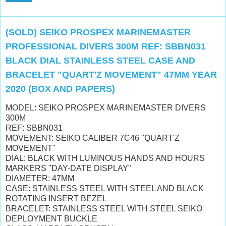
(SOLD) SEIKO PROSPEX MARINEMASTER
PROFESSIONAL DIVERS 300M REF: SBBN031
BLACK DIAL STAINLESS STEEL CASE AND
BRACELET "QUART'Z MOVEMENT" 47MM YEAR
2020 (BOX AND PAPERS)
MODEL: SEIKO PROSPEX MARINEMASTER DIVERS
300M
REF: SBBN031
MOVEMENT: SEIKO CALIBER 7C46 "QUART'Z
MOVEMENT"
DIAL: BLACK WITH LUMINOUS HANDS AND HOURS
MARKERS "DAY-DATE DISPLAY"
DIAMETER: 47MM
CASE: STAINLESS STEEL WITH STEEL AND BLACK
ROTATING INSERT BEZEL
BRACELET: STAINLESS STEEL WITH STEEL SEIKO
DEPLOYMENT BUCKLE