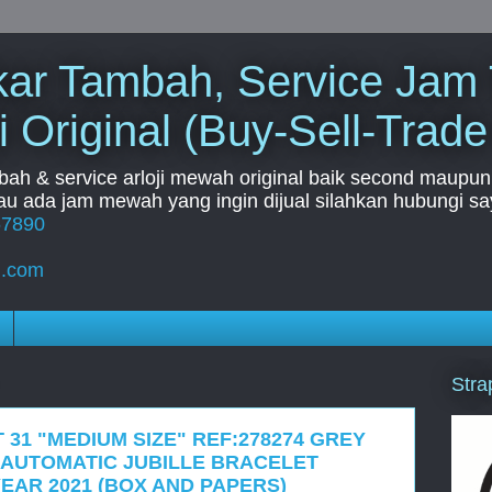
Tukar Tambah, Service Jam
i Original (Buy-Sell-Trade
mbah & service arloji mewah original baik second maupun b
u ada jam mewah yang ingin dijual silahkan hubungi say
67890
l.com
Stra
 31 "MEDIUM SIZE" REF:278274 GREY
AUTOMATIC JUBILLE BRACELET
EAR 2021 (BOX AND PAPERS)