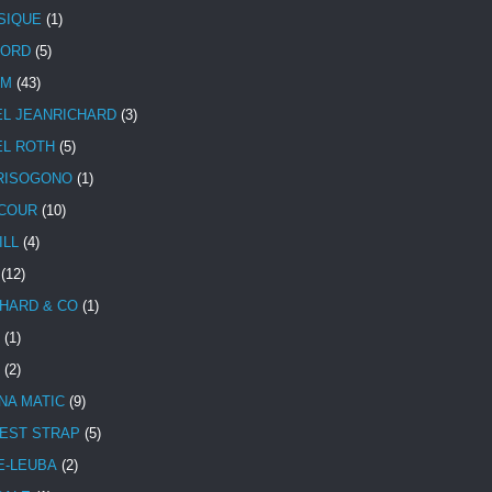
SIQUE
(1)
CORD
(5)
UM
(43)
EL JEANRICHARD
(3)
EL ROTH
(5)
RISOGONO
(1)
COUR
(10)
ILL
(4)
(12)
HARD & CO
(1)
(1)
(2)
NA MATIC
(9)
EST STRAP
(5)
E-LEUBA
(2)