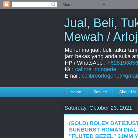
Jual, Beli, 
Mewah / Arloj
Menerima jual, beli, tukar ta
jam bekas yang anda suka ata
HP / WhatsApp :
+62819385
IG :
calibre_orlogerie
Email:
calibreorlogerie@gmai
Home
Service
About Us
Saturday, October 23, 2021
(SOLD) ROLEX DATEJUST
SUNBURST ROMAN DIAL 
"FLUTED BEZEL" 31MM Y