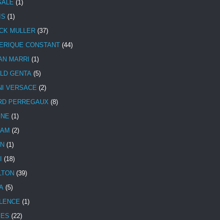
SALE
(1)
IS
(1)
CK MULLER
(37)
ERIQUE CONSTANT
(44)
AN MARRI
(1)
LD GENTA
(5)
NI VERSACE
(2)
RD PERREGAUX
(8)
INE
(1)
HAM
(2)
N
(1)
I
(18)
LTON
(39)
A
(5)
LENCE
(1)
MES
(22)