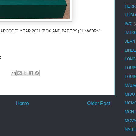
HERR
HUBL
IWC
(
BARCODE" YEAR 2021 (BOX AND PAPERS) "UNWORN"
JAEG
JEAN
LIND
E
LONG
LOUI
LOUI
MAUR
MIDO
Home
Older Post
MOMO
MONT
MOV
NAUT