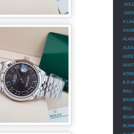
.SOL
.VIN
A.LA
AIGN
ALAI
ALEX
AUDE
AVIA
AZIM
B.R.M
BALL
BAUM
BELL
BEUM
BLAN