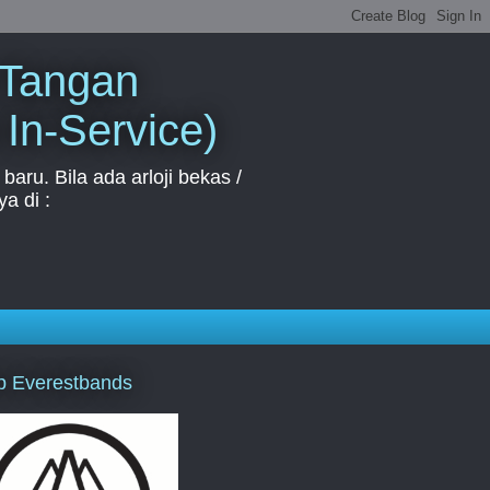
 Tangan
 In-Service)
aru. Bila ada arloji bekas /
a di :
p Everestbands