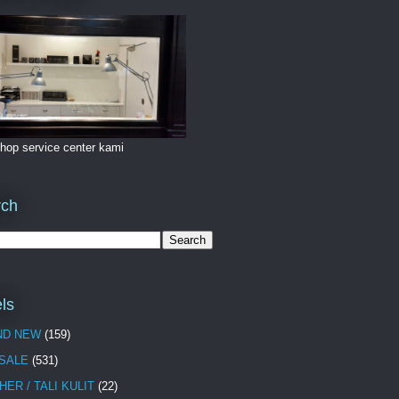
hop service center kami
rch
ls
ND NEW
(159)
 SALE
(531)
HER / TALI KULIT
(22)