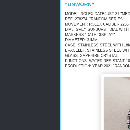
"UNWORN"
MODEL: ROLEX DATEJUST 31 "MED
REF: 278274 "RANDOM SERIES"
MOVEMENT: ROLEX CALIBER 2236 
DIAL: GREY SUNBURST DIAL WIT
MARKERS "DATE DISPLAY"
DIAMETER: 31MM
CASE: STAINLESS STEEL WITH 18
BRACELET: STAINLESS STEEL WIT
GLASS: SAPPHIRE CRYSTAL
FUNCTIONS: WATER RESISTANT 10
PRODUCTION: YEAR 2021 "RANDOM