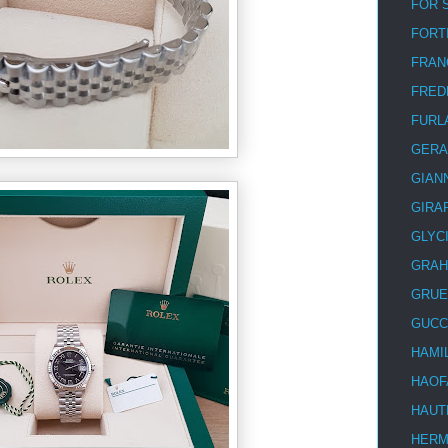
FOR 
FORT
FRAN
FRED
FURL
GERA
GIAN
GIRA
GLYC
GRA
GRUE
GUCC
HAMI
HAOF
HAUT
HER