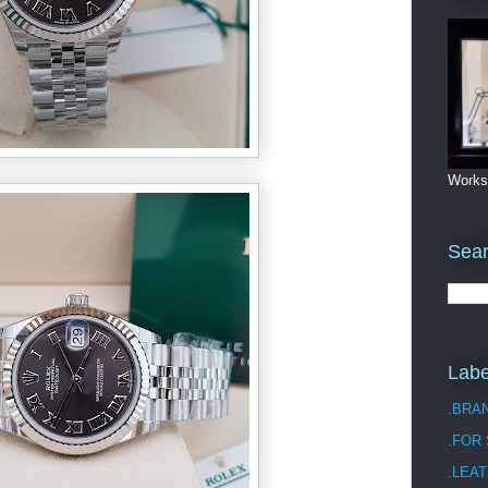
Works
Sea
Labe
.BRA
.FOR
.LEAT