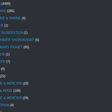
D
(4499)
TAGE
(266)
NGE & SHONE
(4)
ER
(1)
N SILBERSTEIN
(1)
ANDER SHOROKHOFF
(6)
MARS PIGUET
(85)
TOR
(1)
UTH
(7)
(8)
(25)
E & MERCIER
(19)
 & ROSS
(149)
E & MERCIER
(29)
CPAIN
(4)