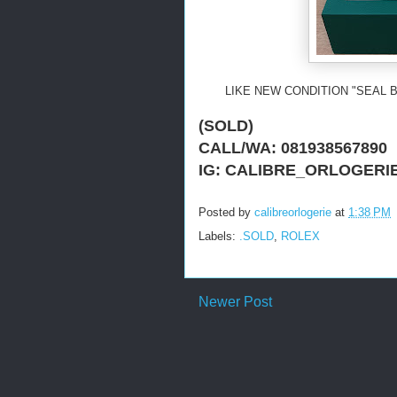
LIKE NEW CONDITION "SEAL 
(SOLD)
CALL/WA: 081938567890
IG: CALIBRE_ORLOGERI
Posted by
calibreorlogerie
at
1:38 PM
Labels:
.SOLD
,
ROLEX
Newer Post