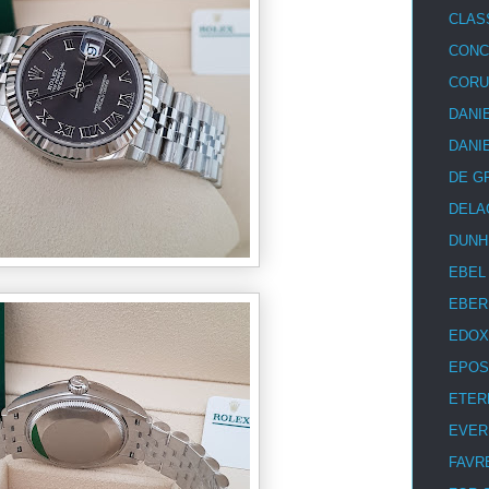
CLAS
CON
COR
DANI
DANI
DE G
DELA
DUNH
EBEL
EBER
EDOX
EPOS
ETER
EVER
FAVR