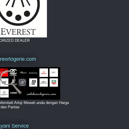
ORIZED DEALER
breorlogerie.com
Membeli Arloji Mewah anda dengan Harga
i dan Pantas
yani Service