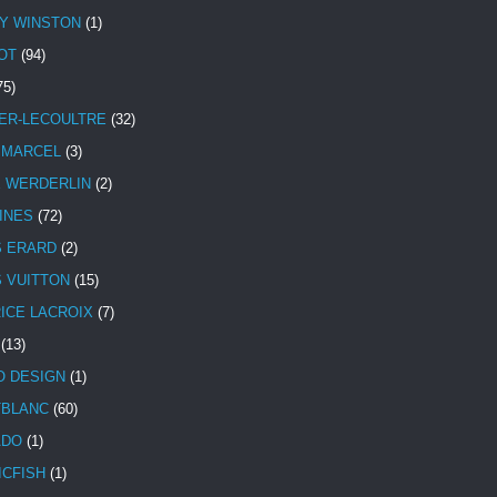
Y WINSTON
(1)
OT
(94)
75)
ER-LECOULTRE
(32)
 MARCEL
(3)
E WERDERLIN
(2)
INES
(72)
S ERARD
(2)
S VUITTON
(15)
ICE LACROIX
(7)
(13)
 DESIGN
(1)
BLANC
(60)
ADO
(1)
ICFISH
(1)