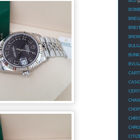
BLU
(
BOM
BREG
BREI
BRO
BULG
BUNK
BVLG
CART
CASI
CERT
CHAN
CHOP
CHRI
CHRO
CITIZ