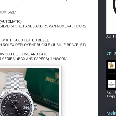
IUM SIZE"
(AUTOMATIC)
H SILVER-TONE HANDS AND ROMAN NUMERAL HOURS
AUTH
K WHITE GOLD FLUTED BEZEL
H ROLEX DEPLOYENT BUCKLE (JUBILLE BRACELET)
cali
0M/330FEET, TIME AND DATE
 SERIES" (BOX AND PAPERS) "UNWORN"
Kami 
Tingg
Mela