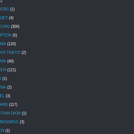
1)
BERG
(1)
UET
(4)
TLING
(300)
MPTON
(5)
ARI
(120)
YO TOKYO
(2)
ARI
(40)
IER
(121)
O
(1)
INA
(2)
EL
(3)
ARD
(117)
STIAN DIOR
(1)
NOSWISS
(3)
EN
(1)